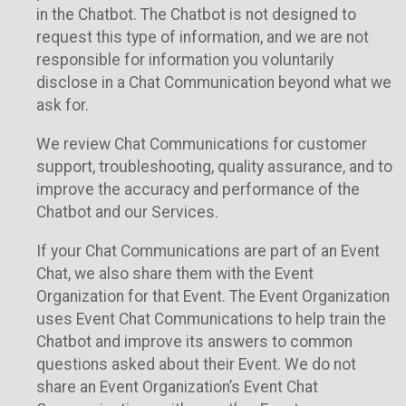
in the Chatbot. The Chatbot is not designed to
request this type of information, and we are not
responsible for information you voluntarily
disclose in a Chat Communication beyond what we
ask for.
We review Chat Communications for customer
support, troubleshooting, quality assurance, and to
improve the accuracy and performance of the
Chatbot and our Services.
If your Chat Communications are part of an Event
Chat, we also share them with the Event
Organization for that Event. The Event Organization
uses Event Chat Communications to help train the
Chatbot and improve its answers to common
questions asked about their Event. We do not
share an Event Organization’s Event Chat