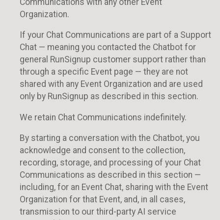
Communications with any other Event
Organization.
If your Chat Communications are part of a Support
Chat — meaning you contacted the Chatbot for
general RunSignup customer support rather than
through a specific Event page — they are not
shared with any Event Organization and are used
only by RunSignup as described in this section.
We retain Chat Communications indefinitely.
By starting a conversation with the Chatbot, you
acknowledge and consent to the collection,
recording, storage, and processing of your Chat
Communications as described in this section —
including, for an Event Chat, sharing with the Event
Organization for that Event, and, in all cases,
transmission to our third-party AI service