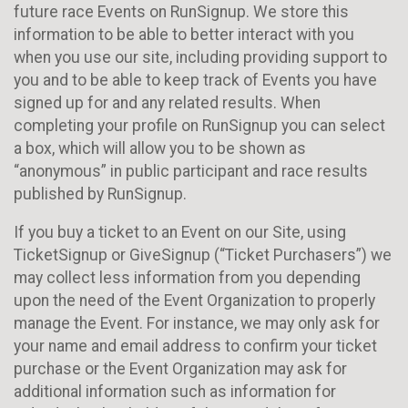
future race Events on RunSignup. We store this
information to be able to better interact with you
when you use our site, including providing support to
you and to be able to keep track of Events you have
signed up for and any related results. When
completing your profile on RunSignup you can select
a box, which will allow you to be shown as
“anonymous” in public participant and race results
published by RunSignup.
If you buy a ticket to an Event on our Site, using
TicketSignup or GiveSignup (“Ticket Purchasers”) we
may collect less information from you depending
upon the need of the Event Organization to properly
manage the Event. For instance, we may only ask for
your name and email address to confirm your ticket
purchase or the Event Organization may ask for
additional information such as information for