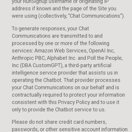
your RunSignup username or originating IP
address if known and the page of the Site you
were using (collectively, “Chat Communications”).
To generate responses, your Chat
Communications are transmitted to and
processed by one or more of the following
services: Amazon Web Services, OpenAI Inc,
Anthropic PBC, Alphabet Inc. and Poll the People,
Inc (DBA CustomGPT), a third-party artificial
intelligence service provider that assists us in
operating the Chatbot. That provider processes
your Chat Communications on our behalf and is
contractually required to protect your information
consistent with this Privacy Policy and to use it
only to provide the Chatbot service to us.
Please do not share credit card numbers,
passwords, or other sensitive account information