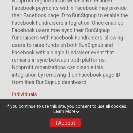
Nonprofit organizations which have enabled
Facebook payments within Facebook may provide
their Facebook page ID to RunSignup to enable the
Facebook Fundraisers integration. Once enabled,
Facebook users may sync their RunSignup
fundraisers with Facebook Fundraisers, allowing
users to raise funds on both RunSignup and
Facebook with a single fundraiser event that
remains in sync between both platforms.
Nonprofit organizations can disable this
integration by removing their Facebook page ID
from their RunSignup dashboard.
Individuals
Individuals who are raising funds in a RunSignup
If you continue to use this site, you consent to use all cookies.
Learn More
fundraising event which has enabled the Facebook
Fundraisers integration, will be allowed to post
I Accept
their RunSignup fundraisers to Facebook. This will