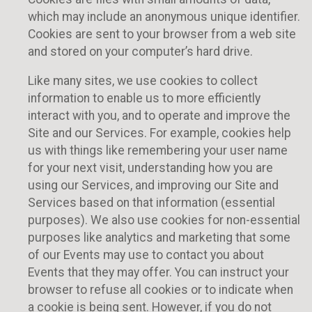
which may include an anonymous unique identifier.
Cookies are sent to your browser from a web site
and stored on your computer’s hard drive.
Like many sites, we use cookies to collect
information to enable us to more efficiently
interact with you, and to operate and improve the
Site and our Services. For example, cookies help
us with things like remembering your user name
for your next visit, understanding how you are
using our Services, and improving our Site and
Services based on that information (essential
purposes). We also use cookies for non-essential
purposes like analytics and marketing that some
of our Events may use to contact you about
Events that they may offer. You can instruct your
browser to refuse all cookies or to indicate when
a cookie is being sent. However, if you do not