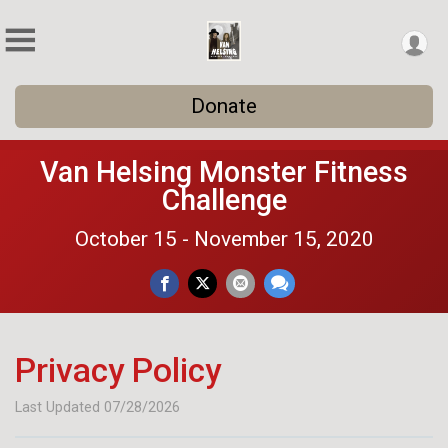
Donate
Van Helsing Monster Fitness
Challenge
October 15 - November 15, 2020
Privacy Policy
Last Updated 07/28/2026