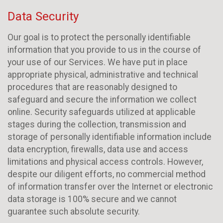
Data Security
Our goal is to protect the personally identifiable
information that you provide to us in the course of
your use of our Services. We have put in place
appropriate physical, administrative and technical
procedures that are reasonably designed to
safeguard and secure the information we collect
online. Security safeguards utilized at applicable
stages during the collection, transmission and
storage of personally identifiable information include
data encryption, firewalls, data use and access
limitations and physical access controls. However,
despite our diligent efforts, no commercial method
of information transfer over the Internet or electronic
data storage is 100% secure and we cannot
guarantee such absolute security.