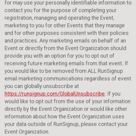
for may use your personally identifiable information to
contact you for the purpose of completing your
registration, managing and operating the Event,
marketing to you for other Events that they manage
and for other purposes consistent with their policies
and practices. Any marketing emails on behalf of an
Event or directly from the Event Organization should
provide you with an option for you to opt out of
receiving future marketing emails from that event. If
you would like to be removed from ALL RunSignup
email marketing communications regardless of event
you can globally unsubscribe at
https://runsignup.com/GlobalUnsubscribe
. If you
would like to opt out from the use of your information
directly by the Event Organization or would like other
information about how the Event Organization uses
your data outside of RunSignup, please contact your
Event Organization.