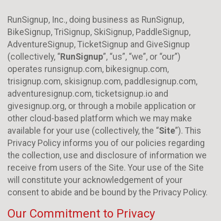
RunSignup, Inc., doing business as RunSignup,
BikeSignup, TriSignup, SkiSignup, PaddleSignup,
AdventureSignup, TicketSignup and GiveSignup
(collectively, “
RunSignup
”, “us”, “we”, or “our”)
operates runsignup.com, bikesignup.com,
trisignup.com, skisignup.com, paddlesignup.com,
adventuresignup.com, ticketsignup.io and
givesignup.org, or through a mobile application or
other cloud-based platform which we may make
available for your use (collectively, the “
Site
”). This
Privacy Policy informs you of our policies regarding
the collection, use and disclosure of information we
receive from users of the Site. Your use of the Site
will constitute your acknowledgement of your
consent to abide and be bound by the Privacy Policy.
Our Commitment to Privacy