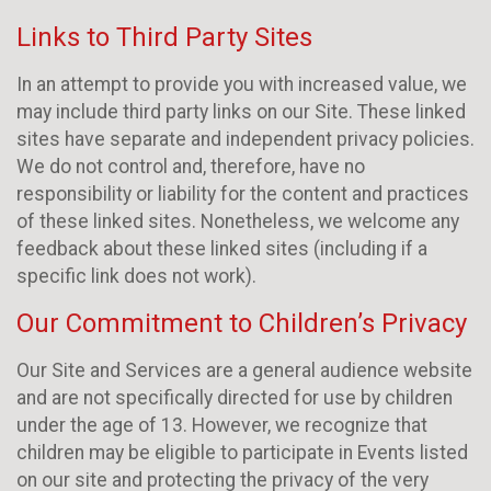
Links to Third Party Sites
In an attempt to provide you with increased value, we
may include third party links on our Site. These linked
sites have separate and independent privacy policies.
We do not control and, therefore, have no
responsibility or liability for the content and practices
of these linked sites. Nonetheless, we welcome any
feedback about these linked sites (including if a
specific link does not work).
Our Commitment to Children’s Privacy
Our Site and Services are a general audience website
and are not specifically directed for use by children
under the age of 13. However, we recognize that
children may be eligible to participate in Events listed
on our site and protecting the privacy of the very