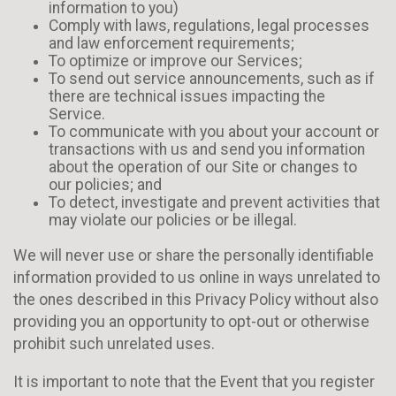
information to you)
Comply with laws, regulations, legal processes
and law enforcement requirements;
To optimize or improve our Services;
To send out service announcements, such as if
there are technical issues impacting the
Service.
To communicate with you about your account or
transactions with us and send you information
about the operation of our Site or changes to
our policies; and
To detect, investigate and prevent activities that
may violate our policies or be illegal.
We will never use or share the personally identifiable
information provided to us online in ways unrelated to
the ones described in this Privacy Policy without also
providing you an opportunity to opt-out or otherwise
prohibit such unrelated uses.
It is important to note that the Event that you register