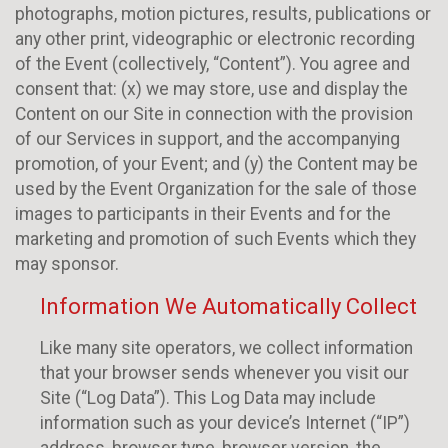
photographs, motion pictures, results, publications or
any other print, videographic or electronic recording
of the Event (collectively, “Content”). You agree and
consent that: (x) we may store, use and display the
Content on our Site in connection with the provision
of our Services in support, and the accompanying
promotion, of your Event; and (y) the Content may be
used by the Event Organization for the sale of those
images to participants in their Events and for the
marketing and promotion of such Events which they
may sponsor.
Information We Automatically Collect
Like many site operators, we collect information
that your browser sends whenever you visit our
Site (“Log Data”). This Log Data may include
information such as your device’s Internet (“IP”)