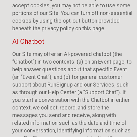
accept cookies, you may not be able to use some
portions of our Site. You can turn off non-essential
cookies by using the opt-out button provided
beneath the privacy policy on this page.
AI Chatbot
Our Site may offer an AI-powered chatbot (the
“Chatbot”) in two contexts: (a) on an Event page, to
help answer questions about that specific Event
(an “Event Chat”); and (b) for general customer
support about RunSignup and our Services, such
as through our Help Center (a “Support Chat”). If
you start a conversation with the Chatbot in either
context, we collect, record, and store the
messages you send and receive, along with
related information such as the date and time of
your conversation, identifying information such as