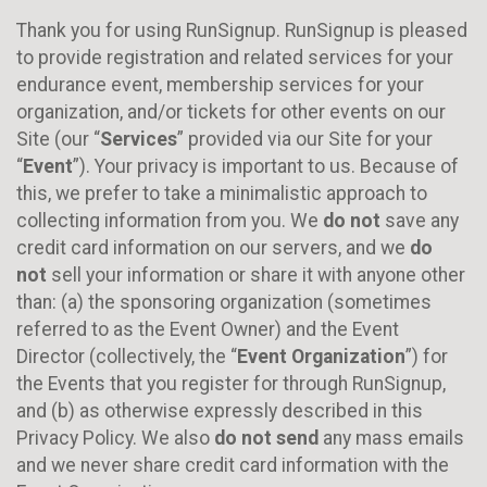
Thank you for using RunSignup. RunSignup is pleased
to provide registration and related services for your
endurance event, membership services for your
organization, and/or tickets for other events on our
Site (our “
Services
” provided via our Site for your
“
Event
”). Your privacy is important to us. Because of
this, we prefer to take a minimalistic approach to
collecting information from you. We
do not
save any
credit card information on our servers, and we
do
not
sell your information or share it with anyone other
than: (a) the sponsoring organization (sometimes
referred to as the Event Owner) and the Event
Director (collectively, the “
Event Organization
”) for
the Events that you register for through RunSignup,
and (b) as otherwise expressly described in this
Privacy Policy. We also
do not send
any mass emails
and we never share credit card information with the