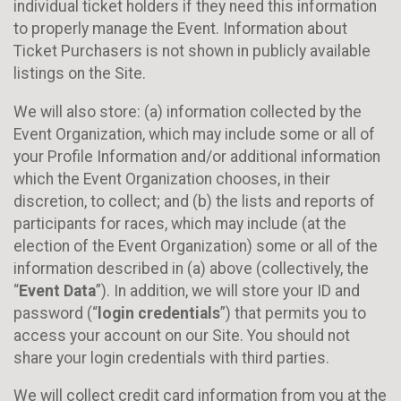
individual ticket holders if they need this information
to properly manage the Event. Information about
Ticket Purchasers is not shown in publicly available
listings on the Site.
We will also store: (a) information collected by the
Event Organization, which may include some or all of
your Profile Information and/or additional information
which the Event Organization chooses, in their
discretion, to collect; and (b) the lists and reports of
participants for races, which may include (at the
election of the Event Organization) some or all of the
information described in (a) above (collectively, the
“
Event Data
”). In addition, we will store your ID and
password (“
login credentials
”) that permits you to
access your account on our Site. You should not
share your login credentials with third parties.
We will collect credit card information from you at the