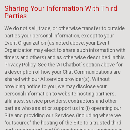
Sharing Your Information With Third
Parties
We do not sell, trade, or otherwise transfer to outside
parties your personal information, except to your
Event Organization (as noted above, your Event
Organization may elect to share such information with
timers and others) and as otherwise described in this
Privacy Policy. See the ‘AI Chatbot’ section above for
a description of how your Chat Communications are
shared with our AI service provider(s). Without
providing notice to you, we may disclose your
personal information to website hosting partners,
affiliates, service providers, contractors and other
parties who assist or support us in: (i) operating our
Site and providing our Services (including where we
“outsource” the hosting of the Site to a trusted third
party contractor); and (ii) conducting our business in