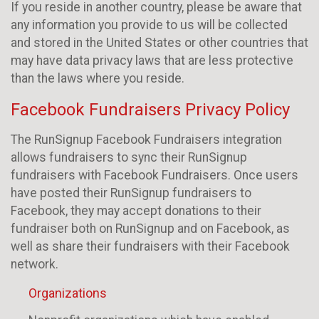
If you reside in another country, please be aware that
any information you provide to us will be collected
and stored in the United States or other countries that
may have data privacy laws that are less protective
than the laws where you reside.
Facebook Fundraisers Privacy Policy
The RunSignup Facebook Fundraisers integration
allows fundraisers to sync their RunSignup
fundraisers with Facebook Fundraisers. Once users
have posted their RunSignup fundraisers to
Facebook, they may accept donations to their
fundraiser both on RunSignup and on Facebook, as
well as share their fundraisers with their Facebook
network.
Organizations