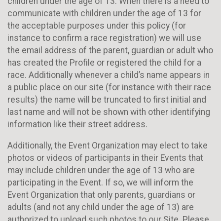
children under the age of 13. When there is a need to
communicate with children under the age of 13 for
the acceptable purposes under this policy (for
instance to confirm a race registration) we will use
the email address of the parent, guardian or adult who
has created the Profile or registered the child for a
race. Additionally whenever a child’s name appears in
a public place on our site (for instance with their race
results) the name will be truncated to first initial and
last name and will not be shown with other identifying
information like their street address.
Additionally, the Event Organization may elect to take
photos or videos of participants in their Events that
may include children under the age of 13 who are
participating in the Event. If so, we will inform the
Event Organization that only parents, guardians or
adults (and not any child under the age of 13) are
authorized to upload such photos to our Site. Please