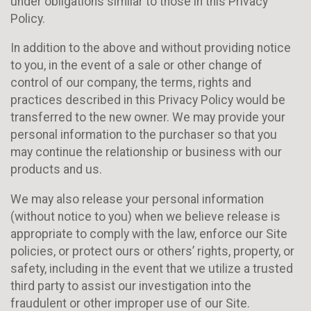
under obligations similar to those in this Privacy
Policy.
In addition to the above and without providing notice
to you, in the event of a sale or other change of
control of our company, the terms, rights and
practices described in this Privacy Policy would be
transferred to the new owner. We may provide your
personal information to the purchaser so that you
may continue the relationship or business with our
products and us.
We may also release your personal information
(without notice to you) when we believe release is
appropriate to comply with the law, enforce our Site
policies, or protect ours or others’ rights, property, or
safety, including in the event that we utilize a trusted
third party to assist our investigation into the
fraudulent or other improper use of our Site.