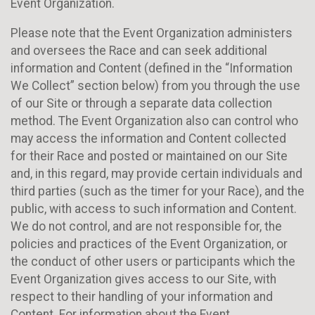
Event Organization.
Please note that the Event Organization administers
and oversees the Race and can seek additional
information and Content (defined in the “Information
We Collect” section below) from you through the use
of our Site or through a separate data collection
method. The Event Organization also can control who
may access the information and Content collected
for their Race and posted or maintained on our Site
and, in this regard, may provide certain individuals and
third parties (such as the timer for your Race), and the
public, with access to such information and Content.
We do not control, and are not responsible for, the
policies and practices of the Event Organization, or
the conduct of other users or participants which the
Event Organization gives access to our Site, with
respect to their handling of your information and
Content. For information about the Event