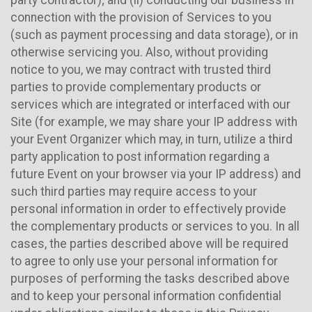
connection with the provision of Services to you
(such as payment processing and data storage), or in
otherwise servicing you. Also, without providing
notice to you, we may contract with trusted third
parties to provide complementary products or
services which are integrated or interfaced with our
Site (for example, we may share your IP address with
your Event Organizer which may, in turn, utilize a third
party application to post information regarding a
future Event on your browser via your IP address) and
such third parties may require access to your
personal information in order to effectively provide
the complementary products or services to you. In all
cases, the parties described above will be required
to agree to only use your personal information for
purposes of performing the tasks described above
and to keep your personal information confidential