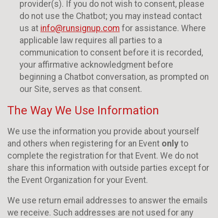
provider(s). If you do not wish to consent, please
do not use the Chatbot; you may instead contact
us at
info@runsignup.com
for assistance. Where
applicable law requires all parties to a
communication to consent before it is recorded,
your affirmative acknowledgment before
beginning a Chatbot conversation, as prompted on
our Site, serves as that consent.
The Way We Use Information
We use the information you provide about yourself
and others when registering for an Event
only
to
complete the registration for that Event. We do not
share this information with outside parties except for
the Event Organization for your Event.
We use return email addresses to answer the emails
we receive. Such addresses are not used for any