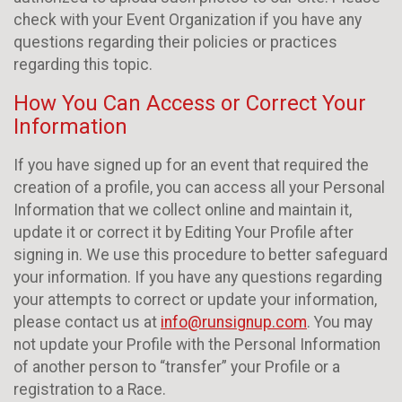
check with your Event Organization if you have any
questions regarding their policies or practices
regarding this topic.
How You Can Access or Correct Your
Information
If you have signed up for an event that required the
creation of a profile, you can access all your Personal
Information that we collect online and maintain it,
update it or correct it by Editing Your Profile after
signing in. We use this procedure to better safeguard
your information. If you have any questions regarding
your attempts to correct or update your information,
please contact us at
info@runsignup.com
. You may
not update your Profile with the Personal Information
of another person to “transfer” your Profile or a
registration to a Race.