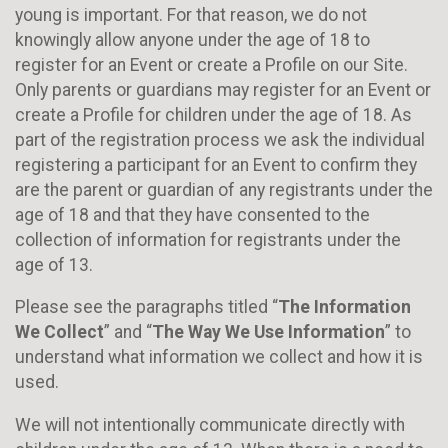
young is important. For that reason, we do not
knowingly allow anyone under the age of 18 to
register for an Event or create a Profile on our Site.
Only parents or guardians may register for an Event or
create a Profile for children under the age of 18. As
part of the registration process we ask the individual
registering a participant for an Event to confirm they
are the parent or guardian of any registrants under the
age of 18 and that they have consented to the
collection of information for registrants under the
age of 13.
Please see the paragraphs titled “
The Information
We Collect
” and “
The Way We Use Information
” to
understand what information we collect and how it is
used.
We will not intentionally communicate directly with