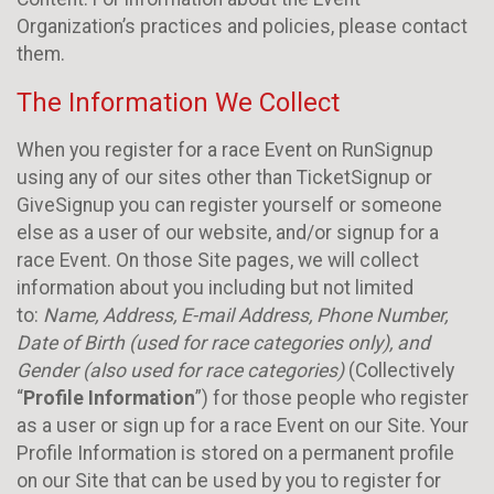
Organization’s practices and policies, please contact
them.
The Information We Collect
When you register for a race Event on RunSignup
using any of our sites other than TicketSignup or
GiveSignup you can register yourself or someone
else as a user of our website, and/or signup for a
race Event. On those Site pages, we will collect
information about you including but not limited
to:
Name, Address, E-mail Address, Phone Number,
Date of Birth (used for race categories only), and
Gender (also used for race categories)
(Collectively
“
Profile Information
”) for those people who register
as a user or sign up for a race Event on our Site. Your
Profile Information is stored on a permanent profile
on our Site that can be used by you to register for