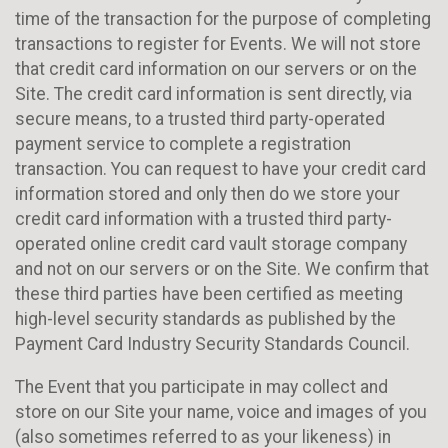
time of the transaction for the purpose of completing
transactions to register for Events. We will not store
that credit card information on our servers or on the
Site. The credit card information is sent directly, via
secure means, to a trusted third party-operated
payment service to complete a registration
transaction. You can request to have your credit card
information stored and only then do we store your
credit card information with a trusted third party-
operated online credit card vault storage company
and not on our servers or on the Site. We confirm that
these third parties have been certified as meeting
high-level security standards as published by the
Payment Card Industry Security Standards Council.
The Event that you participate in may collect and
store on our Site your name, voice and images of you
(also sometimes referred to as your likeness) in