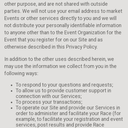
other purpose, and are not shared with outside
parties. We will not use your email address to market
Events or other services directly to you and we will
not distribute your personally identifiable information
to anyone other than to the Event Organization for the
Event that you register for on our Site and as
otherwise described in this Privacy Policy.
In addition to the other uses described herein, we
may use the information we collect from you in the
following ways:
To respond to your questions and requests;
To allow us to provide customer support in
connection with our Services;
To process your transactions;
To operate our Site and provide our Services in
order to administer and facilitate your Race (for
example, to facilitate your registration and event
services, post results and provide Race