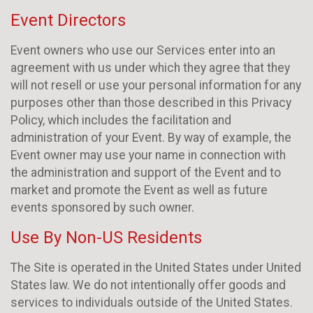
Event Directors
Event owners who use our Services enter into an
agreement with us under which they agree that they
will not resell or use your personal information for any
purposes other than those described in this Privacy
Policy, which includes the facilitation and
administration of your Event. By way of example, the
Event owner may use your name in connection with
the administration and support of the Event and to
market and promote the Event as well as future
events sponsored by such owner.
Use By Non-US Residents
The Site is operated in the United States under United
States law. We do not intentionally offer goods and
services to individuals outside of the United States.