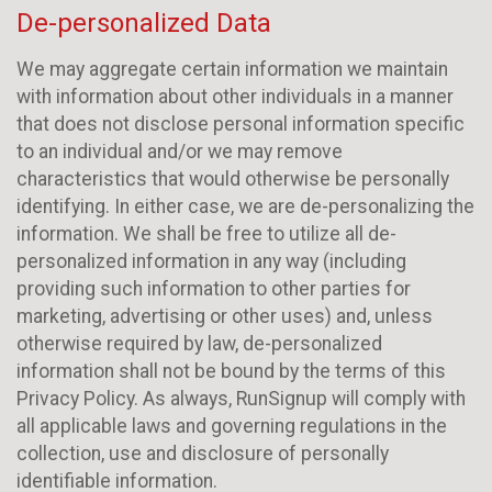
De-personalized Data
We may aggregate certain information we maintain
with information about other individuals in a manner
that does not disclose personal information specific
to an individual and/or we may remove
characteristics that would otherwise be personally
identifying. In either case, we are de-personalizing the
information. We shall be free to utilize all de-
personalized information in any way (including
providing such information to other parties for
marketing, advertising or other uses) and, unless
otherwise required by law, de-personalized
information shall not be bound by the terms of this
Privacy Policy. As always, RunSignup will comply with
all applicable laws and governing regulations in the
collection, use and disclosure of personally
identifiable information.