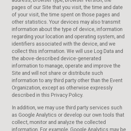
address, browser type, browser version, the
pages of our Site that you visit, the time and date
of your visit, the time spent on those pages and
other statistics. Your devices may also transmit
information about the type of device, information
regarding your location and operating system, and
identifiers associated with the device, and we
collect this information. We will use Log Data and
the above-described device-generated
information to manage, operate and improve the
Site and will not share or distribute such
information to any third party other than the Event
Organization, except as otherwise expressly
described in this Privacy Policy.
In addition, we may use third party services such
as Google Analytics or develop our own tools that
collect, monitor and analyze the collected
information. For example, Google Analytics may be