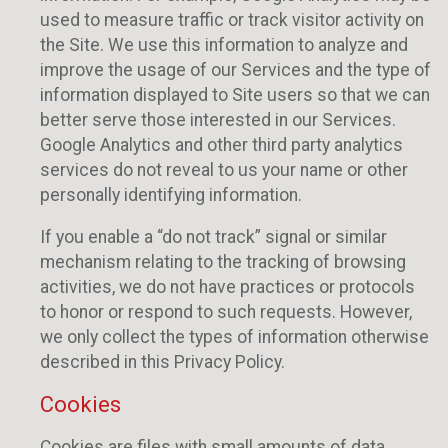
used to measure traffic or track visitor activity on
the Site. We use this information to analyze and
improve the usage of our Services and the type of
information displayed to Site users so that we can
better serve those interested in our Services.
Google Analytics and other third party analytics
services do not reveal to us your name or other
personally identifying information.
If you enable a “do not track” signal or similar
mechanism relating to the tracking of browsing
activities, we do not have practices or protocols
to honor or respond to such requests. However,
we only collect the types of information otherwise
described in this Privacy Policy.
Cookies
Cookies are files with small amounts of data,