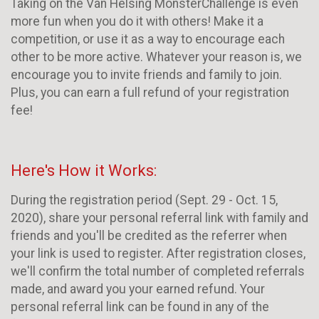
Taking on the Van Helsing MonsterChallenge is even
more fun when you do it with others! Make it a
competition, or use it as a way to encourage each
other to be more active. Whatever your reason is, we
encourage you to invite friends and family to join.
Plus, you can earn a full refund of your registration
fee!
Here's How it Works:
During the registration period (Sept. 29 - Oct. 15,
2020), share your personal referral link with family and
friends and you'll be credited as the referrer when
your link is used to register. After registration closes,
we'll confirm the total number of completed referrals
made, and award you your earned refund. Your
personal referral link can be found in any of the