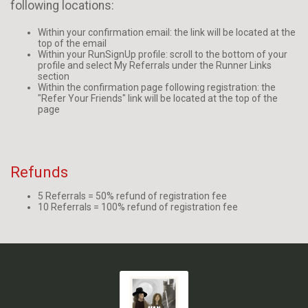
following locations:
Within your confirmation email: the link will be located at the
top of the email
Within your RunSignUp profile: scroll to the bottom of your
profile and select My Referrals under the Runner Links
section
Within the confirmation page following registration: the
"Refer Your Friends" link will be located at the top of the
page
Refunds
5 Referrals = 50% refund of registration fee
10 Referrals = 100% refund of registration fee