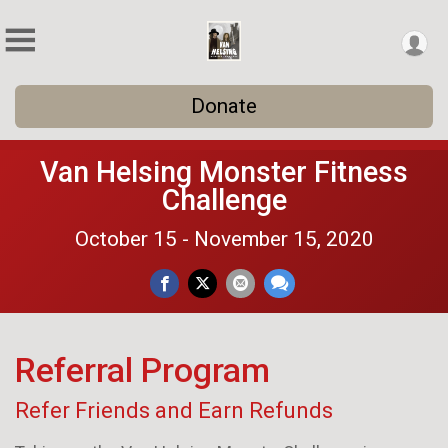
Donate
Van Helsing Monster Fitness
Challenge
October 15 - November 15, 2020
Referral Program
Refer Friends and Earn Refunds