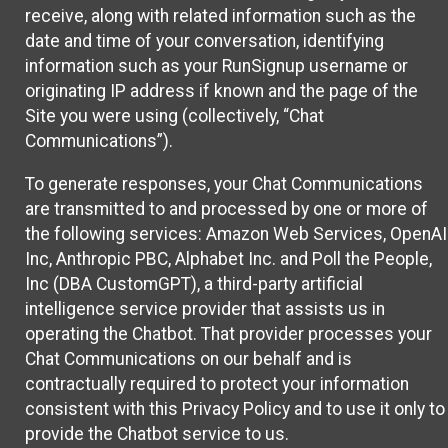
receive, along with related information such as the
date and time of your conversation, identifying
information such as your RunSignup username or
originating IP address if known and the page of the
Site you were using (collectively, “Chat
Communications”).
To generate responses, your Chat Communications
are transmitted to and processed by one or more of
the following services: Amazon Web Services, OpenAI
Inc, Anthropic PBC, Alphabet Inc. and Poll the People,
Inc (DBA CustomGPT), a third-party artificial
intelligence service provider that assists us in
operating the Chatbot. That provider processes your
Chat Communications on our behalf and is
contractually required to protect your information
consistent with this Privacy Policy and to use it only to
provide the Chatbot service to us.