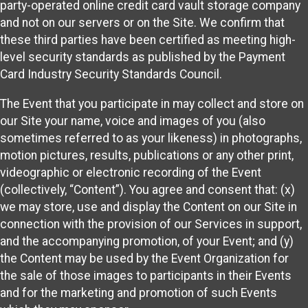
party-operated online credit card vault storage company
and not on our servers or on the Site. We confirm that
these third parties have been certified as meeting high-
level security standards as published by the Payment
Card Industry Security Standards Council.
The Event that you participate in may collect and store on
our Site your name, voice and images of you (also
sometimes referred to as your likeness) in photographs,
motion pictures, results, publications or any other print,
videographic or electronic recording of the Event
(collectively, “Content”). You agree and consent that: (x)
we may store, use and display the Content on our Site in
connection with the provision of our Services in support,
and the accompanying promotion, of your Event; and (y)
the Content may be used by the Event Organization for
the sale of those images to participants in their Events
and for the marketing and promotion of such Events