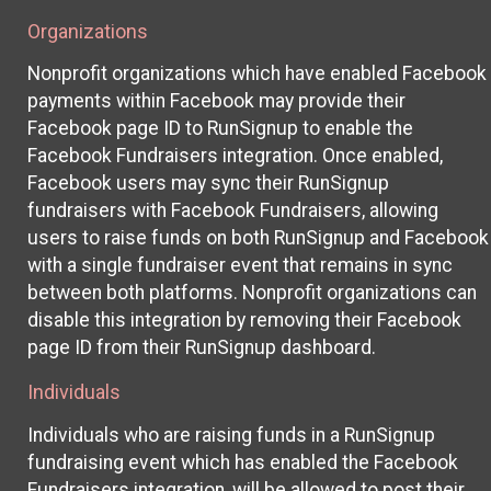
Organizations
Nonprofit organizations which have enabled Facebook
payments within Facebook may provide their
Facebook page ID to RunSignup to enable the
Facebook Fundraisers integration. Once enabled,
Facebook users may sync their RunSignup
fundraisers with Facebook Fundraisers, allowing
users to raise funds on both RunSignup and Facebook
with a single fundraiser event that remains in sync
between both platforms. Nonprofit organizations can
disable this integration by removing their Facebook
page ID from their RunSignup dashboard.
Individuals
Individuals who are raising funds in a RunSignup
fundraising event which has enabled the Facebook
Fundraisers integration, will be allowed to post their