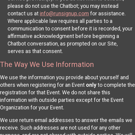
please do not use the Chatbot; you may instead
contact us at
info@runsignup.com
for assistance.
Where applicable law requires all parties to a
communication to consent before it is recorded, your
affirmative acknowledgment before beginning a
Chatbot conversation, as prompted on our Site,
serves as that consent.
The Way We Use Information
We use the information you provide about yourself and
others when registering for an Event
only
to complete the
registration for that Event. We do not share this
information with outside parties except for the Event
Organization for your Event.
We use return email addresses to answer the emails we
receive. Such addresses are not used for any other