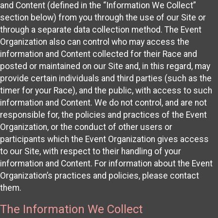
and Content (defined in the “Information We Collect”
section below) from you through the use of our Site or
through a separate data collection method. The Event
Organization also can control who may access the
information and Content collected for their Race and
posted or maintained on our Site and, in this regard, may
provide certain individuals and third parties (such as the
timer for your Race), and the public, with access to such
information and Content. We do not control, and are not
responsible for, the policies and practices of the Event
Organization, or the conduct of other users or
participants which the Event Organization gives access
to our Site, with respect to their handling of your
information and Content. For information about the Event
Organization’s practices and policies, please contact
them.
The Information We Collect