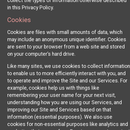
collect the types of information otherwise described
in this Privacy Policy.
Cookies
Cookies are files with small amounts of data, which
may include an anonymous unique identifier. Cookies
are sent to your browser from a web site and stored
on your computer’s hard drive.
Like many sites, we use cookies to collect information
to enable us to more efficiently interact with you, and
to operate and improve the Site and our Services. For
example, cookies help us with things like
remembering your user name for your next visit,
understanding how you are using our Services, and
improving our Site and Services based on that
information (essential purposes). We also use
cookies for non-essential purposes like analytics and