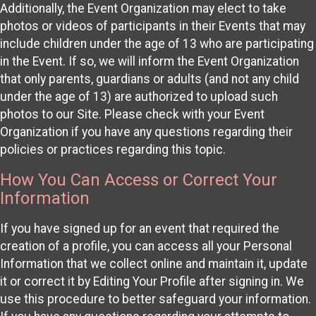
Additionally, the Event Organization may elect to take
photos or videos of participants in their Events that may
include children under the age of 13 who are participating
in the Event. If so, we will inform the Event Organization
that only parents, guardians or adults (and not any child
under the age of 13) are authorized to upload such
photos to our Site. Please check with your Event
Organization if you have any questions regarding their
policies or practices regarding this topic.
How You Can Access or Correct Your
Information
If you have signed up for an event that required the
creation of a profile, you can access all your Personal
Information that we collect online and maintain it, update
it or correct it by Editing Your Profile after signing in. We
use this procedure to better safeguard your information.