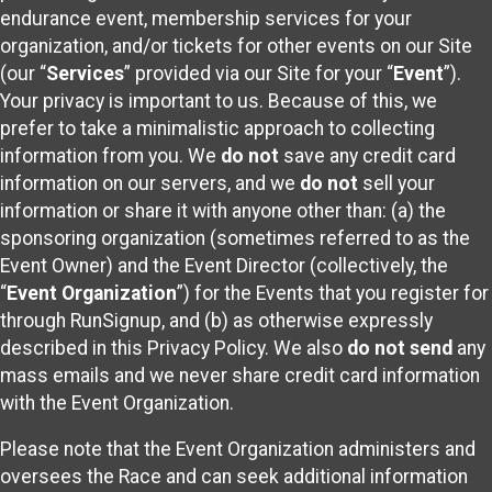
endurance event, membership services for your
organization, and/or tickets for other events on our Site
(our “
Services
” provided via our Site for your “
Event
”).
Your privacy is important to us. Because of this, we
prefer to take a minimalistic approach to collecting
information from you. We
do not
save any credit card
information on our servers, and we
do not
sell your
information or share it with anyone other than: (a) the
sponsoring organization (sometimes referred to as the
Event Owner) and the Event Director (collectively, the
“
Event Organization
”) for the Events that you register for
through RunSignup, and (b) as otherwise expressly
described in this Privacy Policy. We also
do not send
any
mass emails and we never share credit card information
with the Event Organization.
Please note that the Event Organization administers and
oversees the Race and can seek additional information