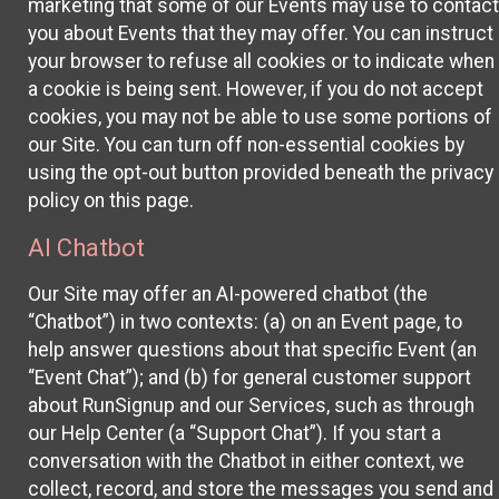
marketing that some of our Events may use to contact
you about Events that they may offer. You can instruct
your browser to refuse all cookies or to indicate when
a cookie is being sent. However, if you do not accept
cookies, you may not be able to use some portions of
our Site. You can turn off non-essential cookies by
using the opt-out button provided beneath the privacy
policy on this page.
AI Chatbot
Our Site may offer an AI-powered chatbot (the
“Chatbot”) in two contexts: (a) on an Event page, to
help answer questions about that specific Event (an
“Event Chat”); and (b) for general customer support
about RunSignup and our Services, such as through
our Help Center (a “Support Chat”). If you start a
conversation with the Chatbot in either context, we
collect, record, and store the messages you send and