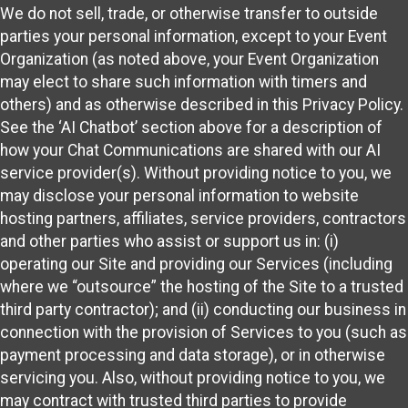
We do not sell, trade, or otherwise transfer to outside
parties your personal information, except to your Event
Organization (as noted above, your Event Organization
may elect to share such information with timers and
others) and as otherwise described in this Privacy Policy.
See the ‘AI Chatbot’ section above for a description of
how your Chat Communications are shared with our AI
service provider(s). Without providing notice to you, we
may disclose your personal information to website
hosting partners, affiliates, service providers, contractors
and other parties who assist or support us in: (i)
operating our Site and providing our Services (including
where we “outsource” the hosting of the Site to a trusted
third party contractor); and (ii) conducting our business in
connection with the provision of Services to you (such as
payment processing and data storage), or in otherwise
servicing you. Also, without providing notice to you, we
may contract with trusted third parties to provide