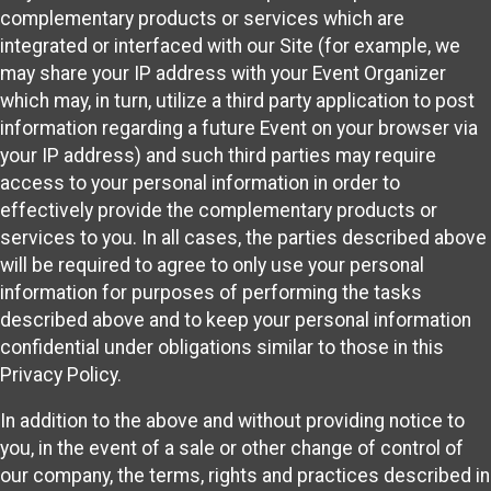
complementary products or services which are
integrated or interfaced with our Site (for example, we
may share your IP address with your Event Organizer
which may, in turn, utilize a third party application to post
information regarding a future Event on your browser via
your IP address) and such third parties may require
access to your personal information in order to
effectively provide the complementary products or
services to you. In all cases, the parties described above
will be required to agree to only use your personal
information for purposes of performing the tasks
described above and to keep your personal information
confidential under obligations similar to those in this
Privacy Policy.
In addition to the above and without providing notice to
you, in the event of a sale or other change of control of
our company, the terms, rights and practices described in