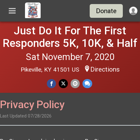
Donate
Just Do It For The First
Responders 5K, 10K, & Half
Sat November 7, 2020
Directions
Pikeville, KY 41501 US
Privacy Policy
Last Updated 07/28/2026