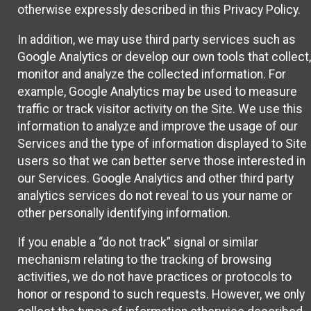
otherwise expressly described in this Privacy Policy.
In addition, we may use third party services such as
Google Analytics or develop our own tools that collect,
monitor and analyze the collected information. For
example, Google Analytics may be used to measure
traffic or track visitor activity on the Site. We use this
information to analyze and improve the usage of our
Services and the type of information displayed to Site
users so that we can better serve those interested in
our Services. Google Analytics and other third party
analytics services do not reveal to us your name or
other personally identifying information.
If you enable a “do not track” signal or similar
mechanism relating to the tracking of browsing
activities, we do not have practices or protocols to
honor or respond to such requests. However, we only