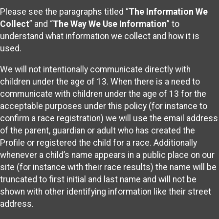
Please see the paragraphs titled “
The Information We
Collect
” and “
The Way We Use Information
” to
understand what information we collect and how it is
used.
We will not intentionally communicate directly with
children under the age of 13. When there is a need to
communicate with children under the age of 13 for the
acceptable purposes under this policy (for instance to
confirm a race registration) we will use the email address
of the parent, guardian or adult who has created the
Profile or registered the child for a race. Additionally
whenever a child’s name appears in a public place on our
site (for instance with their race results) the name will be
truncated to first initial and last name and will not be
shown with other identifying information like their street
address.