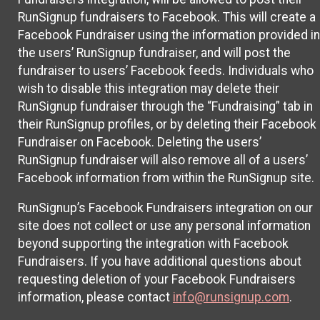
RunSignup fundraisers to Facebook. This will create a
Facebook Fundraiser using the information provided in
the users’ RunSignup fundraiser, and will post the
fundraiser to users’ Facebook feeds. Individuals who
wish to disable this integration may delete their
RunSignup fundraiser through the “Fundraising” tab in
their RunSignup profiles, or by deleting their Facebook
Fundraiser on Facebook. Deleting the users’
RunSignup fundraiser will also remove all of a users’
Facebook information from within the RunSignup site.
RunSignup’s Facebook Fundraisers integration on our
site does not collect or use any personal information
beyond supporting the integration with Facebook
Fundraisers. If you have additional questions about
requesting deletion of your Facebook Fundraisers
information, please contact
info@runsignup.com
.