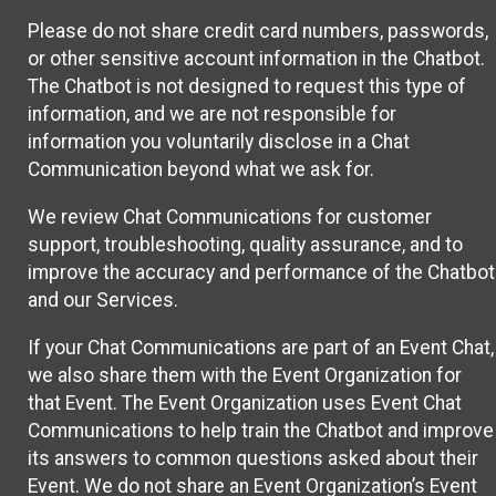
Please do not share credit card numbers, passwords,
or other sensitive account information in the Chatbot.
The Chatbot is not designed to request this type of
information, and we are not responsible for
information you voluntarily disclose in a Chat
Communication beyond what we ask for.
We review Chat Communications for customer
support, troubleshooting, quality assurance, and to
improve the accuracy and performance of the Chatbot
and our Services.
If your Chat Communications are part of an Event Chat,
we also share them with the Event Organization for
that Event. The Event Organization uses Event Chat
Communications to help train the Chatbot and improve
its answers to common questions asked about their
Event. We do not share an Event Organization’s Event