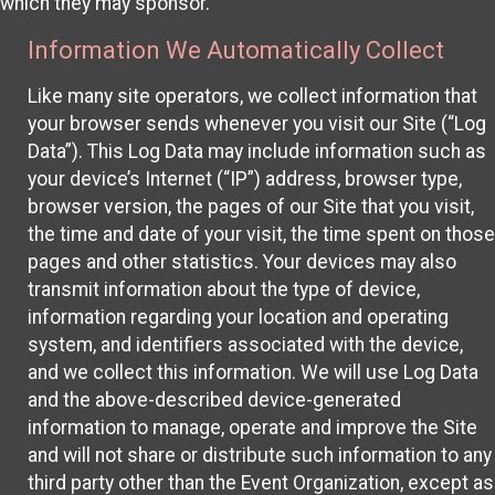
which they may sponsor.
Information We Automatically Collect
Like many site operators, we collect information that
your browser sends whenever you visit our Site (“Log
Data”). This Log Data may include information such as
your device’s Internet (“IP”) address, browser type,
browser version, the pages of our Site that you visit,
the time and date of your visit, the time spent on those
pages and other statistics. Your devices may also
transmit information about the type of device,
information regarding your location and operating
system, and identifiers associated with the device,
and we collect this information. We will use Log Data
and the above-described device-generated
information to manage, operate and improve the Site
and will not share or distribute such information to any
third party other than the Event Organization, except as