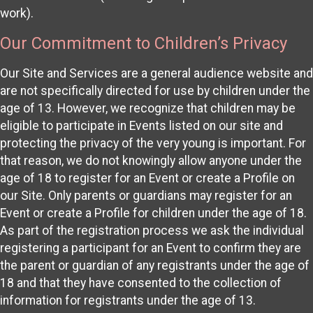
work).
Our Commitment to Children’s Privacy
Our Site and Services are a general audience website and
are not specifically directed for use by children under the
age of 13. However, we recognize that children may be
eligible to participate in Events listed on our site and
protecting the privacy of the very young is important. For
that reason, we do not knowingly allow anyone under the
age of 18 to register for an Event or create a Profile on
our Site. Only parents or guardians may register for an
Event or create a Profile for children under the age of 18.
As part of the registration process we ask the individual
registering a participant for an Event to confirm they are
the parent or guardian of any registrants under the age of
18 and that they have consented to the collection of
information for registrants under the age of 13.