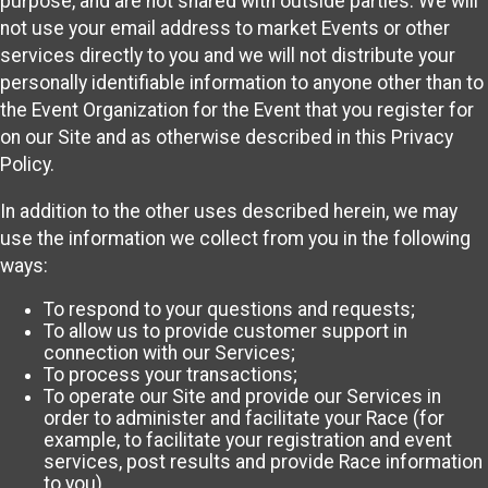
purpose, and are not shared with outside parties. We will
not use your email address to market Events or other
services directly to you and we will not distribute your
personally identifiable information to anyone other than to
the Event Organization for the Event that you register for
on our Site and as otherwise described in this Privacy
Policy.
In addition to the other uses described herein, we may
use the information we collect from you in the following
ways:
To respond to your questions and requests;
To allow us to provide customer support in
connection with our Services;
To process your transactions;
To operate our Site and provide our Services in
order to administer and facilitate your Race (for
example, to facilitate your registration and event
services, post results and provide Race information
to you)