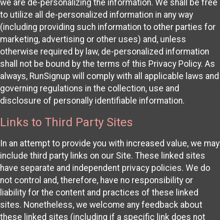
we are de-personalizing the information. We shall be free
to utilize all de-personalized information in any way
(including providing such information to other parties for
marketing, advertising or other uses) and, unless
otherwise required by law, de-personalized information
shall not be bound by the terms of this Privacy Policy. As
always, RunSignup will comply with all applicable laws and
governing regulations in the collection, use and
disclosure of personally identifiable information.
Links to Third Party Sites
In an attempt to provide you with increased value, we may
include third party links on our Site. These linked sites
have separate and independent privacy policies. We do
not control and, therefore, have no responsibility or
liability for the content and practices of these linked
sites. Nonetheless, we welcome any feedback about
these linked sites (including if a specific link does not