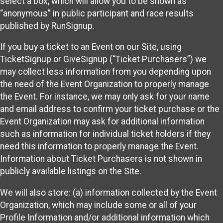
select a box, which will allow you to be shown as
“anonymous” in public participant and race results
published by RunSignup.
If you buy a ticket to an Event on our Site, using
TicketSignup or GiveSignup (“Ticket Purchasers”) we
may collect less information from you depending upon
the need of the Event Organization to properly manage
the Event. For instance, we may only ask for your name
and email address to confirm your ticket purchase or the
Event Organization may ask for additional information
such as information for individual ticket holders if they
need this information to properly manage the Event.
Information about Ticket Purchasers is not shown in
publicly available listings on the Site.
We will also store: (a) information collected by the Event
Organization, which may include some or all of your
Profile Information and/or additional information which