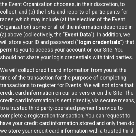
the Event Organization chooses, in their discretion, to
collect; and (b) the lists and reports of participants for
races, which may include (at the election of the Event
Organization) some or all of the information described in
(a) above (collectively, the “
Event Data
”). In addition, we
will store your ID and password (“
login credentials
”) that
permits you to access your account on our Site. You
should not share your login credentials with third parties.
We will collect credit card information from you at the
time of the transaction for the purpose of completing
transactions to register for Events. We will not store that
credit card information on our servers or on the Site. The
credit card information is sent directly, via secure means,
to a trusted third party-operated payment service to
complete a registration transaction. You can request to
have your credit card information stored and only then do
we store your credit card information with a trusted third