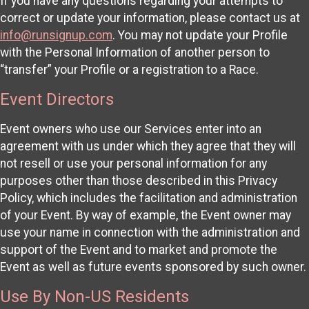
If you have any questions regarding your attempts to
correct or update your information, please contact us at
info@runsignup.com
. You may not update your Profile
with the Personal Information of another person to
“transfer” your Profile or a registration to a Race.
Event Directors
Event owners who use our Services enter into an
agreement with us under which they agree that they will
not resell or use your personal information for any
purposes other than those described in this Privacy
Policy, which includes the facilitation and administration
of your Event. By way of example, the Event owner may
use your name in connection with the administration and
support of the Event and to market and promote the
Event as well as future events sponsored by such owner.
Use By Non-US Residents