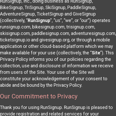
RunSignup, Inc., doing business as RunSignup,
BikeSignup, TriSignup, SkiSignup, PaddleSignup,
AdventureSignup, TicketSignup and GiveSignup
(collectively, “
RunSignup
”, “us”, “we”, or “our”) operates
runsignup.com, bikesignup.com, trisignup.com,
skisignup.com, paddlesignup.com, adventuresignup.com,
ticketsignup.io and givesignup.org, or through a mobile
application or other cloud-based platform which we may
make available for your use (collectively, the “
Site
”). This
Privacy Policy informs you of our policies regarding the
collection, use and disclosure of information we receive
from users of the Site. Your use of the Site will
constitute your acknowledgement of your consent to
abide and be bound by the Privacy Policy.
Our Commitment to Privacy
Thank you for using RunSignup. RunSignup is pleased to
provide registration and related services for your