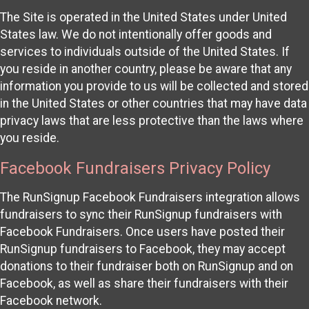
The Site is operated in the United States under United
States law. We do not intentionally offer goods and
services to individuals outside of the United States. If
you reside in another country, please be aware that any
information you provide to us will be collected and stored
in the United States or other countries that may have data
privacy laws that are less protective than the laws where
you reside.
Facebook Fundraisers Privacy Policy
The RunSignup Facebook Fundraisers integration allows
fundraisers to sync their RunSignup fundraisers with
Facebook Fundraisers. Once users have posted their
RunSignup fundraisers to Facebook, they may accept
donations to their fundraiser both on RunSignup and on
Facebook, as well as share their fundraisers with their
Facebook network.