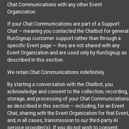
Chat Communications with any other Event
Organization.
If your Chat Communications are part of a Support
Chat — meaning you contacted the Chatbot for general
RunSignup customer support rather than through a
specific Event page — they are not shared with any
Event Organization and are used only by RunSignup as
described in this section.
We retain Chat Communications indefinitely.
By starting a conversation with the Chatbot, you
acknowledge and consent to the collection, recording,
storage, and processing of your Chat Communications
as described in this section — including, for an Event
Chat, sharing with the Event Organization for that Event,
and, in all cases, transmission to our third-party AI
service provider(s). If you do not wish to consent,