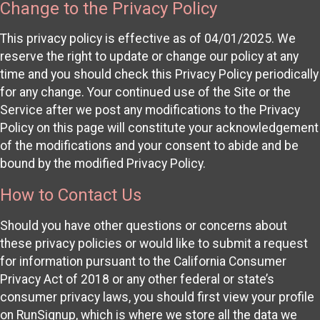
Change to the Privacy Policy
This privacy policy is effective as of 04/01/2025. We
reserve the right to update or change our policy at any
time and you should check this Privacy Policy periodically
for any change. Your continued use of the Site or the
Service after we post any modifications to the Privacy
Policy on this page will constitute your acknowledgement
of the modifications and your consent to abide and be
bound by the modified Privacy Policy.
How to Contact Us
Should you have other questions or concerns about
these privacy policies or would like to submit a request
for information pursuant to the California Consumer
Privacy Act of 2018 or any other federal or state’s
consumer privacy laws, you should first view your profile
on RunSignup, which is where we store all the data we