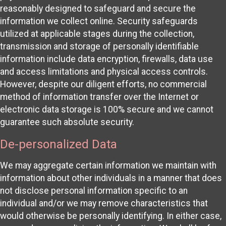
reasonably designed to safeguard and secure the
information we collect online. Security safeguards
utilized at applicable stages during the collection,
transmission and storage of personally identifiable
information include data encryption, firewalls, data use
and access limitations and physical access controls.
However, despite our diligent efforts, no commercial
method of information transfer over the Internet or
electronic data storage is 100% secure and we cannot
guarantee such absolute security.
De-personalized Data
We may aggregate certain information we maintain with
information about other individuals in a manner that does
not disclose personal information specific to an
individual and/or we may remove characteristics that
would otherwise be personally identifying. In either case,