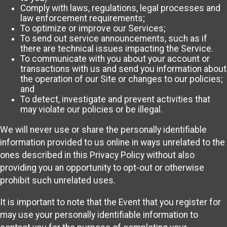
Comply with laws, regulations, legal processes and
law enforcement requirements;
To optimize or improve our Services;
To send out service announcements, such as if
there are technical issues impacting the Service.
To communicate with you about your account or
transactions with us and send you information about
the operation of our Site or changes to our policies;
and
To detect, investigate and prevent activities that
may violate our policies or be illegal.
We will never use or share the personally identifiable
information provided to us online in ways unrelated to the
ones described in this Privacy Policy without also
providing you an opportunity to opt-out or otherwise
prohibit such unrelated uses.
It is important to note that the Event that you register for
may use your personally identifiable information to