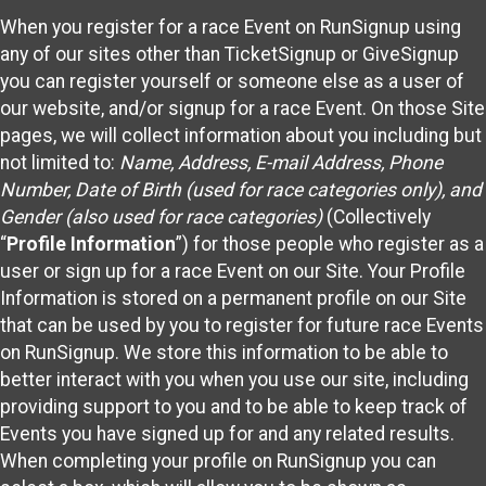
When you register for a race Event on RunSignup using
any of our sites other than TicketSignup or GiveSignup
you can register yourself or someone else as a user of
our website, and/or signup for a race Event. On those Site
pages, we will collect information about you including but
not limited to:
Name, Address, E-mail Address, Phone
Number, Date of Birth (used for race categories only), and
Gender (also used for race categories)
(Collectively
“
Profile Information
”) for those people who register as a
user or sign up for a race Event on our Site. Your Profile
Information is stored on a permanent profile on our Site
that can be used by you to register for future race Events
on RunSignup. We store this information to be able to
better interact with you when you use our site, including
providing support to you and to be able to keep track of
Events you have signed up for and any related results.
When completing your profile on RunSignup you can