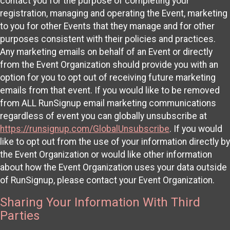
contact you for the purpose of completing your
registration, managing and operating the Event, marketing
to you for other Events that they manage and for other
purposes consistent with their policies and practices.
Any marketing emails on behalf of an Event or directly
from the Event Organization should provide you with an
option for you to opt out of receiving future marketing
emails from that event. If you would like to be removed
from ALL RunSignup email marketing communications
regardless of event you can globally unsubscribe at
https://runsignup.com/GlobalUnsubscribe
. If you would
like to opt out from the use of your information directly by
the Event Organization or would like other information
about how the Event Organization uses your data outside
of RunSignup, please contact your Event Organization.
Sharing Your Information With Third
Parties