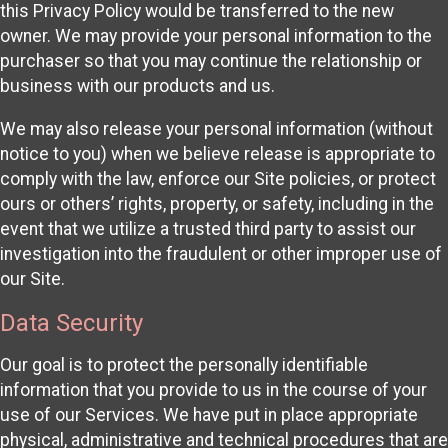
this Privacy Policy would be transferred to the new
owner. We may provide your personal information to the
purchaser so that you may continue the relationship or
business with our products and us.
We may also release your personal information (without
notice to you) when we believe release is appropriate to
comply with the law, enforce our Site policies, or protect
ours or others’ rights, property, or safety, including in the
event that we utilize a trusted third party to assist our
investigation into the fraudulent or other improper use of
our Site.
Data Security
Our goal is to protect the personally identifiable
information that you provide to us in the course of your
use of our Services. We have put in place appropriate
physical, administrative and technical procedures that are