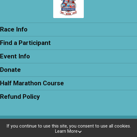
Race Info
Find a Participant
Event Info
Donate
Half Marathon Course
Refund Policy
Powered by RunSignup, © 2026
If you continue to use this site, you consent to use all cookies.
Learn More
Privacy Policy
|
Contact This Race