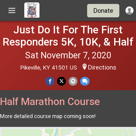
Donate
Just Do It For The First
Responders 5K, 10K, & Half
Sat November 7, 2020
Directions
Pikeville, KY 41501 US
Half Marathon Course
More detailed course map coming soon!