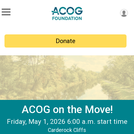
Donate
ACOG on the Move!
Friday, May 1, 2026 6:00 a.m. start time
Carderock Cliffs