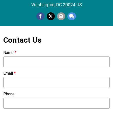
Washington, DC 20024 US
Contact Us
Name
*
Email
*
Phone