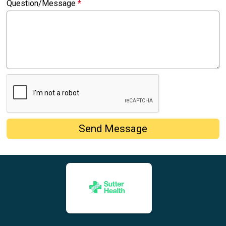
Question/Message
*
Send Message