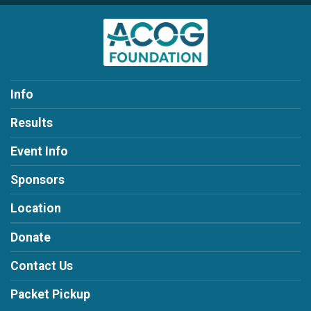
Info
Results
Event Info
Sponsors
Location
Donate
Contact Us
Packet Pickup