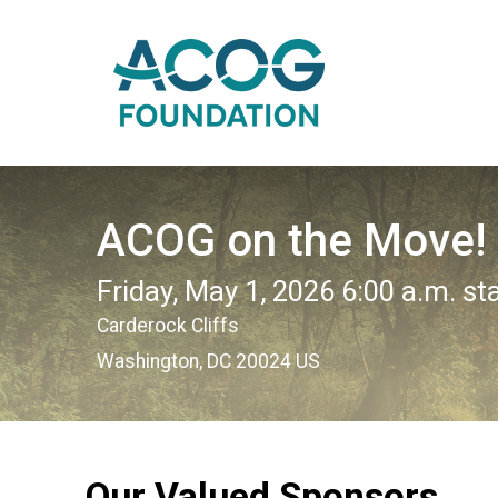
ACOG on the Move!
Friday, May 1, 2026 6:00 a.m. st
Carderock Cliffs
Washington, DC 20024 US
Our Valued Sponsors