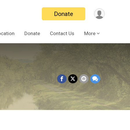
Donate
ocation
Donate
Contact Us
More