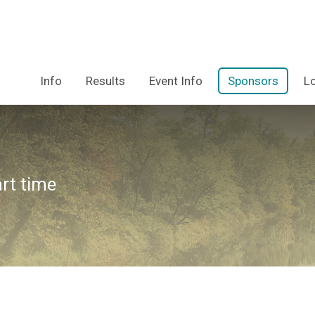
Info
Results
Event Info
Sponsors
L
art time