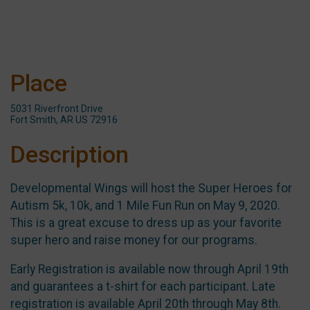
Place
5031 Riverfront Drive
Fort Smith, AR US 72916
Description
Developmental Wings will host the Super Heroes for
Autism 5k, 10k, and 1 Mile Fun Run on May 9, 2020.
This is a great excuse to dress up as your favorite
super hero and raise money for our programs.
Early Registration is available now through April 19th
and guarantees a t-shirt for each participant. Late
registration is available April 20th through May 8th.