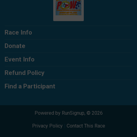
Race Info
Donate
Event Info
Refund Policy
Find a Participant
Powered by RunSignup, © 2026
Privacy Policy
|
Contact This Race