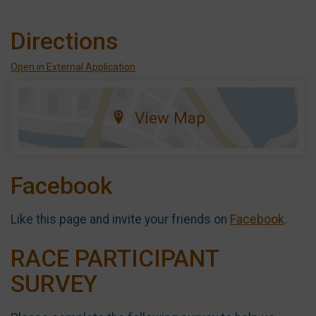
Directions
Open in External Application
View Map
Facebook
Like this page and invite your friends on
Facebook
.
RACE PARTICIPANT
SURVEY