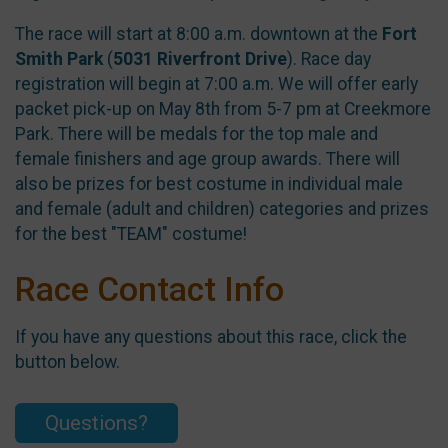
The race will start at 8:00 a.m. downtown at the
Fort
Smith Park
(
5031 Riverfront Drive
). Race day
registration will begin at 7:00 a.m. We will offer early
packet pick-up on May 8th from 5-7 pm at Creekmore
Park. There will be medals for the top male and
female finishers and age group awards. There will
also be prizes for best costume in individual male
and female (adult and children) categories and prizes
for the best "TEAM" costume!
Race Contact Info
If you have any questions about this race, click the
button below.
Questions?