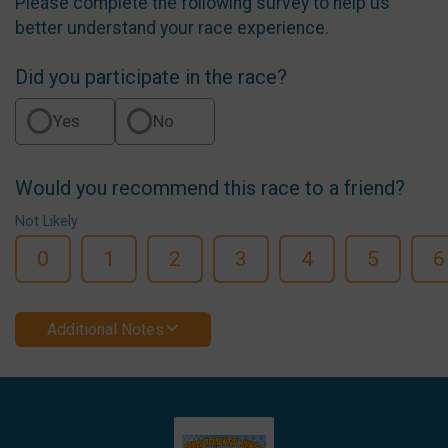
Please complete the following survey to help us
better understand your race experience.
Did you participate in the race?
Yes
No
Would you recommend this race to a friend?
Not Likely
0
1
2
3
4
5
6
Additional Notes