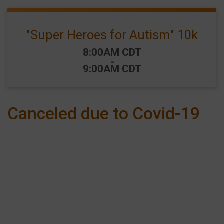
"Super Heroes for Autism" 10k
Time:
8:00AM CDT
-
9:00AM CDT
Canceled due to Covid-19