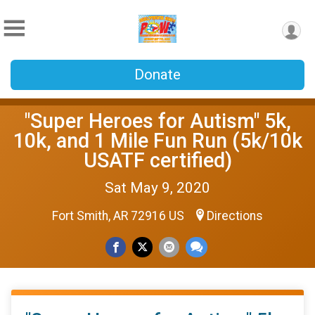
Donate
"Super Heroes for Autism" 5k,
10k, and 1 Mile Fun Run (5k/10k
USATF certified)
Sat May 9, 2020
Fort Smith, AR 72916 US
Directions