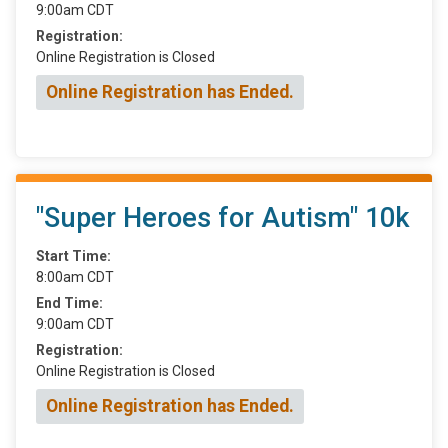
9:00am CDT
Registration:
Online Registration is Closed
Online Registration has Ended.
"Super Heroes for Autism" 10k
Start Time:
8:00am CDT
End Time:
9:00am CDT
Registration:
Online Registration is Closed
Online Registration has Ended.