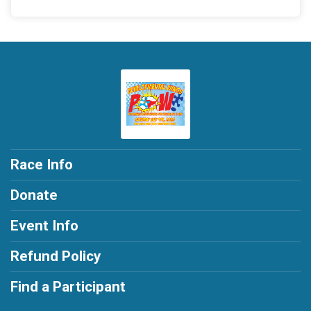
Race Info
Donate
Event Info
Refund Policy
Find a Participant