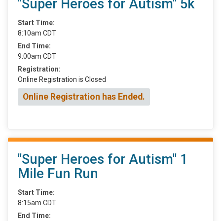
"Super Heroes for Autism" 5k
Start Time:
8:10am CDT
End Time:
9:00am CDT
Registration:
Online Registration is Closed
Online Registration has Ended.
"Super Heroes for Autism" 1
Mile Fun Run
Start Time:
8:15am CDT
End Time: