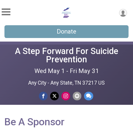
Donate
A Step Forward For Suicide
Prevention
Wed May 1 - Fri May 31
Any City - Any State, TN 37217 US
Be A Sponsor