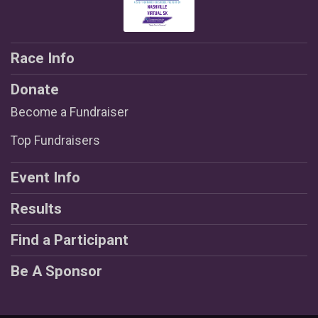
Race Info
Donate
Become a Fundraiser
Top Fundraisers
Event Info
Results
Find a Participant
Be A Sponsor