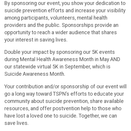
By sponsoring our event, you show your dedication to
suicide prevention efforts and increase your visibility
among participants, volunteers, mental health
providers and the public. Sponsorships provide an
opportunity to reach a wider audience that shares
your interest in saving lives.
Double your impact by sponsoring our 5K events
during Mental Health Awareness Month in May AND
our statewide virtual 5K in September, which is
Suicide Awareness Month.
Your contribution and/or sponsorship of our event will
go a long way toward TSPN’s efforts to educate your
community about suicide prevention, share available
resources, and offer postvention help to those who
have lost a loved one to suicide. Together, we can
save lives.