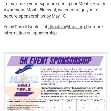
To maximize your exposure during our Mental Health
Awareness Month 5k event, we encourage you to
secure sponsorships by May 10.
Email Darrell Bouldin at
dbouldin@tspn.org
for more
information on sponsorship.