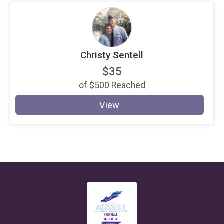
Christy Sentell
$35
of
$500
Reached
View