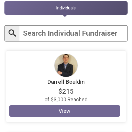
Individuals
Darrell Bouldin
$215
of
$3,000
Reached
View