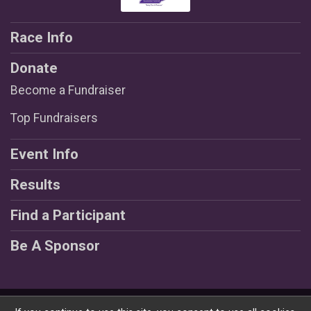
Race Info
Donate
Become a Fundraiser
Top Fundraisers
Event Info
Results
Find a Participant
Be A Sponsor
Powered by RunSignup, © 2026