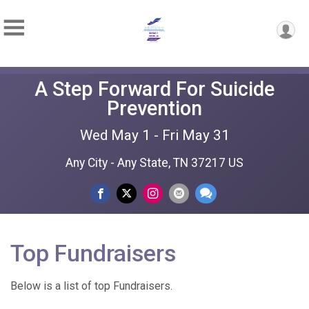
A Step Forward For Suicide
Prevention
Wed May 1 - Fri May 31
Any City - Any State, TN 37217 US
Top Fundraisers
Below is a list of top Fundraisers.