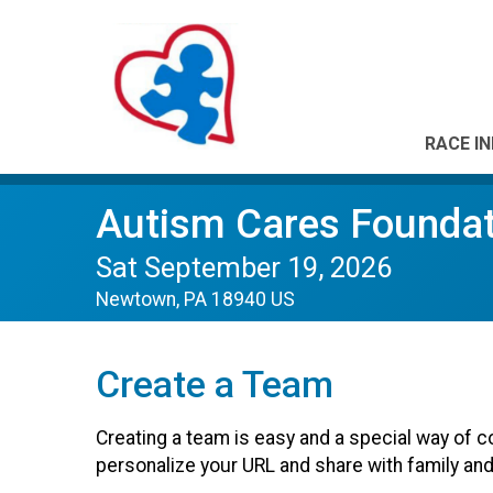
RACE I
Autism Cares Foundat
Sat September 19, 2026
Newtown, PA 18940 US
Create a Team
Creating a team is easy and a special way of c
personalize your URL and share with family and