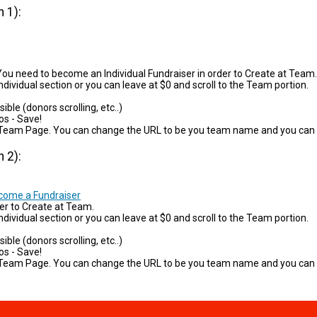
 1):
ou need to become an Individual Fundraiser in order to Create at Team.
ndividual section or you can leave at $0 and scroll to the Team portion.
ible (donors scrolling, etc..)
os - Save!
your Team Page. You can change the URL to be you team name and you can
 2):
ecome a Fundraiser
er to Create at Team.
dividual section or you can leave at $0 and scroll to the Team portion.
ible (donors scrolling, etc..)
os - Save!
your Team Page. You can change the URL to be you team name and you can