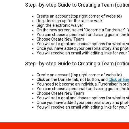
Step--by-step Guide to Creating a Team (option
Create an account (top right corner of website)
Register/sign up for the race or walk
Sign the electronic waiver
On the new screen, select "Become a Fundraiser". Y
You can choose a personal fundraising goal in the I
Choose Create New Team
You will set a goal and choose options for what is vis
Once you have added your personal story and phot
You will receive an email with editing links for 
Step--by-step Guide to Creating a Team (option
Create an account (top right corner of website)
Click on the Donate tab, not button, and
Click on B
You need to become an Individual Fundraiser in ord
You can choose a personal fundraising goal in the In
Choose Create New Team
You will set a goal and choose options for what is vis
Once you have added your personal story and phot
You will receive an email with editing links for 