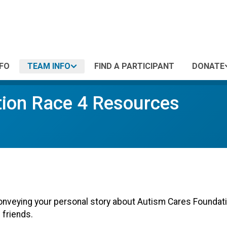
NFO
TEAM INFO
FIND A PARTICIPANT
DONATE
ion Race 4 Resources
onveying your personal story about Autism Cares Foundatio
 friends.