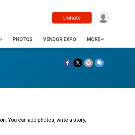
Donate
PHOTOS
VENDOR EXPO
MORE
n. You can add photos, write a story,