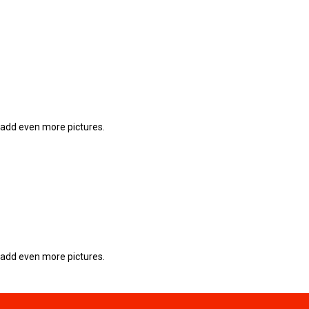
 add even more pictures.
 add even more pictures.