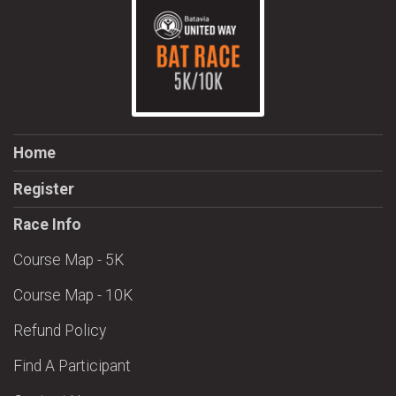
Home
Register
Race Info
Course Map - 5K
Course Map - 10K
Refund Policy
Find A Participant