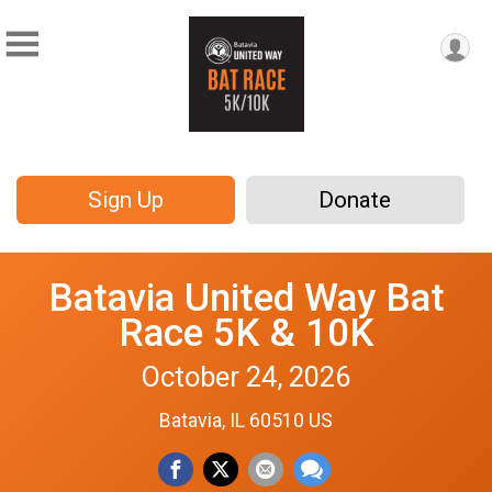
Sign Up
Donate
Batavia United Way Bat
Race 5K & 10K
October 24, 2026
Batavia, IL 60510 US