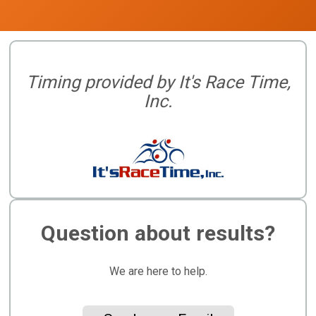
Timing provided by It's Race Time,
Inc.
Question about results?
We are here to help.