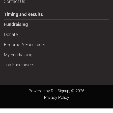
Contact Us
Timing and Results
Fundraising
Donate
Become A Fundraiser
My Fundraising
Top Fundraisers
Powered by RunSignup, © 2026
Privacy Policy