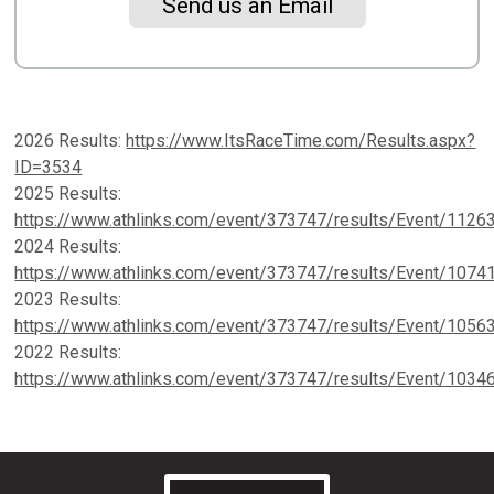
Send us an Email
2026 Results:
https://www.ItsRaceTime.com/Results.aspx?
ID=3534
2025 Results:
https://www.athlinks.com/event/373747/results/Event/1126
2024 Results:
https://www.athlinks.com/event/373747/results/Event/1074
2023 Results:
https://www.athlinks.com/event/373747/results/Event/1056
2022 Results:
https://www.athlinks.com/event/373747/results/Event/1034