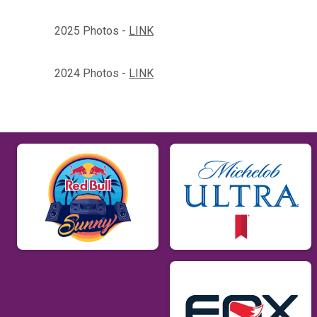
2025 Photos -
LINK
2024 Photos -
LINK