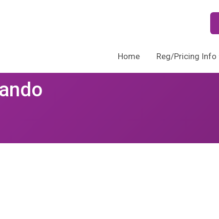
Home
Reg/Pricing Info
lando