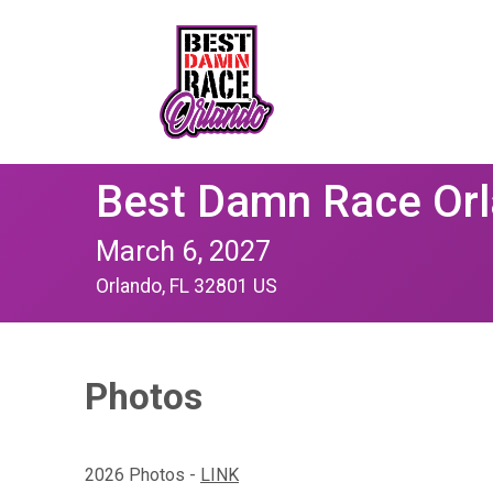
Best Damn Race Or
March 6, 2027
Orlando, FL 32801 US
Photos
2026 Photos -
LINK