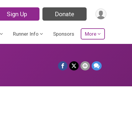
Sign Up
Donate
Runner Info
Sponsors
More