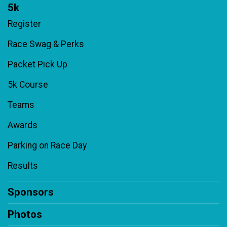
5k
Register
Race Swag & Perks
Packet Pick Up
5k Course
Teams
Awards
Parking on Race Day
Results
Sponsors
Photos