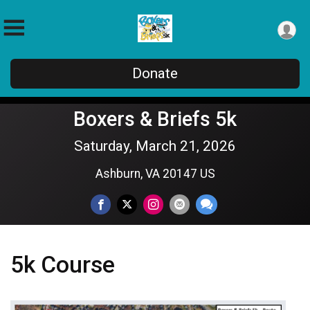
Donate
Boxers & Briefs 5k
Saturday, March 21, 2026
Ashburn, VA 20147 US
5k Course