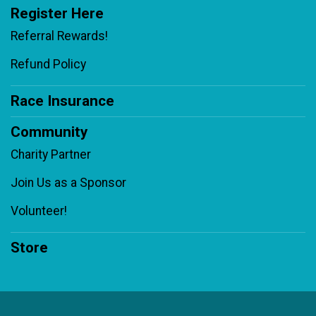
Register Here
Referral Rewards!
Refund Policy
Race Insurance
Community
Charity Partner
Join Us as a Sponsor
Volunteer!
Store