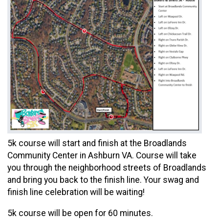
5k course will start and finish at the Broadlands
Community Center in Ashburn VA. Course will take
you through the neighborhood streets of Broadlands
and bring you back to the finish line. Your swag and
finish line celebration will be waiting!
5k course will be open for 60 minutes.