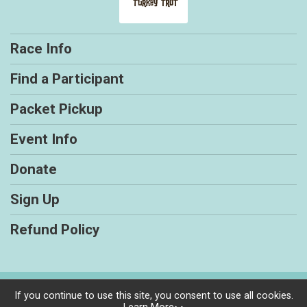
Race Info
Find a Participant
Packet Pickup
Event Info
Donate
Sign Up
Refund Policy
Powered by RunSignup, © 2026
If you continue to use this site, you consent to use all cookies.