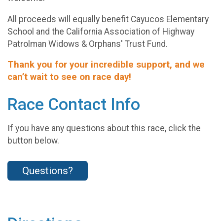
All proceeds will equally benefit Cayucos Elementary
School and the California Association of Highway
Patrolman Widows & Orphans' Trust Fund.
Thank you for your incredible support, and we
can’t wait to see on race day!
Race Contact Info
If you have any questions about this race, click the
button below.
Questions?