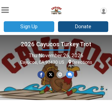
Sign Up
Donate
2026 Cayucos Turkey Trot
Thu November 26, 2026
Cayucos, CA 93430 US
Directions