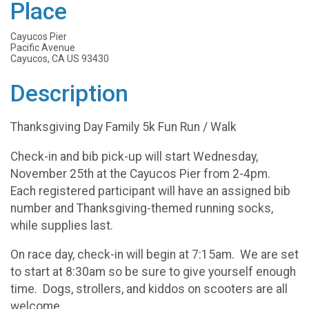
Place
Cayucos Pier
Pacific Avenue
Cayucos, CA US 93430
Description
Thanksgiving Day Family 5k Fun Run / Walk
Check-in and bib pick-up will start Wednesday,
November 25th at the Cayucos Pier from 2-4pm.
Each registered participant will have an assigned bib
number and Thanksgiving-themed running socks,
while supplies last.
On race day, check-in will begin at 7:15am. We are set
to start at 8:30am so be sure to give yourself enough
time. Dogs, strollers, and kiddos on scooters are all
welcome.