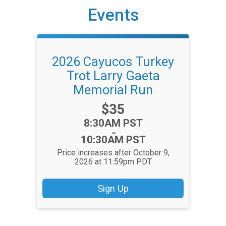
Events
2026 Cayucos Turkey
Trot Larry Gaeta
Memorial Run
Price:
$35
Time:
8:30AM PST
-
10:30AM PST
Price increases after October 9,
2026 at 11:59pm PDT
Sign Up