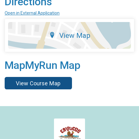
Directions
Open in External Application
View Map
MapMyRun Map
View Course Map