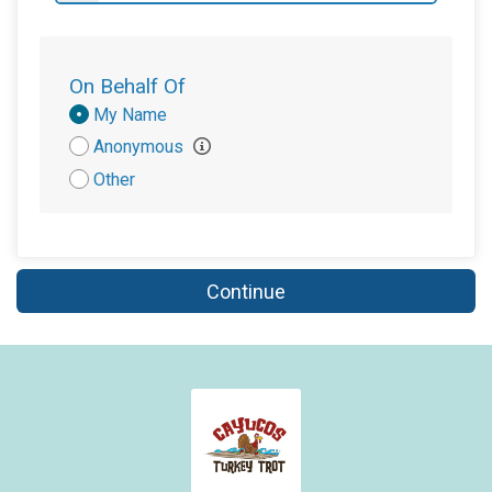
On Behalf Of
Donation
My Name
Attribution
Anonymous
Other
Continue