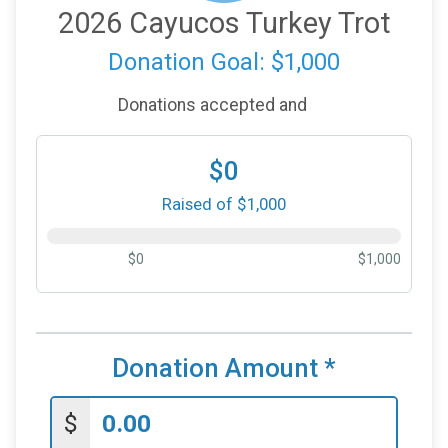
2026 Cayucos Turkey Trot
Donation Goal: $1,000
Donations accepted and
$0
Raised of $1,000
$0
$1,000
Donation Amount
*
$