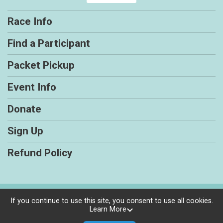
Race Info
Find a Participant
Packet Pickup
Event Info
Donate
Sign Up
Refund Policy
Powered by RunSignup, © 2026
If you continue to use this site, you consent to use all cookies.
Learn More
Privacy Policy
|
Contact This Race