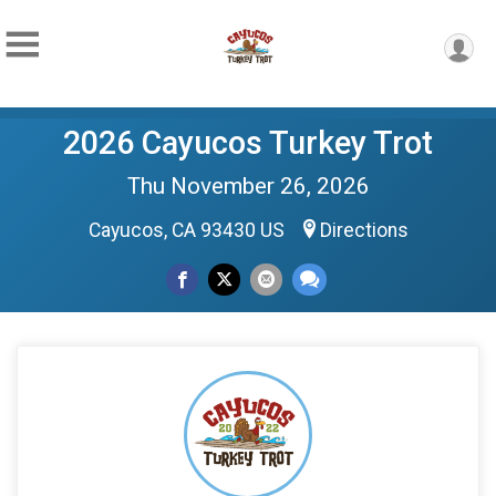
2026 Cayucos Turkey Trot
Thu November 26, 2026
Cayucos, CA 93430 US
Directions