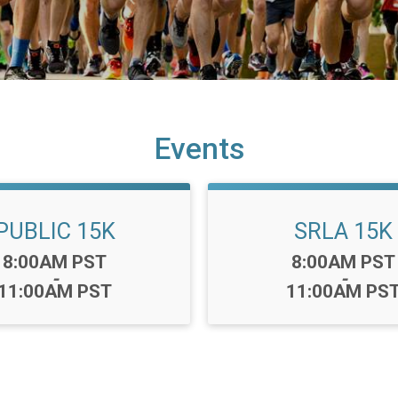
Events
PUBLIC 15K
SRLA 15K
Time:
Time:
8:00AM PST
8:00AM PST
-
-
11:00AM PST
11:00AM PS