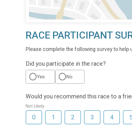
RACE PARTICIPANT SU
Please complete the following survey to help 
Did you participate in the race?
Yes
No
Would you recommend this race to a fri
Not Likely
0
1
2
3
4