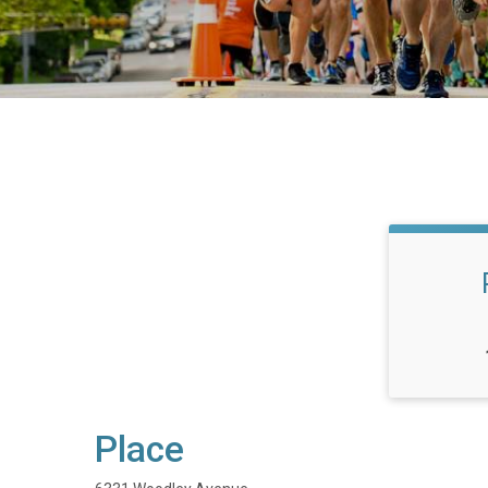
Place