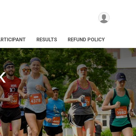
ARTICIPANT
RESULTS
REFUND POLICY
K