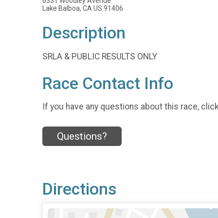
6331 Woodley Avenue
Lake Balboa, CA US 91406
Description
SRLA & PUBLIC RESULTS ONLY
Race Contact Info
If you have any questions about this race, clic
Questions?
Directions