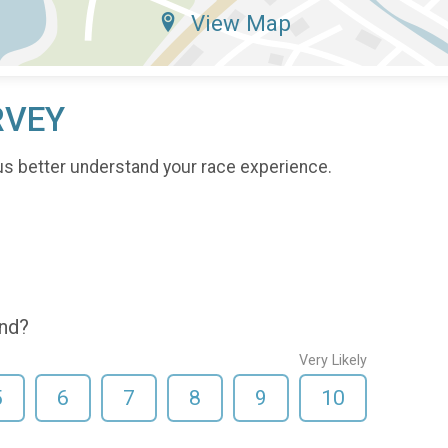
View Map
RVEY
us better understand your race experience.
end?
Very Likely
5
6
7
8
9
10