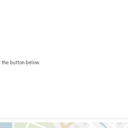
k the button below.