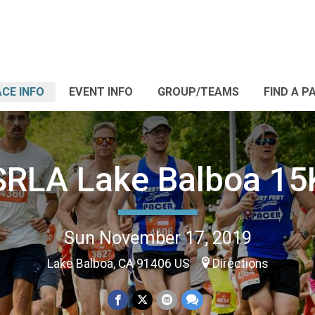
CE INFO
EVENT INFO
GROUP/TEAMS
FIND A P
SRLA Lake Balboa 15
Sun November 17, 2019
Lake Balboa, CA 91406 US
Directions