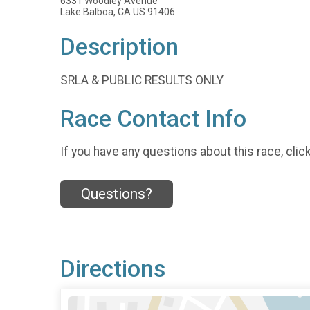
6331 Woodley Avenue
Lake Balboa, CA US 91406
Description
SRLA & PUBLIC RESULTS ONLY
Race Contact Info
If you have any questions about this race, clic
Questions?
Directions