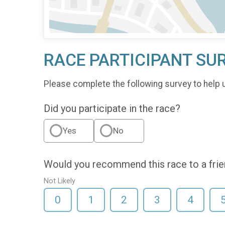
RACE PARTICIPANT SU
Please complete the following survey to help 
Did you participate in the race?
Yes
No
Would you recommend this race to a fri
Not Likely
0
1
2
3
4