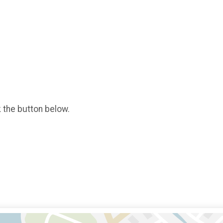
k the button below.