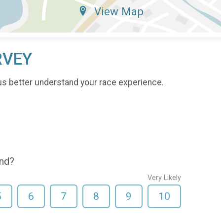
View Map
RVEY
us better understand your race experience.
end?
Very Likely
5
6
7
8
9
10