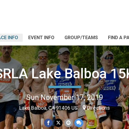
CE INFO
EVENT INFO
GROUP/TEAMS
FIND A P
SRLA Lake Balboa 15
Sun November 17, 2019
Lake Balboa, CA 91406 US
Directions