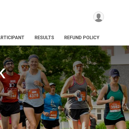
ARTICIPANT
RESULTS
REFUND POLICY
K