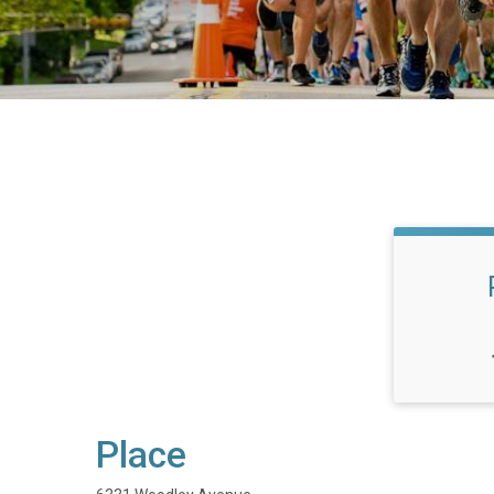
Place