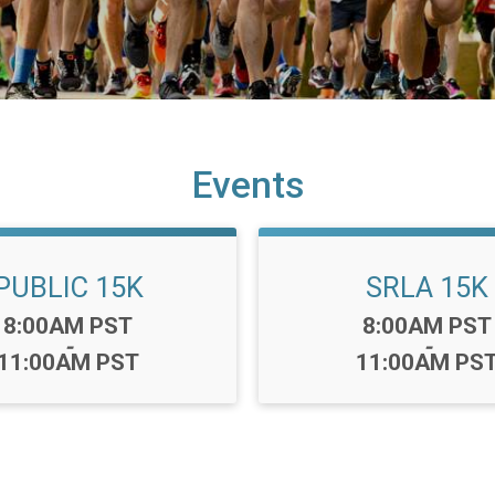
Events
PUBLIC 15K
SRLA 15K
Time:
Time:
8:00AM PST
8:00AM PST
-
-
11:00AM PST
11:00AM PS