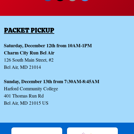
PACKET PICKUP
Saturday, December 12th from 10AM-1PM
Charm City Run Bel Air
126 South Main Street, #2
Bel Air, MD 21014
Sunday, December 13th from 7:30AM-8:45AM
Harford Community College
401 Thomas Run Rd
Bel Air, MD 21015 US