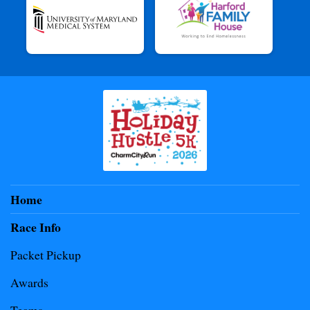
Home
Race Info
Packet Pickup
Awards