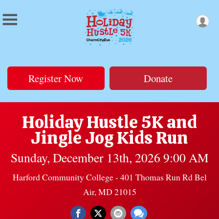
Register Now
Donate
Holiday Hustle 5K and
Jingle Jog Kids Run
Sunday, December 13th, 2026 9:00 AM
Harford Community College - 401 Thomas Run Rd Bel
Air, MD 21015