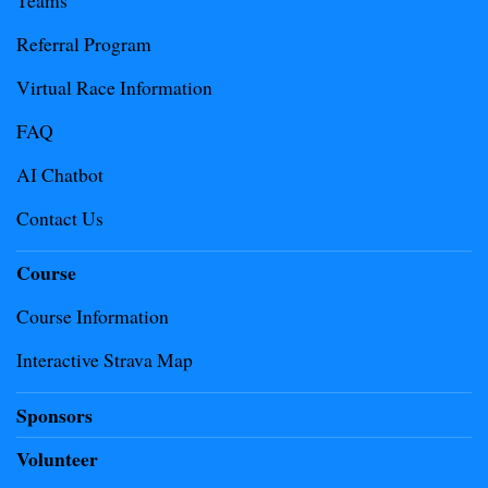
Teams
Referral Program
Virtual Race Information
FAQ
AI Chatbot
Contact Us
Course
Course Information
Interactive Strava Map
Sponsors
Volunteer