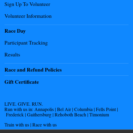
Sign Up To Volunteer
Volunteer Information
Race Day
Participant Tracking
Results
Race and Refund Policies
Gift Certificate
LIVE. GIVE. RUN.
Run with us in: Annapolis | Bel Air | Columbia | Fells Point |
Frederick | Gaithersburg | Rehoboth Beach | Timonium
Train with us | Race with us