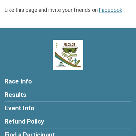
Like this page and invite your friends on
Facebook
.
Race Info
Results
Event Info
Refund Policy
Find a Participant