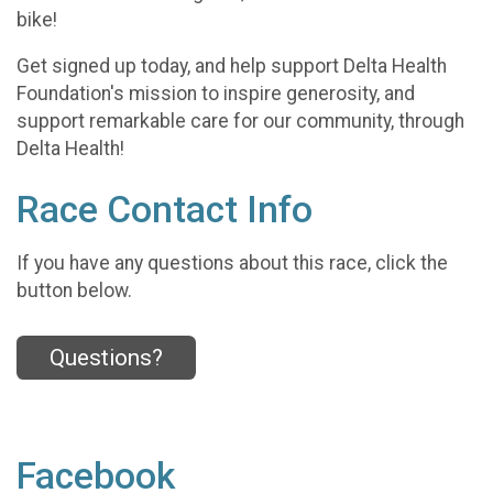
bike!
Get signed up today, and help support Delta Health
Foundation's mission to inspire generosity, and
support remarkable care for our community, through
Delta Health!
Race Contact Info
If you have any questions about this race, click the
button below.
Questions?
Facebook