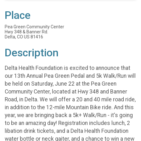
Place
Pea Green Community Center
Hwy 348 & Banner Rd.
Delta, CO US 81416
Description
Delta Health Foundation is excited to announce that
our 13th Annual Pea Green Pedal and 5k Walk/Run will
be held on Saturday, June 22 at the Pea Green
Community Center, located at Hwy 348 and Banner
Road, in Delta. We will offer a 20 and 40 mile road ride,
in addition to the 12-mile Mountain Bike ride. And this
year, we are bringing back a 5k+ Walk/Run - it's going
to be an amazing day! Registration includes lunch, 2
libation drink tickets, and a Delta Health Foundation
water bottle or neck gaiter, and a chance to win a new