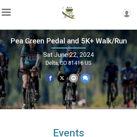
Pea Green Pedal and 5K+ Walk/Run
Sat June 22, 2024
Delta, CO 81416 US
Events