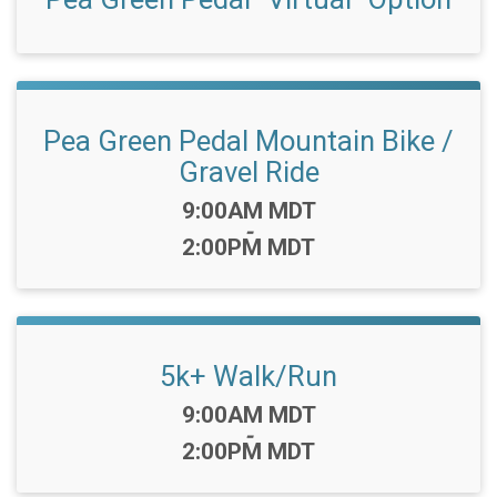
Pea Green Pedal Mountain Bike /
Gravel Ride
Time:
9:00AM MDT
-
2:00PM MDT
5k+ Walk/Run
Time:
9:00AM MDT
-
2:00PM MDT