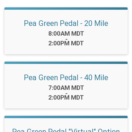
Pea Green Pedal - 20 Mile
Time:
8:00AM MDT
-
2:00PM MDT
Pea Green Pedal - 40 Mile
Time:
7:00AM MDT
-
2:00PM MDT
Pea Green Pedal "Virtual" Option