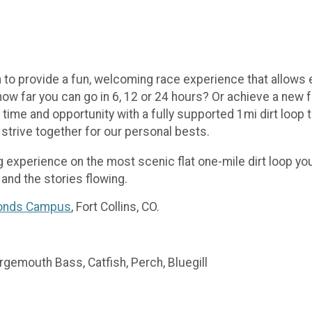
o provide a fun, welcoming race experience that allows e
 how far you can go in 6, 12 or 24 hours? Or achieve a new
time and opportunity with a fully supported 1mi dirt loop 
 strive together for our personal bests.
g experience on the most scenic flat one-mile dirt loop you’
 and the stories flowing.
Ponds Campus
, Fort Collins, CO.
rgemouth Bass, Catfish, Perch, Bluegill