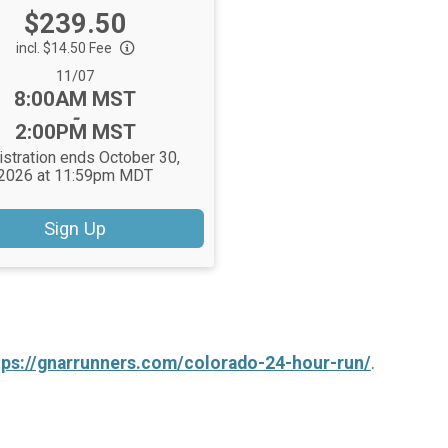
Price:
$239.50
incl. $14.50 Fee
Date Range:
11/07
Time:
8:00AM MST
-
2:00PM MST
stration ends October 30,
2026 at 11:59pm MDT
Sign Up
tps://gnarrunners.com/colorado-24-hour-run/
.