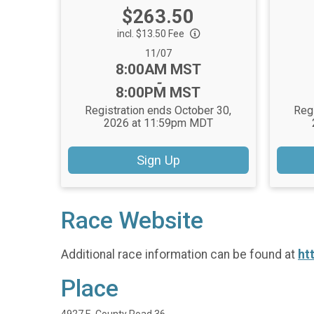
Price:
$263.50
incl. $13.50 Fee
Date Range:
11/07
Time:
8:00AM MST
-
8:00PM MST
Registration ends October 30,
Regi
2026 at 11:59pm MDT
Sign Up
Race Website
Additional race information can be found at
ht
Place
4927 E. County Road 36