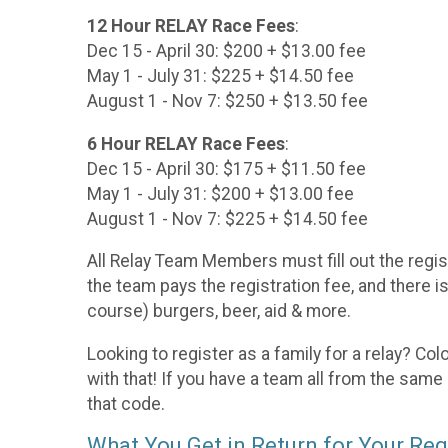
12 Hour RELAY Race Fees
:
Dec 15 - April 30: $200 + $13.00 fee
May 1 - July 31: $225 + $14.50 fee
August 1 - Nov 7: $250 + $13.50 fee
6 Hour RELAY Race Fees
:
Dec 15 - April 30: $175 + $11.50 fee
May 1 - July 31: $200 + $13.00 fee
August 1 - Nov 7: $225 + $14.50 fee
All Relay Team Members must fill out the regis
the team pays the registration fee, and there i
course) burgers, beer, aid & more.
Looking to register as a family for a relay? Co
with that! If you have a team all from the same
that code.
What You Get in Return for Your Reg