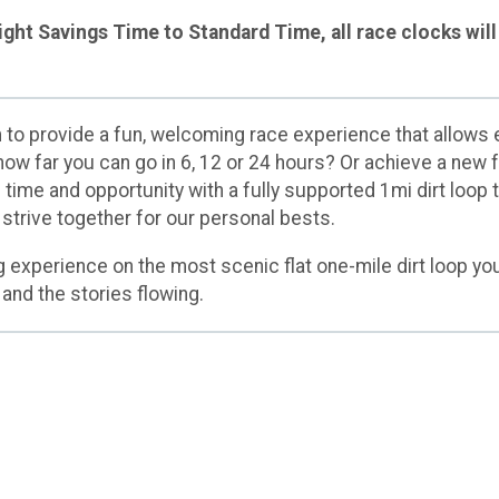
ght Savings Time to Standard Time, all race clocks will 
o provide a fun, welcoming race experience that allows e
 how far you can go in 6, 12 or 24 hours? Or achieve a new
time and opportunity with a fully supported 1mi dirt loop 
 strive together for our personal bests.
g experience on the most scenic flat one-mile dirt loop you'
 and the stories flowing.