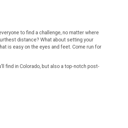
veryone to find a challenge, no matter where
 furthest distance? What about setting your
that is easy on the eyes and feet. Come run for
ll find in Colorado, but also a top-notch post-