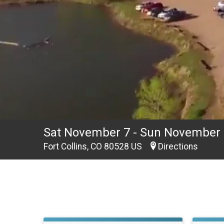
Sat November 7 - Sun November 
Fort Collins, CO 80528 US
Directions