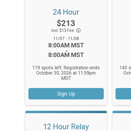
24 Hour
Price:
$213
incl. $13 Fee
Date Range:
11/07
-
11/08
Time:
8:00AM MST
-
8:00AM MST
119 spots left. Registration ends
143 s
October 30, 2026 at 11:59pm
Oct
MDT
Sign Up
12 Hour Relay