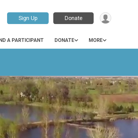
Sign Up
Donate
IND A PARTICIPANT
DONATE
MORE