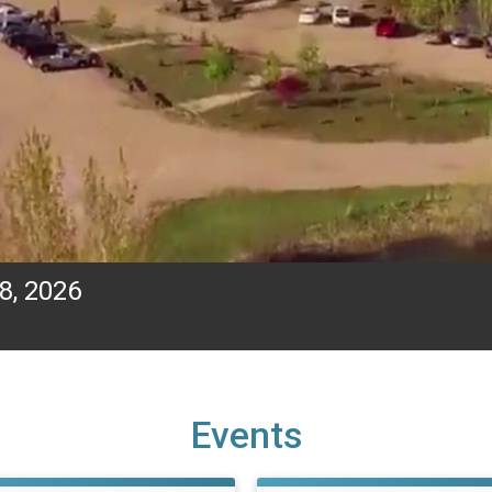
8, 2026
Events