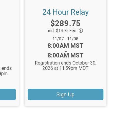
24 Hour Relay
Price:
$289.75
incl. $14.75 Fee
Date Range:
11/07
-
11/08
Time:
8:00AM MST
-
8:00AM MST
Registration ends October 30,
n ends
2026 at 11:59pm MDT
59pm
Sign Up