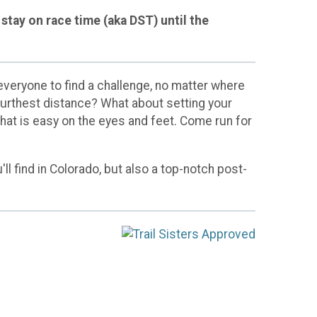
stay on race time (aka DST) until the
veryone to find a challenge, no matter where
 furthest distance? What about setting your
that is easy on the eyes and feet. Come run for
ll find in Colorado, but also a top-notch post-