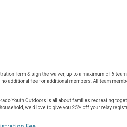
tration form & sign the waiver, up to a maximum of 6 team
s no additional fee for additional members. All team member
lorado Youth Outdoors is all about families recreating toget
 household, we'd love to give you 25% off your relay regist
istration Fee