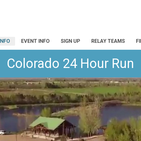
INFO
EVENT INFO
SIGN UP
RELAY TEAMS
F
Colorado 24 Hour Run