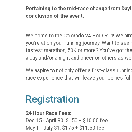
Pertaining to the mid-race change from Dayli
conclusion of the event.
Welcome to the Colorado 24 Hour Run! We aim t
you're at on your running journey. Want to see
fastest marathon, 50K or more? You've got the 
a day and/or a night and cheer on others as we
We aspire to not only offer a first-class runnin
race experience that will leave your bellies full
Registration
24 Hour Race Fees:
Dec 15 - April 30: $150 + $10.00 fee
May 1 - July 31: $175 + $11.50 fee