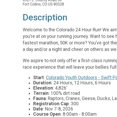
Fort Collins, CO US 80528
Description
Welcome to the Colorado 24 Hour Run! We aim t
you’re at on your running journey. Want to see
fastest marathon, 50K or more? You’ve got the 
a day and/or a night and cheer on others as we
We aspire to not only offer a first-class runnin
race experience that will leave your bellies full
Start
:
Colorado Youth Outdoors - Swift 
Duration
: 24 Hours, 12 Hours, 6 Hours
Elevation
: 4,826'
Terrain
: 100% dirt road
Fauna
: Raptors, Cranes, Geese, Ducks, La
Registration Cap
: 300
Date
: Nov 7-8, 2026
Course Open
: 8:00am - 8:00am