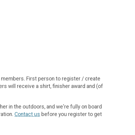
 members. First person to register / create
s will receive a shirt, finisher award and (of
her in the outdoors, and we're fully on board
ration.
Contact us
before you register to get