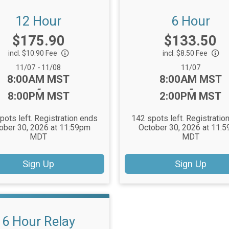
12 Hour
6 Hour
Price:
Price:
$175.90
$133.50
incl. $10.90 Fee
incl. $8.50 Fee
Date Range:
Date Range:
11/07
-
11/08
11/07
Time:
Time:
8:00AM MST
8:00AM MST
-
-
8:00PM MST
2:00PM MST
pots left. Registration ends
142 spots left. Registratio
ober 30, 2026 at 11:59pm
October 30, 2026 at 11:
MDT
MDT
Sign Up
Sign Up
6 Hour Relay