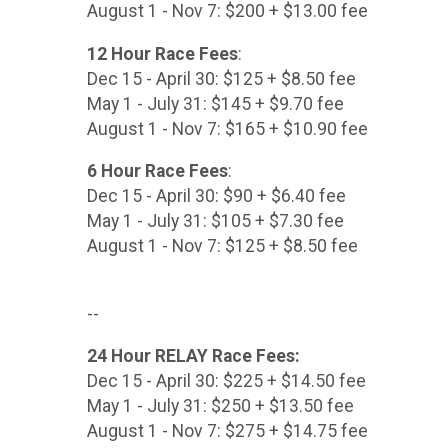
August 1 - Nov 7: $200 + $13.00 fee
12 Hour Race Fees
:
Dec 15 - April 30: $125 + $8.50 fee
May 1 - July 31: $145 + $9.70 fee
August 1 - Nov 7: $165 + $10.90 fee
6 Hour Race Fees
:
Dec 15 - April 30: $90 + $6.40 fee
May 1 - July 31: $105 + $7.30 fee
August 1 - Nov 7: $125 + $8.50 fee
--
24 Hour RELAY Race Fees:
Dec 15 - April 30: $225 + $14.50 fee
May 1 - July 31: $250 + $13.50 fee
August 1 - Nov 7: $275 + $14.75 fee