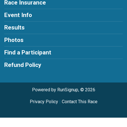
Race Insurance
Event Info
Results
Photos
Find a Participant
Refund Policy
Powered by RunSignup, © 2026
Privacy Policy
|
Contact This Race