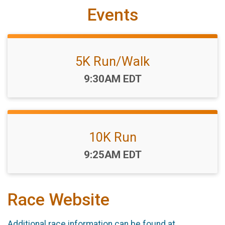
Events
5K Run/Walk
Time:
9:30AM EDT
10K Run
Time:
9:25AM EDT
Race Website
Additional race information can be found at