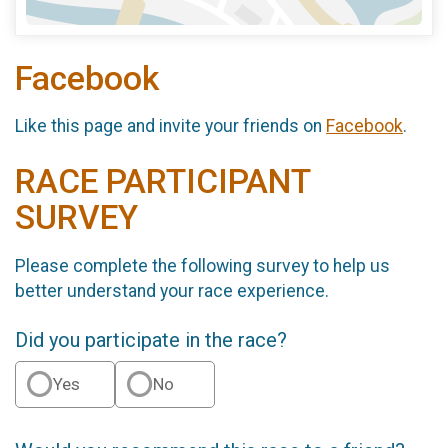
Facebook
Like this page and invite your friends on
Facebook
.
RACE PARTICIPANT
SURVEY
Please complete the following survey to help us
better understand your race experience.
Did you participate in the race?
Yes
No