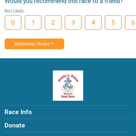
Would you recommend this race to a friend?
Not Likely
0
1
2
3
4
5
6
Additional Notes
Race Info
Donate