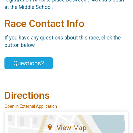
at the Middle School.
Race Contact Info
If you have any questions about this race, click the
button below.
Questions?
Directions
Open in External Application
View Map