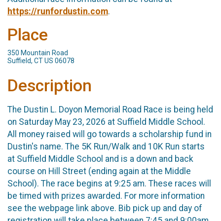
https://runfordustin.com
.
Place
350 Mountain Road
Suffield, CT US 06078
Description
The Dustin L. Doyon Memorial Road Race is being held
on Saturday May 23, 2026 at Suffield Middle School.
All money raised will go towards a scholarship fund in
Dustin's name. The 5K Run/Walk and 10K Run starts
at Suffield Middle School and is a down and back
course on Hill Street (ending again at the Middle
School). The race begins at 9:25 am. These races will
be timed with prizes awarded. For more information
see the webpage link above. Bib pick up and day of
registration will take place between 7:45 and 9:00am