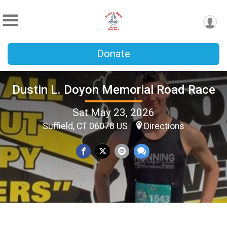
Donate
Dustin L. Doyon Memorial Road Race
Sat May 23, 2026
Suffield, CT 06078 US
Directions