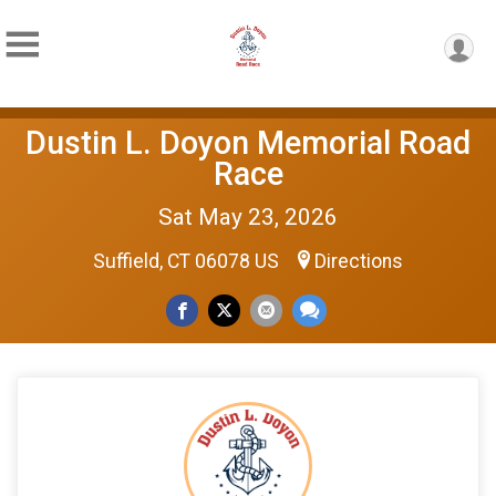
Dustin L. Doyon Memorial Road
Race
Sat May 23, 2026
Suffield, CT 06078 US
Directions