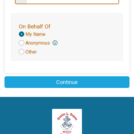
$100
on behalf of
Haley & Shannon Young
$100
on behalf of
Joe and Deirdre Summa
$100
from
Anonymous
On Behalf Of
$100
on behalf of
Kathie Harrington
Donation
My Name
Attribution
Anonymous
$100
on behalf of
Mario Tirillo
Other
$100
on behalf of
Michelle Doyon
$100
on behalf of
Robert Colson
$100
on behalf of
Scott Guilmartin
Continue
$100
on behalf of
Steve and Denise Rigby
$100
on behalf of
Susan Mariani
$100
on behalf of
Tim and Melissa Pinto
$100
on behalf of
Total Refrigeration LLC
$100
on behalf of
Vinny and Laura Braica