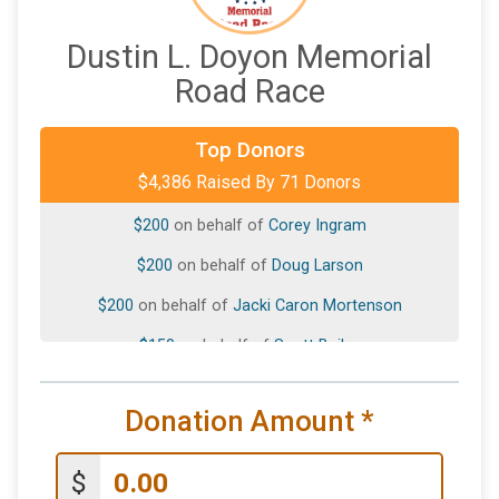
Dustin L. Doyon Memorial
Road Race
$500
on behalf of
Dennis Doyon
Top Donors
$4,386 Raised By 71 Donors
$200
on behalf of
Anne Proctor
$200
on behalf of
Corey Ingram
$200
on behalf of
Doug Larson
$200
on behalf of
Jacki Caron Mortenson
$150
on behalf of
Scott Bailey
$100
on behalf of
Alison Sjoberg
Donation Amount
*
$100
on behalf of
CHRISTOPHER GOINGS
$100
on behalf of
Gregg- Barratt
$