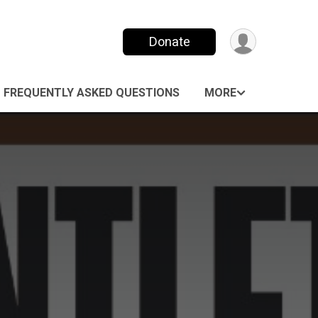
Donate
FREQUENTLY ASKED QUESTIONS
MORE