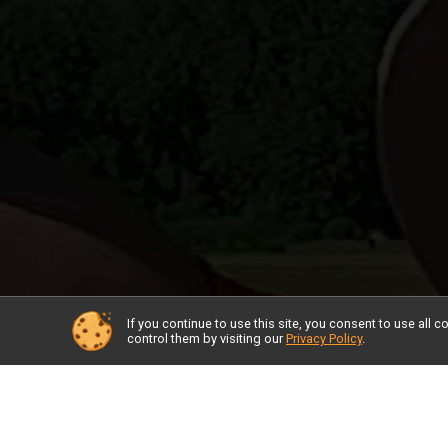
If you continue to use this site, you consent to use al
control them by visiting our
Privacy Policy
.
Race I
Adaptiv
Check 