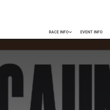
RACE INFO
EVENT INFO