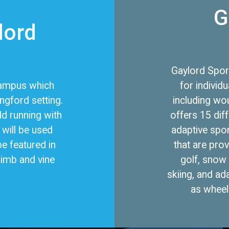
G
lord
Gaylord Spor
 campus which
for individu
ingford setting.
including wo
ld running with
offers 15 dif
will be used
adaptive spor
be featured in
that are pro
limb and vine
golf, snow 
skiing, and ad
as wheelc