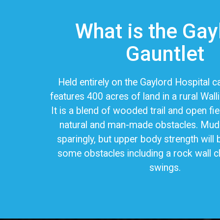
What is the Gay
Gauntlet
Held entirely on the Gaylord Hospital
features 400 acres of land in a rural Wall
It is a blend of wooded trail and open fie
natural and man-made obstacles. Mud 
sparingly, but upper body strength will 
some obstacles including a rock wall c
swings.