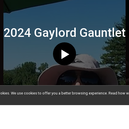
2024 Gaylord Gauntlet
l cookies. We use cookies to offer you a better browsing experience. Read ho
nfo
Event Info
e Athletes Information
Teams
out our past featured