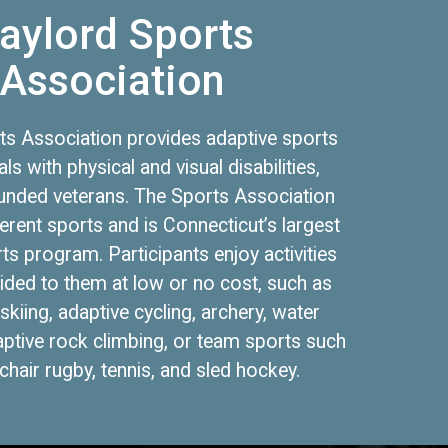
aylord Sports
Association
ts Association provides adaptive sports
als with physical and visual disabilities,
unded veterans. The Sports Association
ferent sports and is Connecticut’s largest
ts program. Participants enjoy activities
vided to them at low or no cost, such as
skiing, adaptive cycling, archery, water
aptive rock climbing, or team sports such
hair rugby, tennis, and sled hockey.