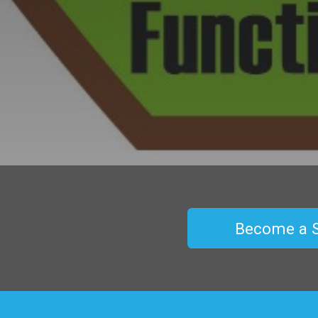
Become a 