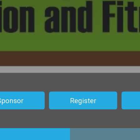
Sponsor
Register