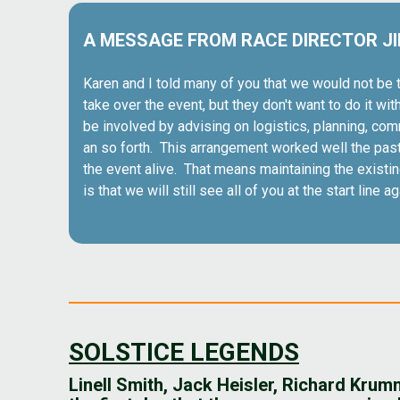
A MESSAGE FROM RACE DIRECTOR J
Karen and I told many of you that we would not be t
take over the event, but they don't want to do it wi
be involved by advising on logistics, planning, com
an so forth. This arrangement worked well the past f
the event alive. That means maintaining the exist
is that we will still see all of you at the start line a
SOLSTICE LEGENDS
Linell Smith, Jack Heisler, Richard Kru