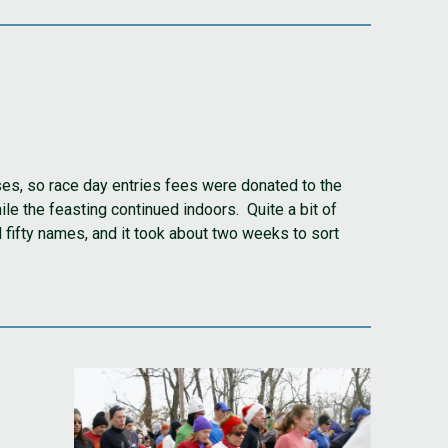
ses, so race day entries fees were donated to the
le the feasting continued indoors. Quite a bit of
fifty names, and it took about two weeks to sort