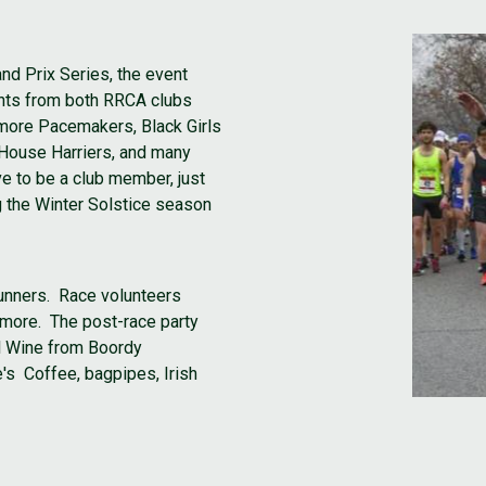
nd Prix Series, the event
pants from both RRCA clubs
timore Pacemakers, Black Girls
 House Harriers, and many
e to be a club member, just
g the Winter Solstice season
 runners. Race volunteers
imore. The post-race party
l Wine from Boordy
's Coffee, bagpipes, Irish