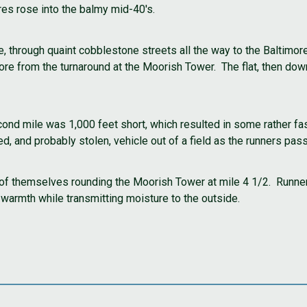
res rose into the balmy mid-40's.
, through quaint cobblestone streets all the way to the Baltimor
 from the turnaround at the Moorish Tower. The flat, then downh
econd mile was 1,000 feet short, which resulted in some rather f
, and probably stolen, vehicle out of a field as the runners pas
of themselves rounding the Moorish Tower at mile 4 1/2. Runne
 warmth while transmitting moisture to the outside.