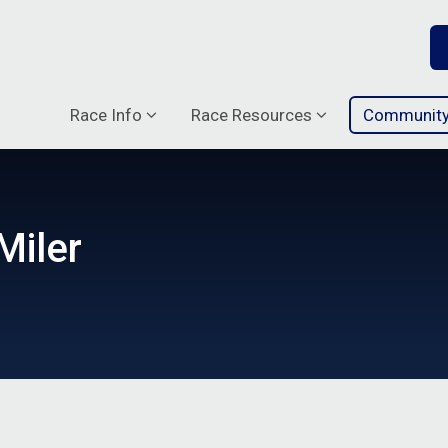
Race Info
Race Resources
Communit
Miler