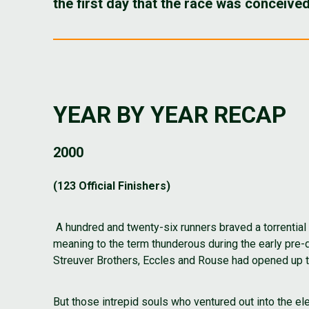
the first day that the race was conceive
YEAR BY YEAR RECAP
2000
(123 Official Finishers)
A hundred and twenty-six runners braved a torrential
meaning to the term thunderous during the early pr
Streuver Brothers, Eccles and Rouse had opened up the
But those intrepid souls who ventured out into the 