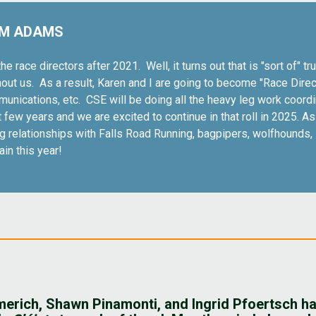
IM ADAMS
he race directors after 2021. Well, it turns out that is "sort of"
thout us. As a result, Karen and I are going to become "Race Direc
munications, etc. CSE will be doing all the heavy leg work coordi
ew years and we are excited to continue in that roll in 2025. As w
ing relationships with Falls Road Running, bagpipers, wolfhound
gain this year!
mmerich, Shawn Pinamonti, and Ingrid Pfoertsch ha