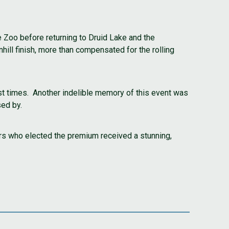
e Zoo before returning to Druid Lake and the
ill finish, more than compensated for the rolling
ast times. Another indelible memory of this event was
sed by.
rs who elected the premium received a stunning,