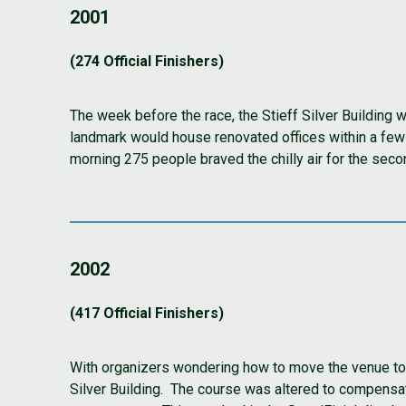
2001
(274 Official Finishers)
The week before the race, the Stieff Silver Building 
landmark would house renovated offices within a few 
morning 275 people braved the chilly air for the secon
2002
(417 Official Finishers)
With organizers wondering how to move the venue to a
Silver Building. The course was altered to compensat