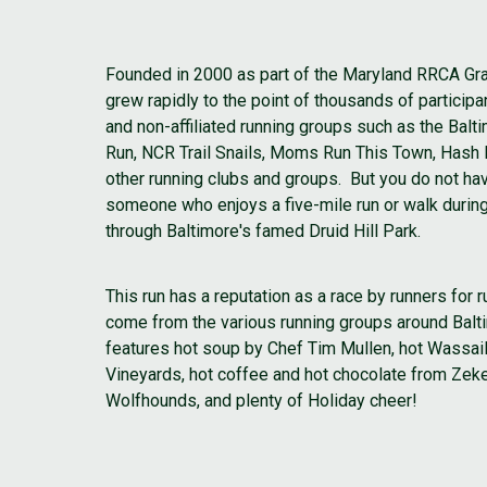
Founded in 2000 as part of the Maryland RRCA Gra
grew rapidly to the point of thousands of partici
and non-affiliated running groups such as the Bal
Run, NCR Trail Snails, Moms Run This Town, Hash
other running clubs and groups. But you do not hav
someone who enjoys a five-mile run or walk durin
through Baltimore's famed Druid Hill Park.
This run has a reputation as a race by runners for
come from the various running groups around Balt
features hot soup by Chef Tim Mullen, hot Wassai
Vineyards, hot coffee and hot chocolate from Zeke
Wolfhounds, and plenty of Holiday cheer!