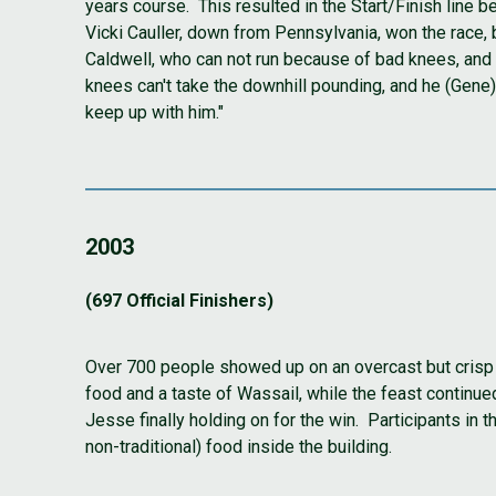
years course. This resulted in the Start/Finish line 
Vicki Cauller, down from Pennsylvania, won the race, 
Caldwell, who can not run because of bad knees, and E
knees can't take the downhill pounding, and he (Gene) w
keep up with him."
2003
(697 Official Finishers)
Over 700 people showed up on an overcast but crisp 
food and a taste of Wassail, while the feast continu
Jesse finally holding on for the win. Participants in 
non-traditional) food inside the building.