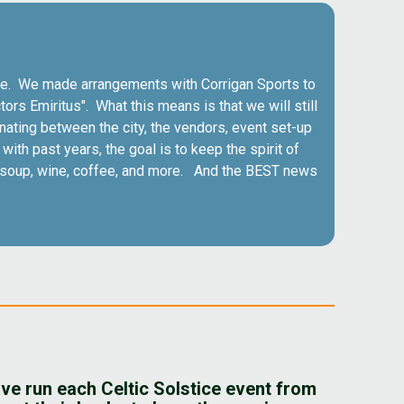
 true. We made arrangements with Corrigan Sports to
tors Emiritus". What this means is that we will still
nating between the city, the vendors, event set-up
ith past years, the goal is to keep the spirit of
s, soup, wine, coffee, and more. And the BEST news
ve run each Celtic Solstice event from