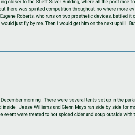
being closer to the Stieff Silver Building, where all the post rac
but there was spirited competition throughout, no where more evi
ugene Roberts, who runs on two prosthetic devices, battled it out
ould just fly by me. Then I would get him on the next uphill. But t
December morning. There were several tents set up in the parki
ed inside. Jesse Williams and Glenn Mays ran side by side for mo
the event were treated to hot spiced cider and soup outside with 