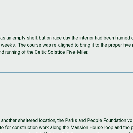
was an empty shell, but on race day the interior had been framed
weeks. The course was re-aligned to bring it to the proper five
d running of the Celtic Solstice Five-Miler.
nother sheltered location, the Parks and People Foundation vol
e for construction work along the Mansion House loop and the pl