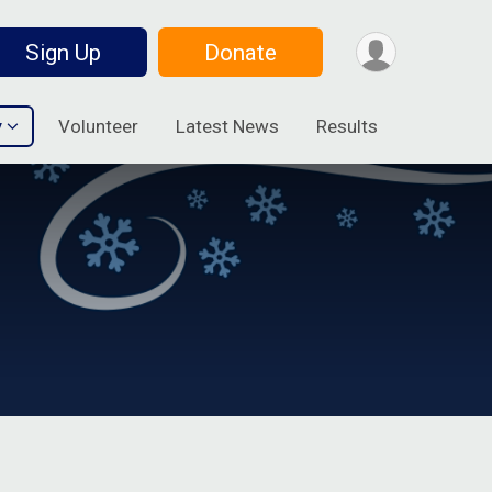
Sign Up
Donate
y
Volunteer
Latest News
Results