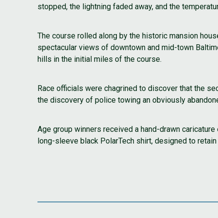
stopped, the lightning faded away, and the temperatu
The course rolled along by the historic mansion house
spectacular views of downtown and mid-town Baltimore
hills in the initial miles of the course.
Race officials were chagrined to discover that the s
the discovery of police towing an obviously abandoned
Age group winners received a hand-drawn caricature 
long-sleeve black PolarTech shirt, designed to retain