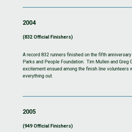
2004
(832 Official Finishers)
A record 832 runners finished on the fifth anniversar
Parks and People Foundation. Tim Mullen and Greg Grif
excitement ensued among the finish line volunteers 
everything out.
2005
(949 Official Finishers)