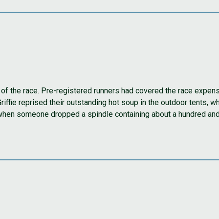
y of the race. Pre-registered runners had covered the race expen
fie reprised their outstanding hot soup in the outdoor tents, whi
when someone dropped a spindle containing about a hundred and 