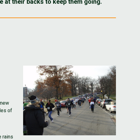
 at their backs to keep them going.
t new
les of
 rains