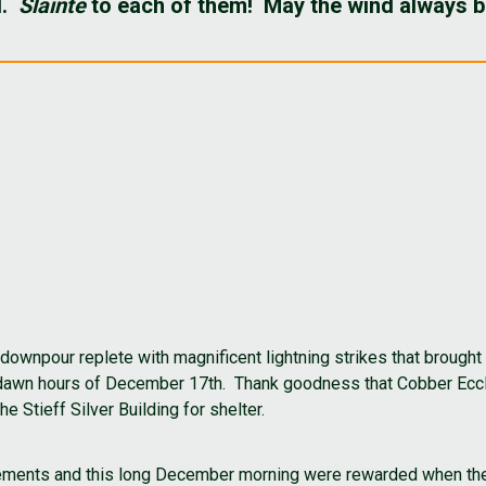
d.
Sláinte
to each of them! May the wind always be
 downpour replete with magnificent lightning strikes that brough
e-dawn hours of December 17th. Thank goodness that Cobber Ecc
 Stieff Silver Building for shelter.
elements and this long December morning were rewarded when the