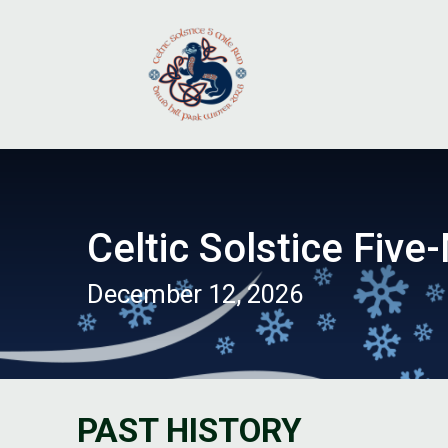
Celtic Solstice Five-
December 12, 2026
PAST HISTORY