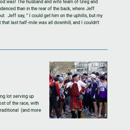
e food was! The husband and wife team of Greg and
denced than in the rear of the back, where Jeff
. Jeff say, " I could get him on the uphills, but my
hat last half-mile was all downhill, and I couldn't
ng lot serving up
st of the race, with
traditional (and more