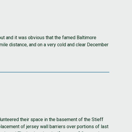
 out and it was obvious that the famed Baltimore
 mile distance, and on a very cold and clear December
unteered their space in the basement of the Stieff
acement of jersey wall barriers over portions of last