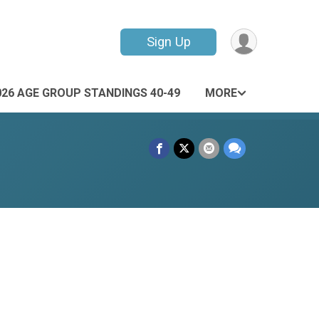
Sign Up
026 AGE GROUP STANDINGS 40-49
MORE