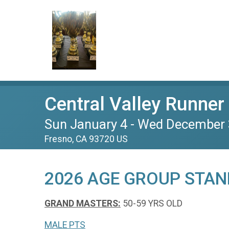
Central Valley Runner 
Sun January 4 - Wed December 
Fresno, CA 93720 US
2026 AGE GROUP STAN
GRAND MASTERS:
50-59 YRS OLD
MALE PTS