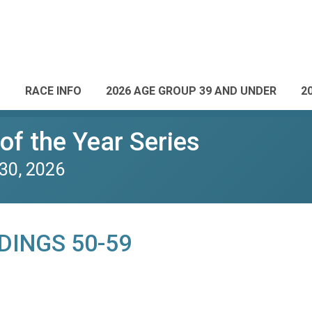
RACE INFO
2026 AGE GROUP 39 AND UNDER
2
of the Year Series
30, 2026
DINGS 50-59