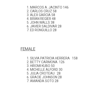
MARCOS A. JACINTO 146
CARLOS CRUZ 58
ALEX GARCIA 58
BRIAN REGIER 48
JOHN WALLS 38
JAVIER SALDIVAR 28
ED RONGUILLO 28
FEMALE
SILVIA PATRICIA HERRERA 158
BETTY CARMONA 126
HIROMI KUBO 50
MICHELLE ALFORD 30
JULIA CROTEAU 28
GRACIE JOHNSON 28
AMANDA SOTO 28