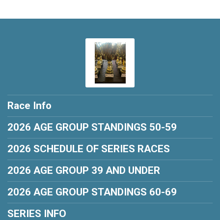
Race Info
2026 AGE GROUP STANDINGS 50-59
2026 SCHEDULE OF SERIES RACES
2026 AGE GROUP 39 AND UNDER
2026 AGE GROUP STANDINGS 60-69
SERIES INFO