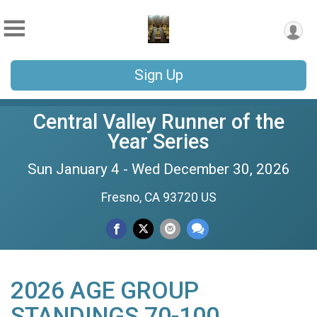
Sign Up
Central Valley Runner of the
Year Series
Sun January 4 - Wed December 30, 2026
Fresno, CA 93720 US
2026 AGE GROUP
STANDINGS 70-100