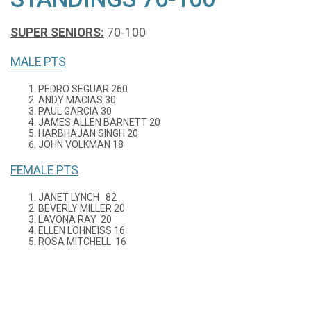
SUPER SENIORS:
70-100
MALE PTS
PEDRO SEGUAR 260
ANDY MACIAS 30
PAUL GARCIA 30
JAMES ALLEN BARNETT 20
HARBHAJAN SINGH 20
JOHN VOLKMAN 18
FEMALE PTS
JANET LYNCH 82
BEVERLY MILLER 20
LAVONA RAY 20
ELLEN LOHNEISS 16
ROSA MITCHELL 16