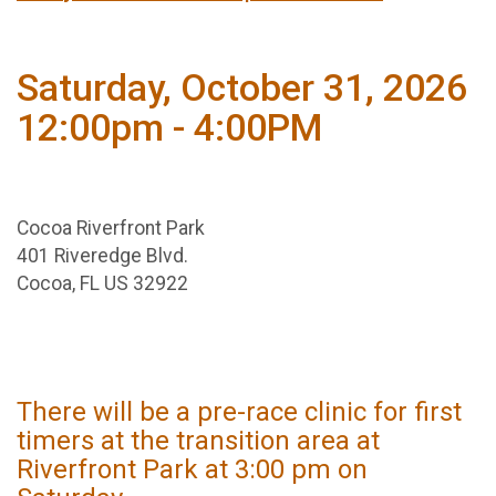
Saturday, October 31, 2026
12:00pm - 4:00PM
Cocoa Riverfront Park
401 Riveredge Blvd.
Cocoa, FL US 32922
There will be a pre-race clinic for first
timers at the transition area at
Riverfront Park at 3:00 pm on