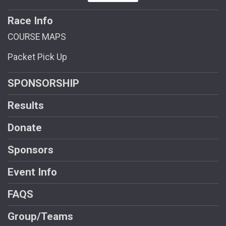
Race Info
COURSE MAPS
Packet Pick Up
SPONSORSHIP
Results
Donate
Sponsors
Event Info
FAQS
Group/Teams