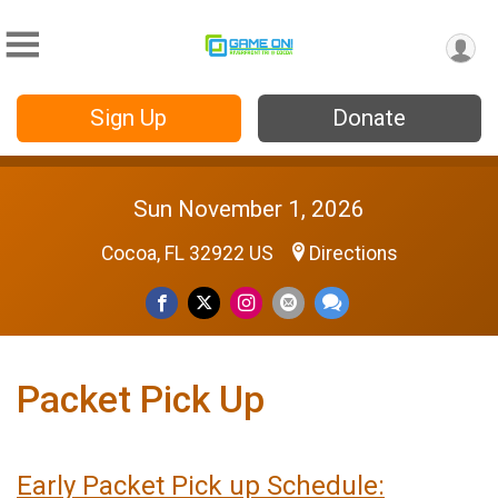
Sign Up
Donate
Sun November 1, 2026
Cocoa, FL 32922 US
Directions
Packet Pick Up
Earl
y Packet Pick up Schedule: