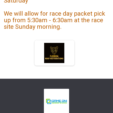
Saturday
We will allow for race day packet pick
up from 5:30am - 6:30am at the race
site Sunday morning.