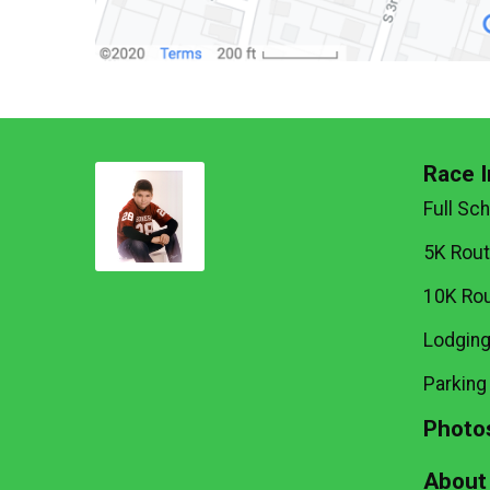
Race I
Full Sc
5K Rou
10K Ro
Lodgin
Parking
Photo
About