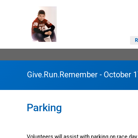
R
Give.Run.Remember - October 1
Parking
Volunteers will assist with parking on race da