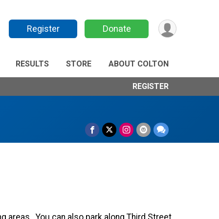
Register
Donate
RESULTS
STORE
ABOUT COLTON
REGISTER
ng areas. You can also park along Third Street