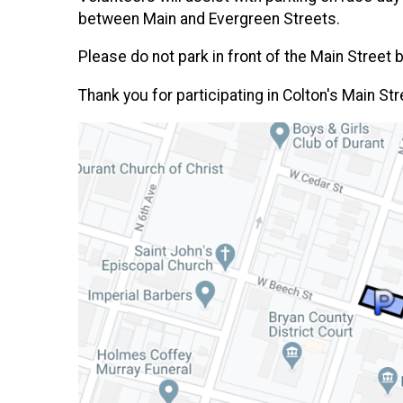
between Main and Evergreen Streets.
Please do not park in front of the Main Street
Thank you for participating in Colton's Main Str