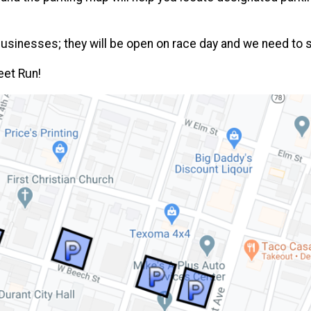
 businesses; they will be open on race day and we need to 
eet Run!