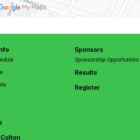
nfo
Sponsors
hedule
Sponsorship Opportunites
Results
te
ute
Register
g
s
 Colton