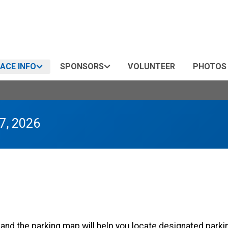
ACE INFO
SPONSORS
VOLUNTEER
PHOTOS
7, 2026
y and the parking map will help you locate designated parki