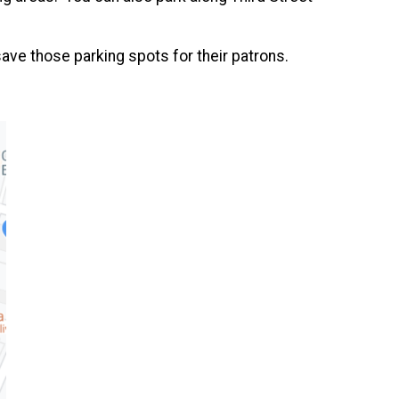
save those parking spots for their patrons.