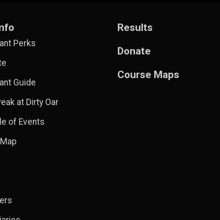
nfo
Results
pant Perks
Donate
te
Course Maps
pant Guide
eak at Dirty Oar
e of Events
 Map
ers