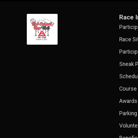
Race I
Partici
Race Si
Partici
Sneak P
Schedul
Course
Awards
Parking
Volunte