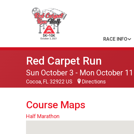
RACE INFO
Red Carpet Run
Sun October 3 - Mon October 11
Cocoa, FL 32922 US
Directions
Course Maps
Half Marathon