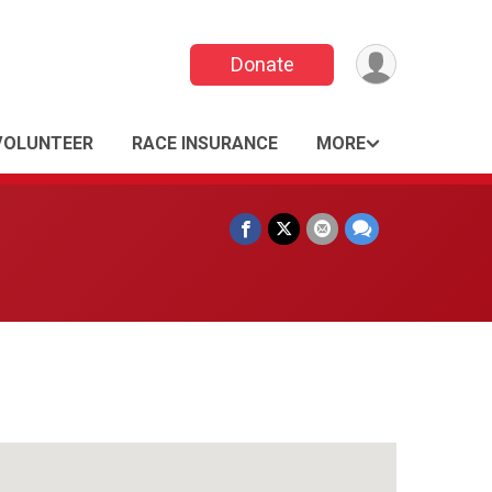
Donate
VOLUNTEER
RACE INSURANCE
MORE