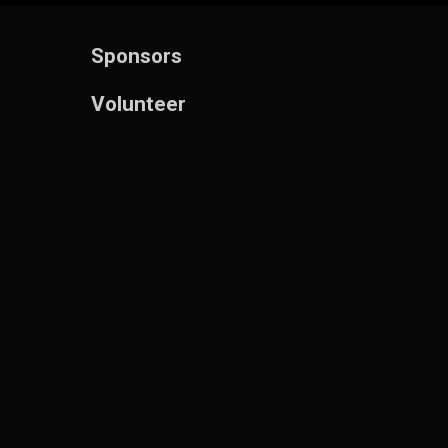
Sponsors
Volunteer