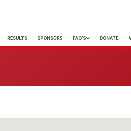
RESULTS
SPONSORS
FAQ'S
DONATE