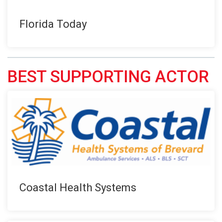
Florida Today
BEST SUPPORTING ACTOR
Coastal Health Systems