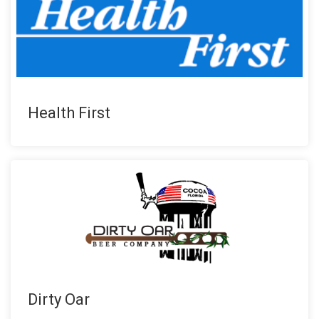
Health First
Dirty Oar