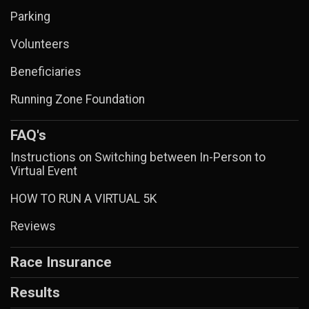
Parking
Volunteers
Beneficiaries
Running Zone Foundation
FAQ's
Instructions on Switching between In-Person to
Virtual Event
HOW TO RUN A VIRTUAL 5K
Reviews
Race Insurance
Results