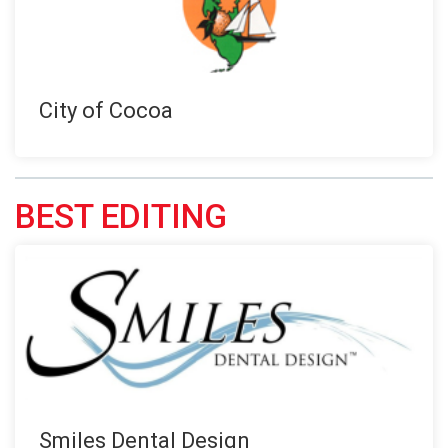
City of Cocoa
BEST EDITING
Smiles Dental Design