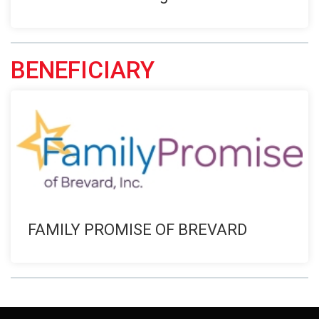
BENEFICIARY
FAMILY PROMISE OF BREVARD