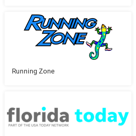
Running Zone