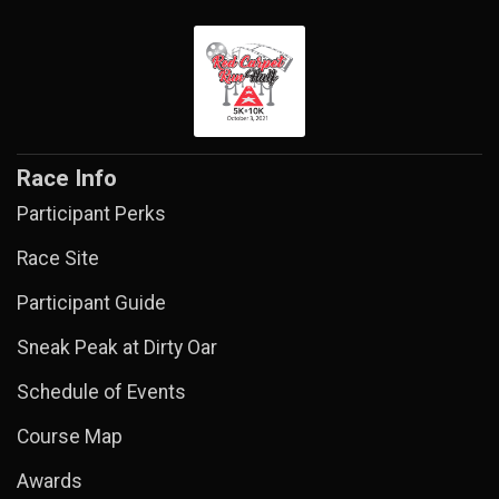
Race Info
Participant Perks
Race Site
Participant Guide
Sneak Peak at Dirty Oar
Schedule of Events
Course Map
Awards