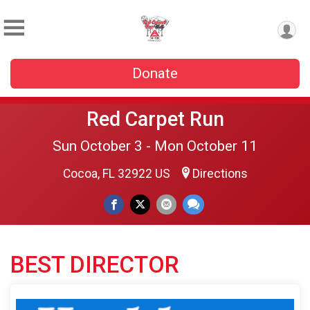
Donate
Red Carpet Run
Sun October 3 - Mon October 11
Cocoa, FL 32922 US
Directions
BEST DIRECTOR