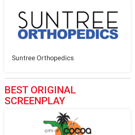
Suntree Orthopedics
BEST ORIGINAL
SCREENPLAY