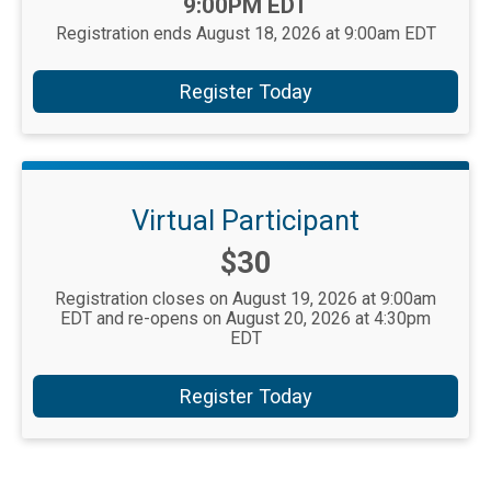
9:00PM EDT
Registration ends August 18, 2026 at 9:00am EDT
Register Today
Virtual Participant
Price:
$30
Registration closes on August 19, 2026 at 9:00am
EDT and re-opens on August 20, 2026 at 4:30pm
EDT
Register Today