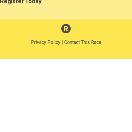
Register Today
Privacy Policy
|
Contact This Race