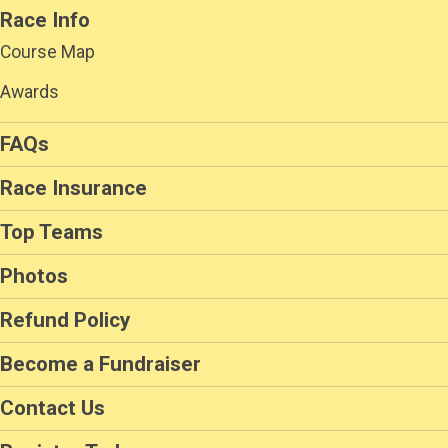
Race Info
Course Map
Awards
FAQs
Race Insurance
Top Teams
Photos
Refund Policy
Become a Fundraiser
Contact Us