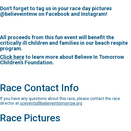
Don't forget to tag us in your race day pictures
@believeintmw on Facebook and Instagram!
All proceeds from this fun event will benefit the
critically ill children and families in our beach respite
program.
Click here
to learn more about Believe In Tomorrow
Children's Foundation.
Race Contact Info
If you have any questions about this race, please contact the race
director at
ocevents@believeintomorrow.org
Race Pictures