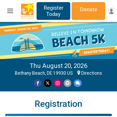
Register
Donate
Today
Thu August 20, 2026
Bethany Beach, DE 19930 US
Directions
Registration