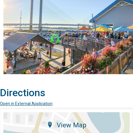
Directions
Open in External Application
View Map