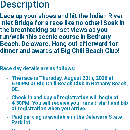
Description
Lace up your shoes and hit the Indian River
Inlet Bridge for a race like no other! Soak in
the breathtaking sunset views as you
run/walk this scenic course in Bethany
Beach, Delaware. Hang out afterward for
dinner and awards at Big Chill Beach Club!
Race day details are as follows:
The race is Thursday, August 20th, 2026 at
6:00PM at Big Chill Beach Club in Bethany Beach,
DE.
Check in and day of registration will begin at
4:30PM. You will receive your race t-shirt and bib
at registration when you arrive.
Paid parking is available in the Delaware State
Park lot.