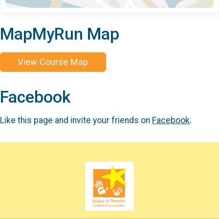
MapMyRun Map
View Course Map
Facebook
Like this page and invite your friends on
Facebook
.