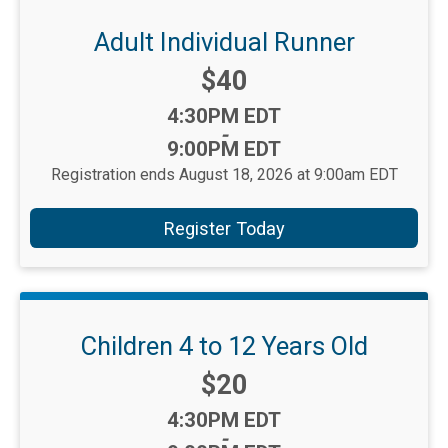
Adult Individual Runner
Price:
$40
Time:
4:30PM EDT
-
9:00PM EDT
Registration ends August 18, 2026 at 9:00am EDT
Register Today
Children 4 to 12 Years Old
Price:
$20
Time:
4:30PM EDT
-