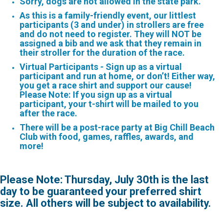
Sorry, dogs are not allowed in the state park.
As this is a family-friendly event, our littlest
participants
(3 and under) in strollers are free
and do not need to register. They will NOT be
assigned a bib and we ask that they remain in
their stroller for the duration of the race.
Virtual Participants - Sign up as a virtual
participant and run at home, or don’t! Either way,
you get a race shirt and support our cause!
Please Note: If you sign up as a virtual
participant, your t-shirt will be mailed to you
after the race.
There will be a post-race party at Big Chill Beach
Club with food, games, raffles, awards, and
more!
Please Note: Thursday, July 30th is the last
day to be guaranteed your preferred shirt
size. All others will be subject to availability.