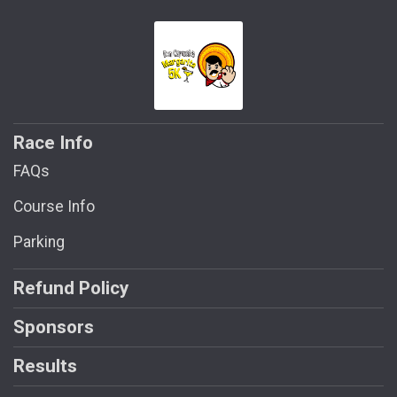
Race Info
FAQs
Course Info
Parking
Refund Policy
Sponsors
Results