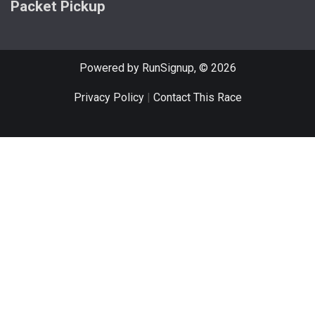
Packet Pickup
Powered by RunSignup, © 2026
Privacy Policy
|
Contact This Race