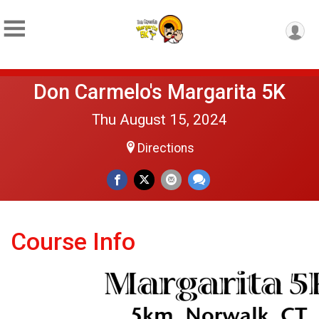
Don Carmelo's Margarita 5K
Thu August 15, 2024
Directions
Course Info