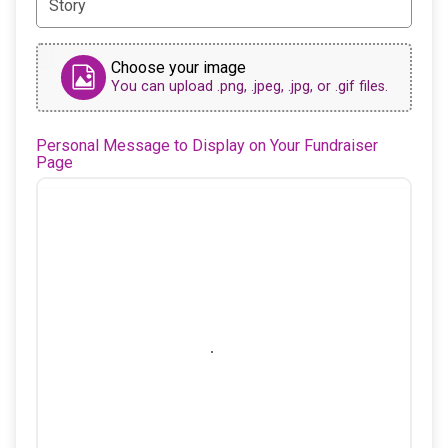
Choose your image
You can upload .png, .jpeg, .jpg, or .gif files.
Personal Message to Display on Your Fundraiser
Page