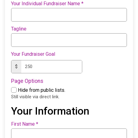
Your Individual Fundraiser Name
*
Tagline
Your Fundraiser Goal
$
Page Options
Hide from public lists.
Still visible via direct link.
Your Information
First Name
*