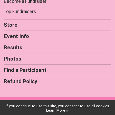
Become a Fundraiser
Top Fundraisers
Store
Event Info
Results
Photos
Find a Participant
Refund Policy
Powered by RunSignup, © 2026
If you continue to use this site, you consent to use all cookies.
Learn More
Privacy Policy
|
Contact This Race