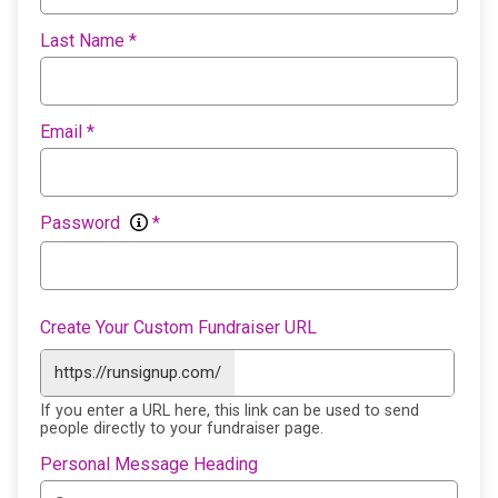
Last Name
*
Email
*
Password
*
Create Your Custom Fundraiser URL
https://runsignup.com/
If you enter a URL here, this link can be used to send
people directly to your fundraiser page.
Personal Message Heading