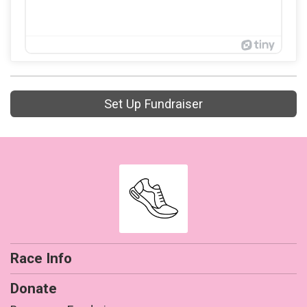
Set Up Fundraiser
Race Info
Donate