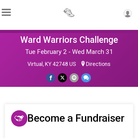
Ward Warriors Challenge
Tue February 2 - Wed March 31
Virtual, KY 42748 US
Directions
Become a Fundraiser