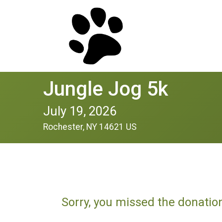
Jungle Jog 5k
July 19, 2026
Rochester, NY 14621 US
Sorry, you missed the donatio