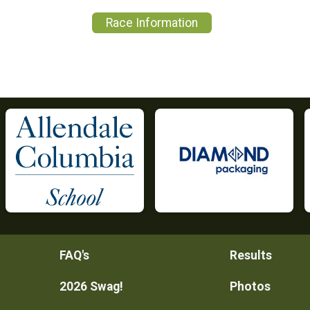
Race Information
FAQ's
Results
2026 Swag!
Photos