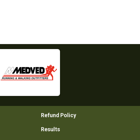
Refund Policy
Results