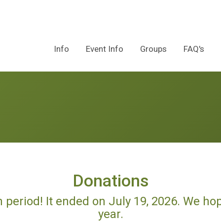
Info
Event Info
Groups
FAQ's
Donations
n period! It ended on July 19, 2026. We ho
year.