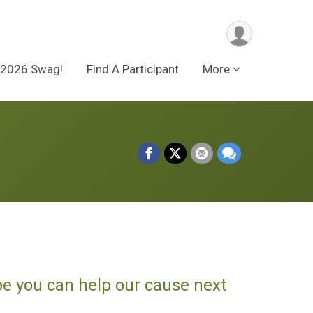
2026 Swag!
Find A Participant
More
pe you can help our cause next