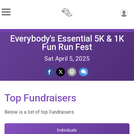
Everybody's Essential 5K & 1K
Fun Run Fest
Sat April 5, 2025
Top Fundraisers
Below is a list of top Fundraisers.
Individuals