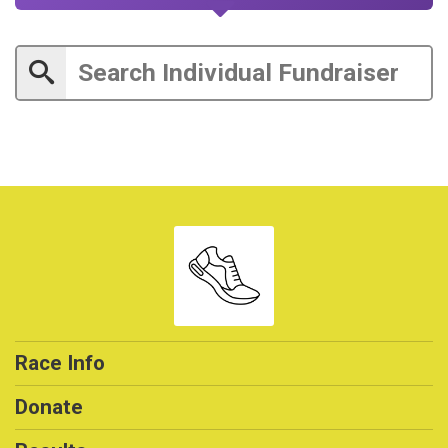
Race Info
Donate