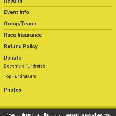
Results
Event Info
Group/Teams
Race Insurance
Refund Policy
Donate
Become a Fundraiser
Top Fundraisers
Photos
Powered by RunSignup, © 2026
If you continue to use this site, you consent to use all cookies.