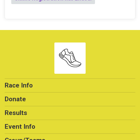
Race Info
Donate
Results
Event Info