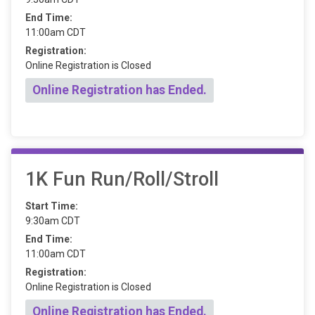
End Time:
11:00am CDT
Registration:
Online Registration is Closed
Online Registration has Ended.
1K Fun Run/Roll/Stroll
Start Time:
9:30am CDT
End Time:
11:00am CDT
Registration:
Online Registration is Closed
Online Registration has Ended.