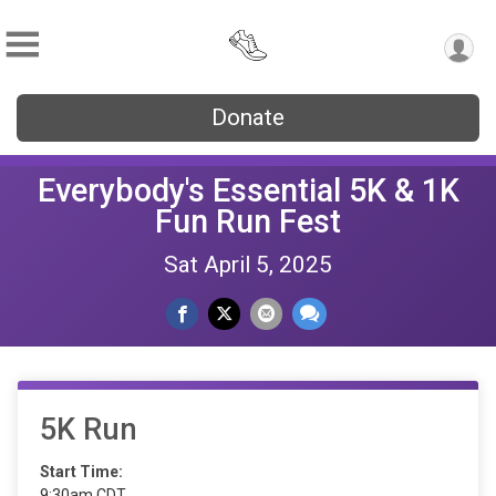
Donate
Everybody's Essential 5K & 1K
Fun Run Fest
Sat April 5, 2025
5K Run
Start Time:
9:30am CDT