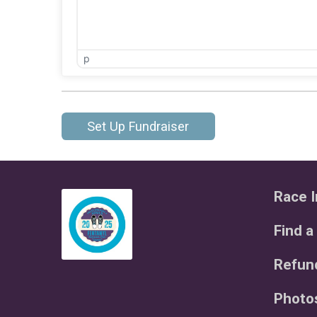
p
Set Up Fundraiser
Race I
Find a
Refund
Photo