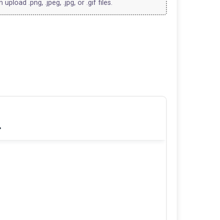
upload .png, .jpeg, .jpg, or .gif files.