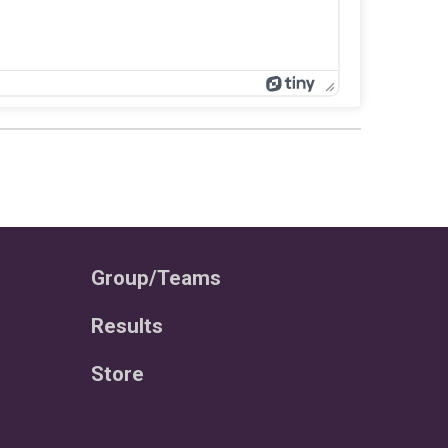
Group/Teams
Results
Store