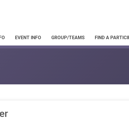
FO
EVENT INFO
GROUP/TEAMS
FIND A PARTIC
er