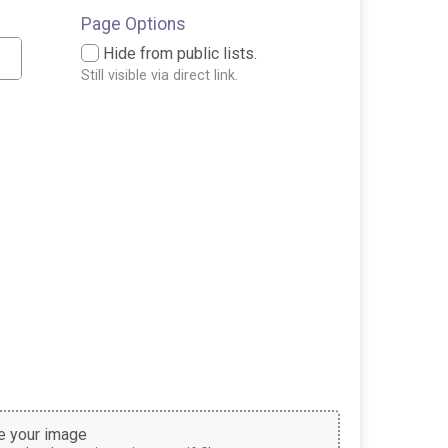
Page Options
Hide from public lists.
Still visible via direct link.
 your image