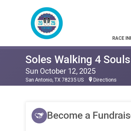
RACE IN
Soles Walking 4 Souls
Sun October 12, 2025
San Antonio, TX 78235 US
Directions
Become a Fundrais