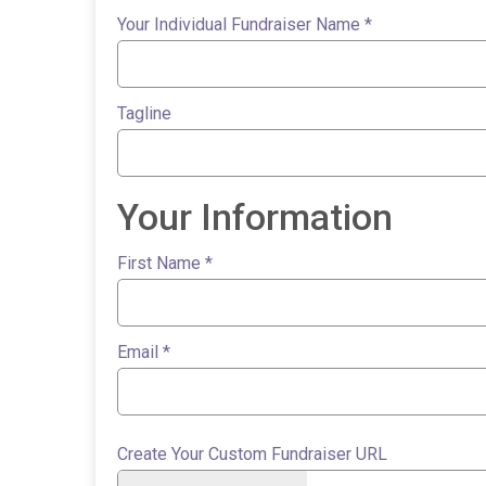
Your Individual Fundraiser Name
*
Tagline
Your Information
First Name
*
Email
*
Create Your Custom Fundraiser URL