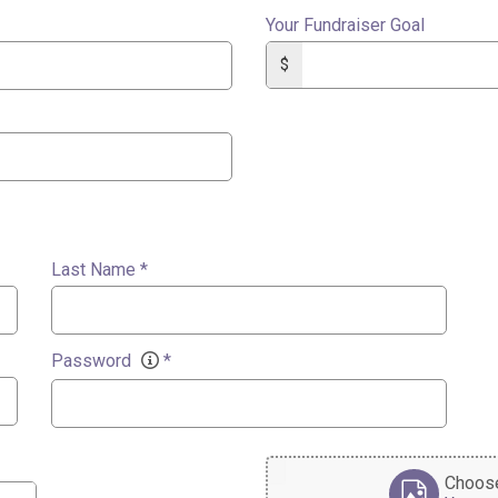
Your Fundraiser Goal
$
Last Name
*
Password
*
Choose