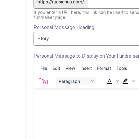
https://runsignup.com/
If you enter a URL here, this link can be used to send
fundraiser page.
Personal Message Heading
Personal Message to Display on Your Fundraise
File
Edit
View
Insert
Format
Tools
Paragraph