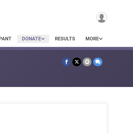
IPANT
DONATE
RESULTS
MORE