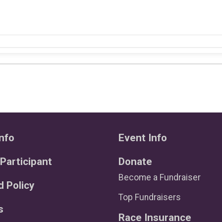
nfo
Event Info
 Participant
Donate
Become a Fundraiser
 Policy
Top Fundraisers
s
Race Insurance