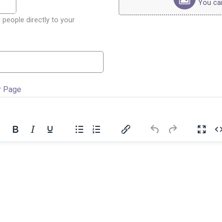
You can 
 people directly to your
r Page