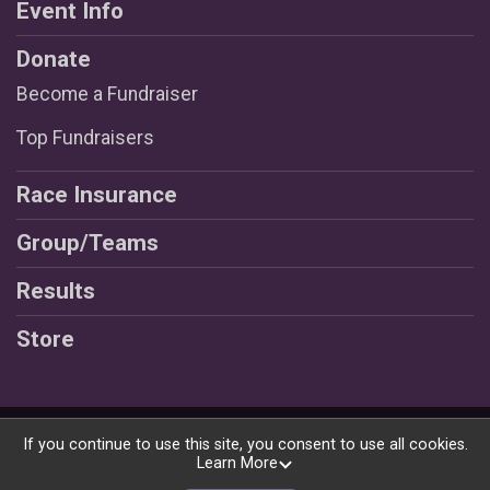
Event Info
Donate
Become a Fundraiser
Top Fundraisers
Race Insurance
Group/Teams
Results
Store
Powered by RunSignup, © 2026
If you continue to use this site, you consent to use all cookies.
Learn More
Privacy Policy
|
Contact This Race