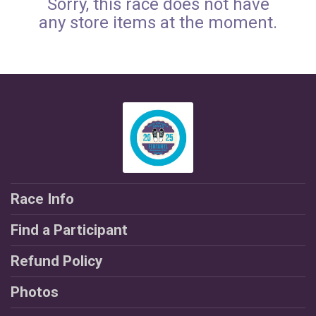
Sorry, this race does not have
any store items at the moment.
Race Info
Find a Participant
Refund Policy
Photos