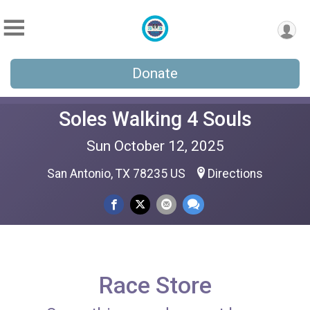
Donate
Soles Walking 4 Souls
Sun October 12, 2025
San Antonio, TX 78235 US
Directions
Race Store