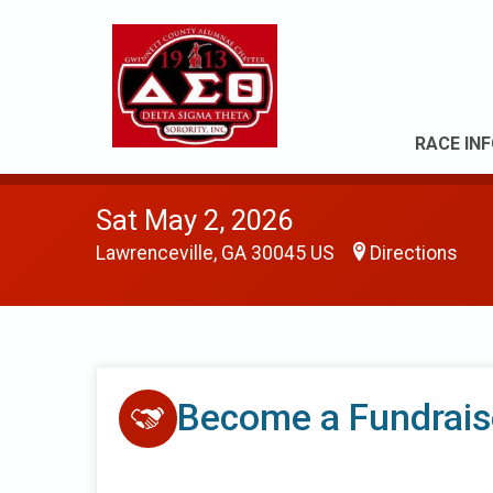
RACE IN
Sat May 2, 2026
Lawrenceville, GA 30045 US
Directions
Become a Fundrais