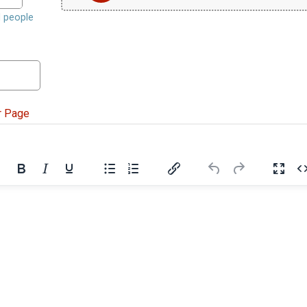
d people
r Page