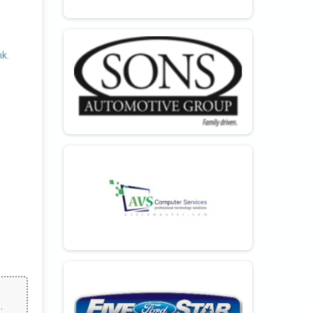
nk.
.