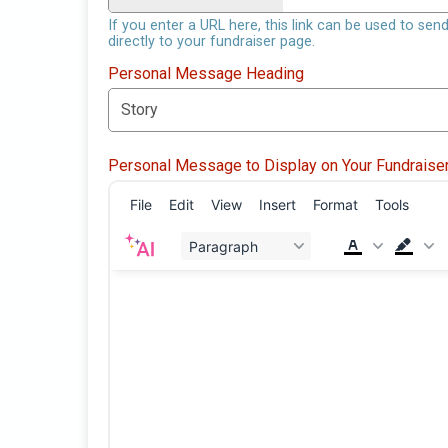
If you enter a URL here, this link can be used to sen
directly to your fundraiser page.
Personal Message Heading
Personal Message to Display on Your Fundraise
File
Edit
View
Insert
Format
Tools
Paragraph