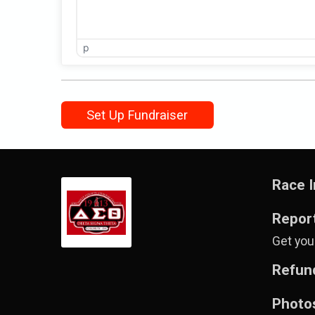
p
Set Up Fundraiser
Race I
Repor
Get your
Refund
Photo