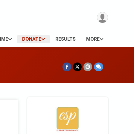
IME
DONATE
RESULTS
MORE