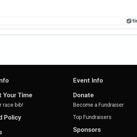
nfo
Event Info
t Your Time
Donate
 race bib!
Become a Fundraiser
 Policy
Top Fundraisers
Sponsors
s