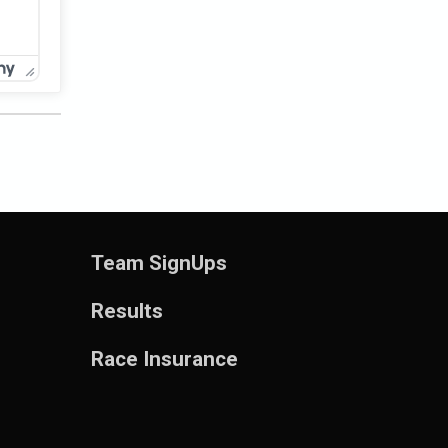
Team SignUps
Results
Race Insurance