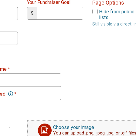
Your Fundraiser Goal
Page Options
Hide from public
$
lists.
Still visible via direct li
ame
*
ord
*
Choose your image
You can upload .png, .jpeg, .jpg, or .gif files