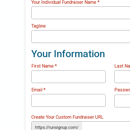
Your Individual Fundraiser Name
*
Tagline
Your Information
First Name
*
Last N
Email
*
Passw
Create Your Custom Fundraiser URL
https://runsignup.com/