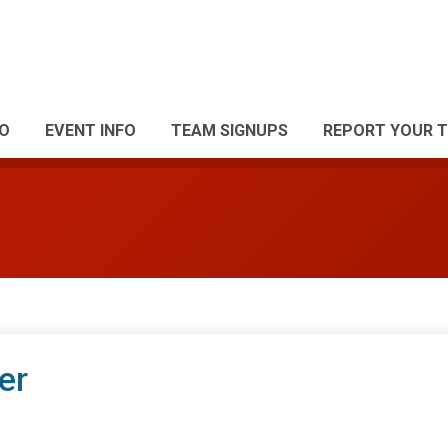
FO
EVENT INFO
TEAM SIGNUPS
REPORT YOUR T
er