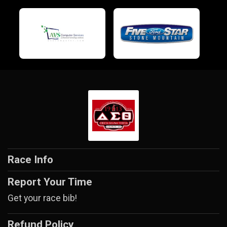
Race Info
Report Your Time
Get your race bib!
Refund Policy