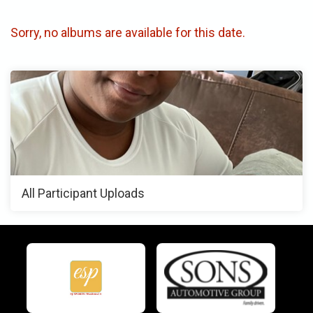
Sorry, no albums are available for this date.
All Participant Uploads