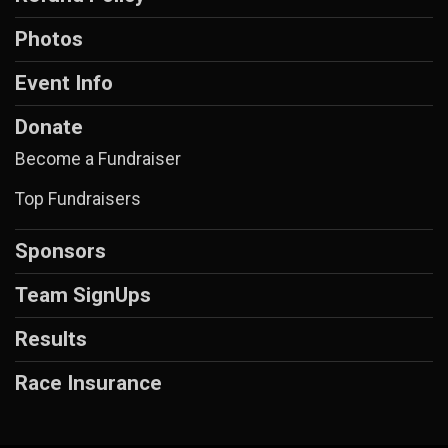
Photos
Event Info
Donate
Become a Fundraiser
Top Fundraisers
Sponsors
Team SignUps
Results
Race Insurance