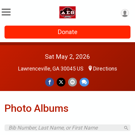
Donate
Sat May 2, 2026
Lawrenceville, GA 30045 US
Directions
Photo Albums