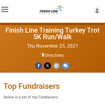
Finish Line Training Turkey Trot
5K Run/Walk
Thu November 25, 2021
Directions
Top Fundraisers
Below is a list of top Fundraisers.