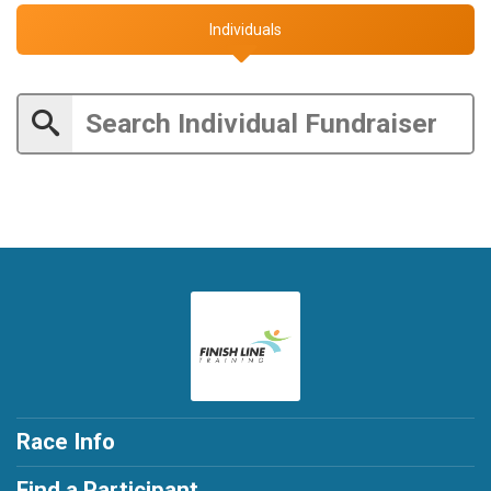
Individuals
Race Info
Find a Participant