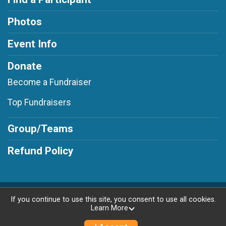
Photos
Event Info
Donate
Become a Fundraiser
Top Fundraisers
Group/Teams
Refund Policy
Powered by RunSignup, © 2026
If you continue to use this site, you consent to use all cookies.
Learn More
Privacy Policy
|
Contact This Race