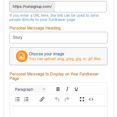
https://runsignup.com/
If you enter a URL here, this link can be used to send
people directly to your fundraiser page.
Personal Message Heading
Choose your image
You can upload .png, .jpeg, .jpg, or .gif files.
Personal Message to Display on Your Fundraiser
Page
Paragraph