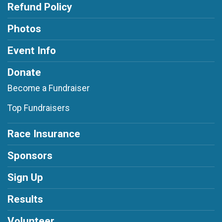
Refund Policy
Photos
Event Info
Donate
Become a Fundraiser
Top Fundraisers
Race Insurance
Sponsors
Sign Up
Results
Volunteer