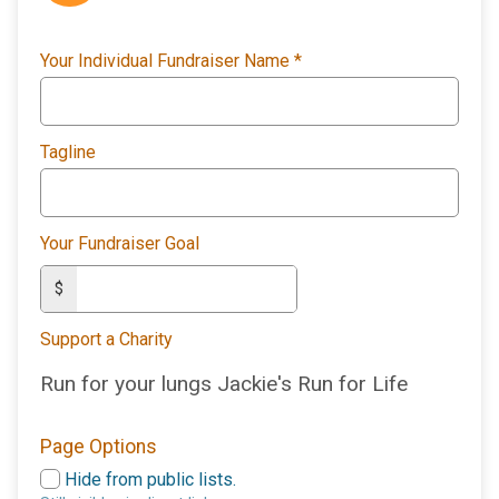
Your Individual Fundraiser Name
*
Tagline
Your Fundraiser Goal
$
Support a Charity
Run for your lungs Jackie's Run for Life
Page Options
Hide from public lists.