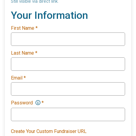
Still visible via direct link.
Your Information
First Name
*
Last Name
*
Email
*
Password
*
Create Your Custom Fundraiser URL