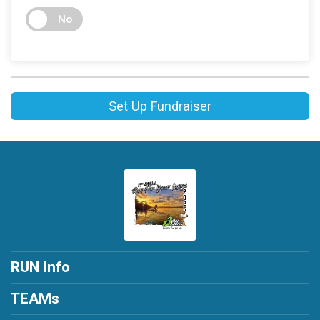
No
Set Up Fundraiser
RUN Info
TEAMs