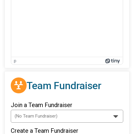
p
Team Fundraiser
Join a Team Fundraiser
Create a Team Fundraiser