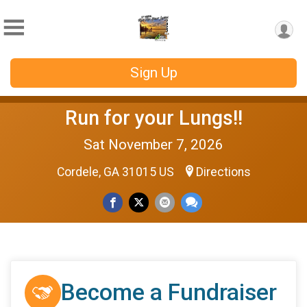
Sign Up
Run for your Lungs!!
Sat November 7, 2026
Cordele, GA 31015 US
Directions
Become a Fundraiser