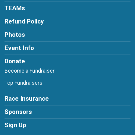
TEAMs
Refund Policy
Photos
Event Info
Donate
Become a Fundraiser
Top Fundraisers
Race Insurance
Sponsors
Sign Up