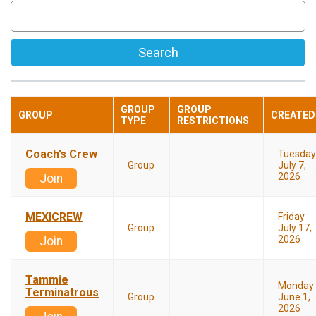
Search
GROUP
GROUP
GROUP
CREATED
TYPE
RESTRICTIONS
Coach’s Crew
Tuesday
Group
July 7,
2026
Join
MEXICREW
Friday
Group
July 17,
2026
Join
Tammie
Monday
Terminatrous
Group
June 1,
2026