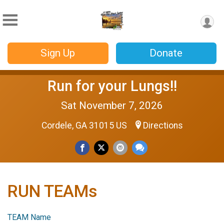
Sign Up
Donate
Run for your Lungs!!
Sat November 7, 2026
Cordele, GA 31015 US
Directions
RUN TEAMs
TEAM Name