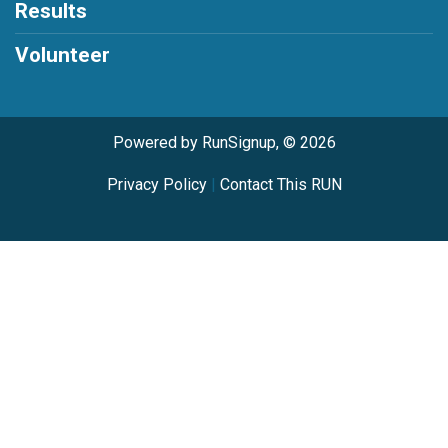
Results
Volunteer
Powered by RunSignup, © 2026
Privacy Policy
|
Contact This RUN