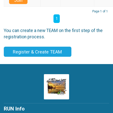
Join
Page 1 of 1
1
You can create a new TEAM on the first step of the
registration process.
Register & Create TEAM
RUN Info