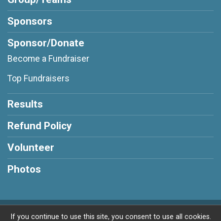
Sponsors
Sponsor/Donate
Become a Fundraiser
Top Fundraisers
Results
Refund Policy
Volunteer
Photos
Powered by RunSignup, © 2026
If you continue to use this site, you consent to use all cookies.