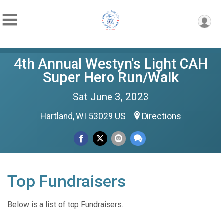
4th Annual Westyn's Light CAH
Super Hero Run/Walk
Sat June 3, 2023
Hartland, WI 53029 US
Directions
Top Fundraisers
Below is a list of top Fundraisers.