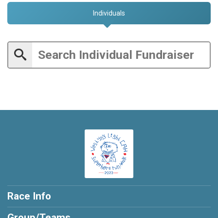
Individuals
Race Info
Group/Teams