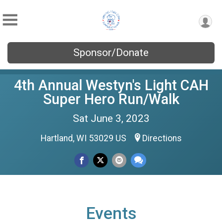
Sponsor/Donate
4th Annual Westyn's Light CAH
Super Hero Run/Walk
Sat June 3, 2023
Hartland, WI 53029 US
Directions
Events