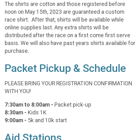
The shirts are cotton and those registered before
noon on May 15th, 2023 are guaranteed a custom
race shirt. After that, shirts will be available while
online supplies last. Any extra shirts will be
distributed after the race on a first come first serve
basis. We will also have past years shirts available for
purchase.
Packet Pickup & Schedule
PLEASE BRING YOUR REGISTRATION CONFIRMATION
WITH YOU!
7:30am to 8:00am -
Packet pick-up
8:30am -
Kids 1K
9:00am -
5k and 10k start
Aid Stations