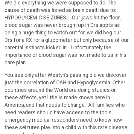
We did everything we were supposed to do. The
cause of death was listed as brain death due to:
HYPOGLYCEMIC SEIZURES…. Our jaws hit the floor,
blood sugar was never brought up in Drs appts as
being a huge thing to watch out for, we did beg our
Drs for a RX for a glucometer but only because of our
parental instincts kicked in….Unfortunately the
importance of blood sugar was not made to us in his
care plan.
You see only after Westyn’s passing did we discover
just the correlation of CAH and Hypoglycemia. Other
countries around the World are doing studies on
these affects, yet little is made known here in
America, and that needs to change. All families who
need readers should have access to the tools,
emergency medical responders need to know how
these seizures play into a child with this rare disease,