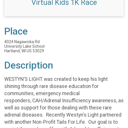
Virtual Kids 1K Race
Place
4024 Nagawicka Rd
University Lake School
Hartland, WI US 53029
Description
WESTYN’S LIGHT was created to keep his light
shining through rare disease education for
communities, emergency medical
responders, CAH/Adrenal Insufficiency awareness, as
well as support for those dealing with these rare
adrenal diseases. Recently Westyn's Light partnered
with another Non-Profit Tails For Life. Our goal is to