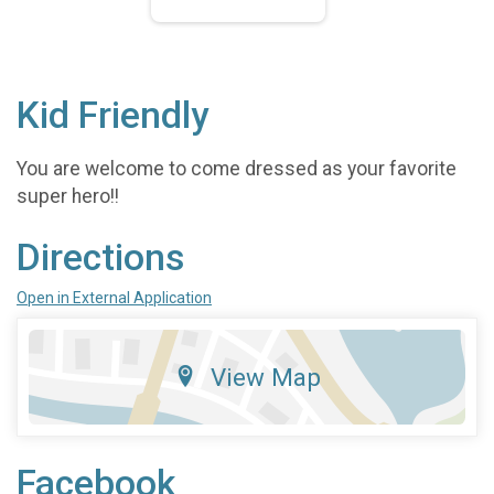
Kid Friendly
You are welcome to come dressed as your favorite
super hero!!
Directions
Open in External Application
View Map
Facebook