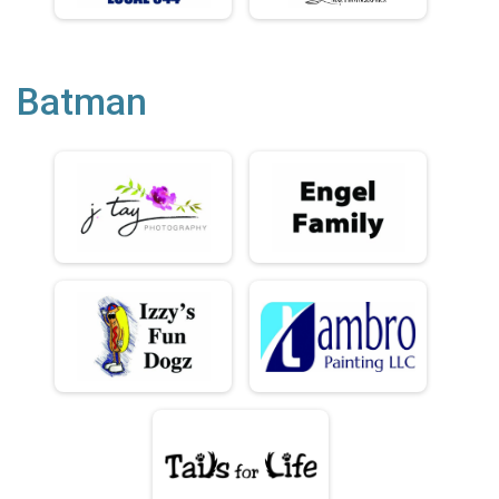
Batman