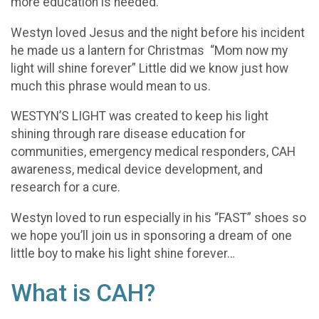
more education is needed.
Westyn loved Jesus and the night before his incident
he made us a lantern for Christmas “Mom now my
light will shine forever” Little did we know just how
much this phrase would mean to us.
WESTYN’S LIGHT was created to keep his light
shining through rare disease education for
communities, emergency medical responders, CAH
awareness, medical device development, and
research for a cure.
Westyn loved to run especially in his “FAST” shoes so
we hope you’ll join us in sponsoring a dream of one
little boy to make his light shine forever…
What is CAH?