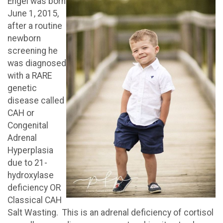
Engel was born
June 1, 2015,
after a routine
newborn
screening he
was diagnosed
with a RARE
genetic
disease called
CAH or
Congenital
Adrenal
Hyperplasia
due to 21-
hydroxylase
deficiency OR
Classical CAH
Salt Wasting. This is an adrenal deficiency of cortisol