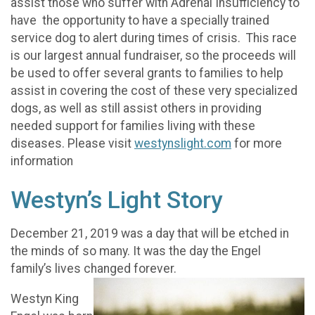
assist those who suffer with Adrenal Insufficiency to
have the opportunity to have a specially trained
service dog to alert during times of crisis. This race
is our largest annual fundraiser, so the proceeds will
be used to offer several grants to families to help
assist in covering the cost of these very specialized
dogs, as well as still assist others in providing
needed support for families living with these
diseases. Please visit
westynslight.com
for more
information
Westyn’s Light Story
December 21, 2019 was a day that will be etched in
the minds of so many. It was the day the Engel
family’s lives changed forever.
Westyn King