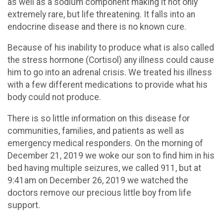
as well as a sodium component making it not only
extremely rare, but life threatening. It falls into an
endocrine disease and there is no known cure.
Because of his inability to produce what is also called
the stress hormone (Cortisol) any illness could cause
him to go into an adrenal crisis. We treated his illness
with a few different medications to provide what his
body could not produce.
There is so little information on this disease for
communities, families, and patients as well as
emergency medical responders. On the morning of
December 21, 2019 we woke our son to find him in his
bed having multiple seizures, we called 911, but at
9:41am on December 26, 2019 we watched the
doctors remove our precious little boy from life
support.