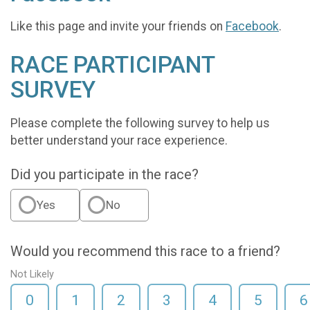
Like this page and invite your friends on
Facebook
.
RACE PARTICIPANT
SURVEY
Please complete the following survey to help us
better understand your race experience.
Did you participate in the race?
Yes
No
Would you recommend this race to a friend?
Not Likely
0
1
2
3
4
5
6