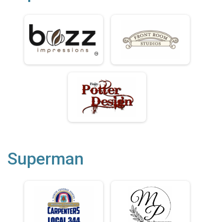
Superman