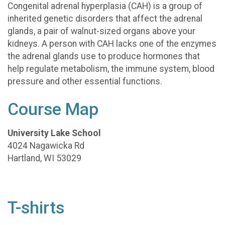
Congenital adrenal hyperplasia (CAH) is a group of
inherited genetic disorders that affect the adrenal
glands, a pair of walnut-sized organs above your
kidneys. A person with CAH lacks one of the enzymes
the adrenal glands use to produce hormones that
help regulate metabolism, the immune system, blood
pressure and other essential functions.
Course Map
University Lake School
4024 Nagawicka Rd
Hartland, WI 53029
T-shirts