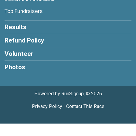
Top Fundraisers
Results
Refund Policy
Volunteer
Photos
Powered by RunSignup, © 2026
Privacy Policy
|
Contact This Race