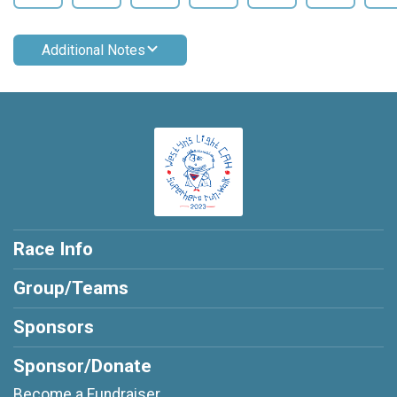
Additional Notes
Race Info
Group/Teams
Sponsors
Sponsor/Donate
Become a Fundraiser