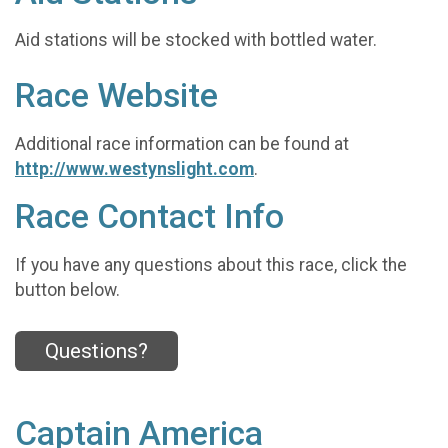
Aid stations will be stocked with bottled water.
Race Website
Additional race information can be found at
http://www.westynslight.com
.
Race Contact Info
If you have any questions about this race, click the
button below.
Questions?
Captain America