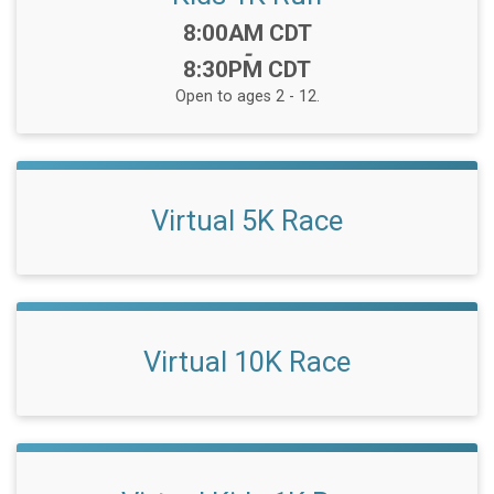
Time:
8:00AM CDT
-
8:30PM CDT
Open to ages 2 - 12.
Virtual 5K Race
Virtual 10K Race