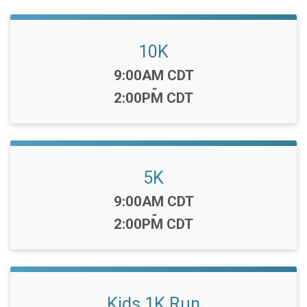
10K
Time:
9:00AM CDT
-
2:00PM CDT
5K
Time:
9:00AM CDT
-
2:00PM CDT
Kids 1K Run