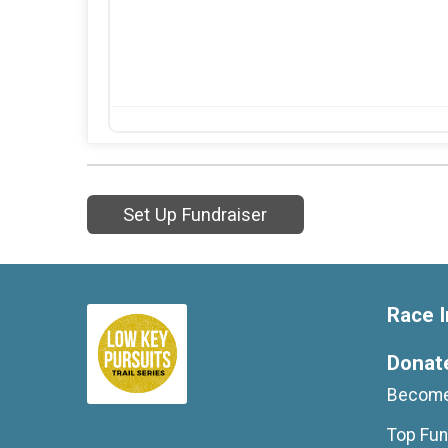
Set Up Fundraiser
Race I
Donat
Become
Top Fun