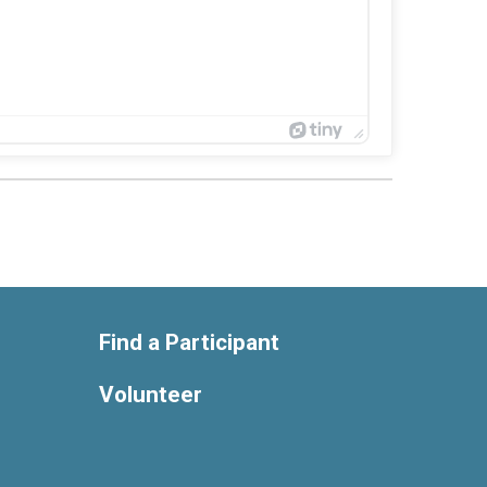
Find a Participant
Volunteer