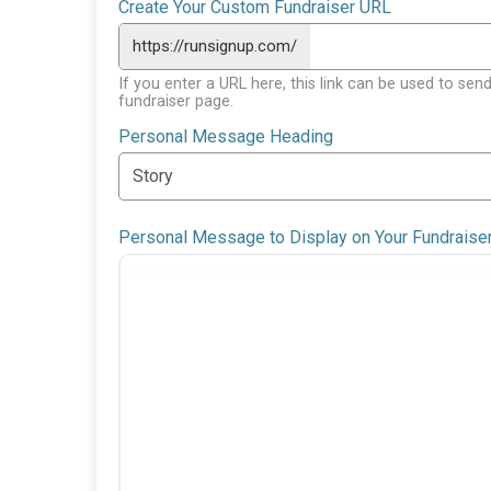
Create Your Custom Fundraiser URL
https://runsignup.com/
If you enter a URL here, this link can be used to send
fundraiser page.
Personal Message Heading
Personal Message to Display on Your Fundraise