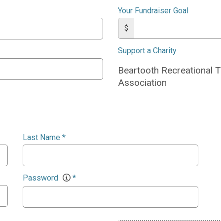
Your Fundraiser Goal
$
Support a Charity
Beartooth Recreational T
Association
Last Name
*
Password
*