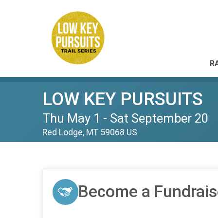
R
LOW KEY PURSUITS
Thu May 1 - Sat September 20
Red Lodge, MT 59068 US
Become a Fundrais