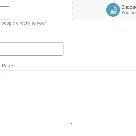
Choose
You can 
 people directly to your
r Page