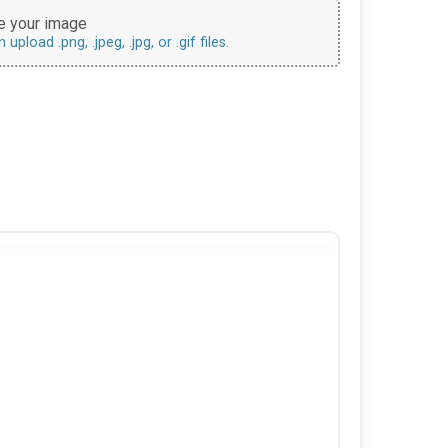
 your image
upload .png, .jpeg, .jpg, or .gif files.