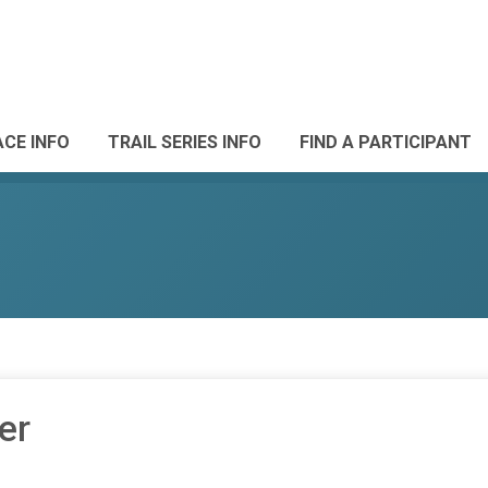
ACE INFO
TRAIL SERIES INFO
FIND A PARTICIPANT
er