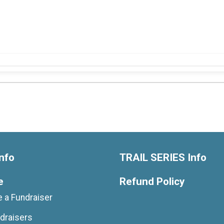
nfo
TRAIL SERIES Info
e
Refund Policy
 a Fundraiser
draisers