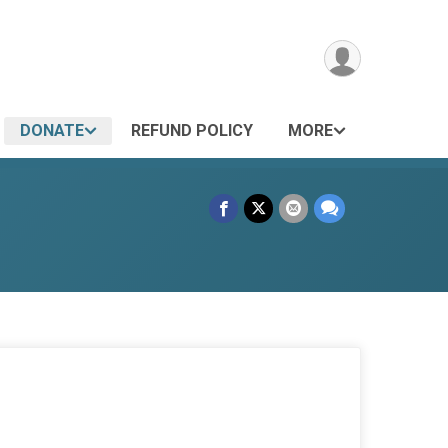
DONATE
REFUND POLICY
MORE