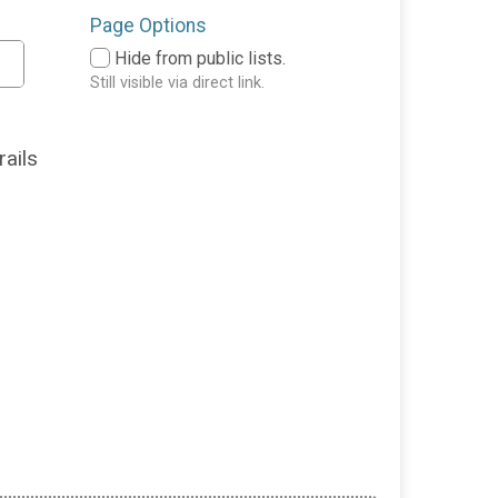
Page Options
Hide from public lists.
Still visible via direct link.
rails