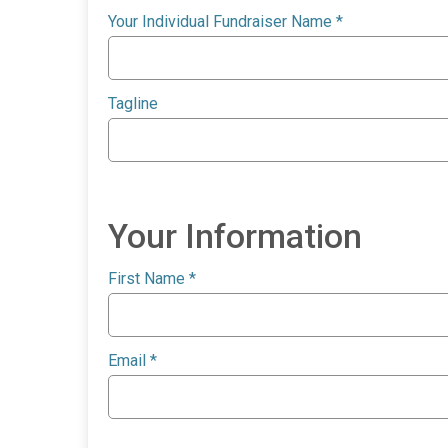
Your Individual Fundraiser Name
*
Tagline
Your Information
First Name
*
Email
*