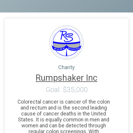
Charity
Rumpshaker Inc
Goal: $35,000
Colorectal cancer is cancer of the colon
and rectum and is the second leading
cause of cancer deaths in the United
States. It is equally common in men and
women and can be detected through
regular colon screenings. With