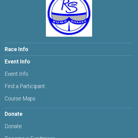
Race Info
Event Info
Event Info
Find a Participant
Course Maps
Donate
Donate