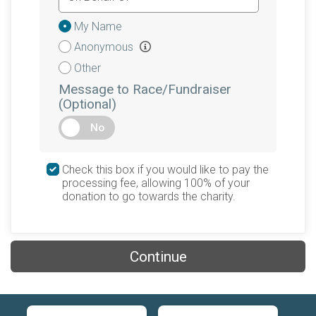
Donation
My Name
Attribution
Anonymous
Other
Message to Race/Fundraiser
(Optional)
No
Check this box if you would like to pay the
processing fee, allowing 100% of your
donation to go towards the charity.
Continue