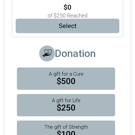
$0
of
$250
Reached
Select
Donation
A gift for a Cure
$500
A gift for Life
$250
The gift of Strength
$100