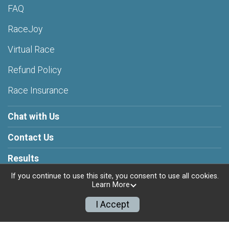
FAQ
RaceJoy
Virtual Race
Refund Policy
Race Insurance
Chat with Us
Contact Us
Results
If you continue to use this site, you consent to use all cookies.
Learn More
I Accept
Powered by RunSignup, © 2026
Privacy Policy