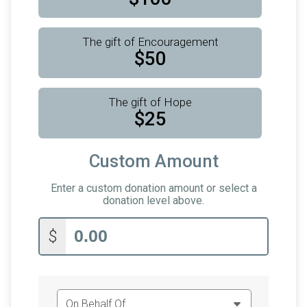
The gift of Encouragement
$50
The gift of Hope
$25
Custom Amount
Enter a custom donation amount or select a
donation level above.
$