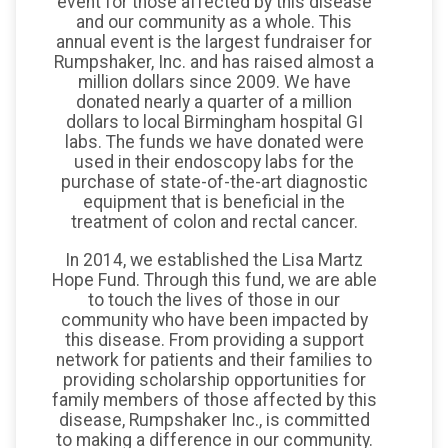
event for those affected by this disease
and our community as a whole. This
annual event is the largest fundraiser for
Rumpshaker, Inc. and has raised almost a
million dollars since 2009. We have
donated nearly a quarter of a million
dollars to local Birmingham hospital GI
labs. The funds we have donated were
used in their endoscopy labs for the
purchase of state-of-the-art diagnostic
equipment that is beneficial in the
treatment of colon and rectal cancer.
In 2014, we established the Lisa Martz
Hope Fund. Through this fund, we are able
to touch the lives of those in our
community who have been impacted by
this disease. From providing a support
network for patients and their families to
providing scholarship opportunities for
family members of those affected by this
disease, Rumpshaker Inc., is committed
to making a difference in our community.