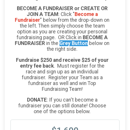
BECOME A FUNDRAISER or CREATE OR
JOIN A TEAM
: Click "
Become a
Fundraiser
" below from the drop-down on
the left. Then simply choose the team
option as you are creating your personal
fundraising page. OR Click in
BECOME A
FUNDRAISER
in the
Grey Button
below on
the right side.
Fundraise $250 and receive $25 of your
entry fee back
. Must register for the
race and sign up as an individual
fundraiser. Register your Team as a
fundraiser as well and win Top
Fundraising Team!
DONATE
: If you can't become a
fundraiser you can still donate! Choose
one of the options below.