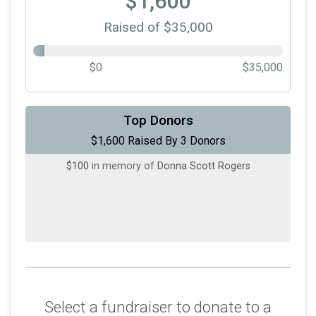
$1,600
Raised of $35,000
$0
$35,000
$1,250
on behalf of
Grandview Health
Top Donors
$1,600 Raised By 3 Donors
$250
on behalf of
shannon atchenson
$100
in memory of
Donna Scott Rogers
Select a fundraiser to donate to a