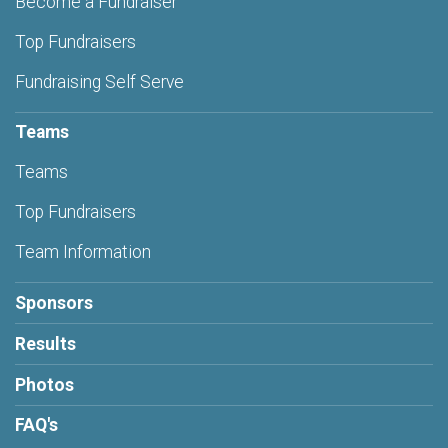
Become a Fundraiser
Top Fundraisers
Fundraising Self Serve
Teams
Teams
Top Fundraisers
Team Information
Sponsors
Results
Photos
FAQ's