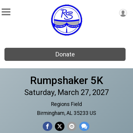
Donate
Rumpshaker 5K
Saturday, March 27, 2027
Regions Field
Birmingham, AL 35233 US