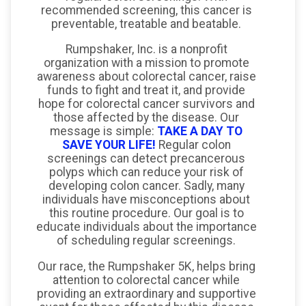
recommended screening, this cancer is
preventable, treatable and beatable.
Rumpshaker, Inc. is a nonprofit
organization with a mission to promote
awareness about colorectal cancer, raise
funds to fight and treat it, and provide
hope for colorectal cancer survivors and
those affected by the disease. Our
message is simple:
TAKE A DAY TO
SAVE YOUR LIFE!
Regular colon
screenings can detect precancerous
polyps which can reduce your risk of
developing colon cancer. Sadly, many
individuals have misconceptions about
this routine procedure. Our goal is to
educate individuals about the importance
of scheduling regular screenings.
Our race, the Rumpshaker 5K, helps bring
attention to colorectal cancer while
providing an extraordinary and supportive