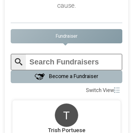
cause.
Fundraiser
Become a Fundraiser
Switch View
T
Trish Portuese