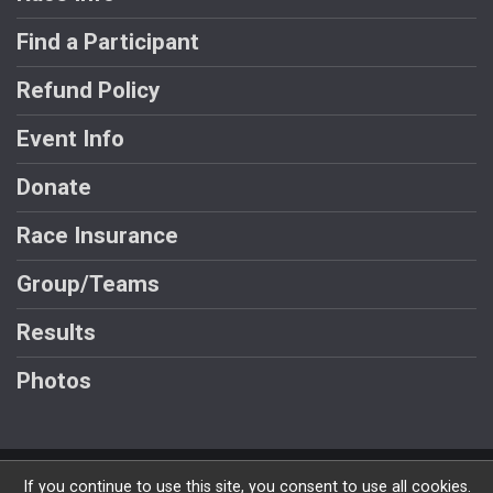
Find a Participant
Refund Policy
Event Info
Donate
Race Insurance
Group/Teams
Results
Photos
Powered by RunSignup, © 2026
If you continue to use this site, you consent to use all cookies.