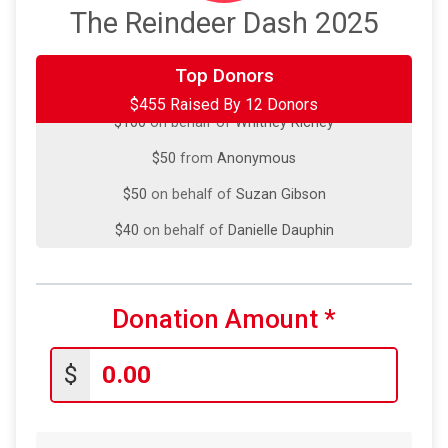
The Reindeer Dash 2025
Top Donors
$100
on behalf of
Colin Moorhouse
$455 Raised By 12 Donors
$100
on behalf of
Whitney Richey
$50
from
Anonymous
$50
on behalf of
Suzan Gibson
$40
on behalf of
Danielle Dauphin
$35
from
Anonymous
$25
on behalf of
Emily Ferrell
Donation Amount
*
$25
on behalf of
Stephanie Denney
$10
on behalf of
Audrey Farr
$
$10
from
Anonymous
$5
from
Anonymous