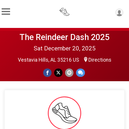
The Reindeer Dash 2025
Sat December 20, 2025
Vestavia Hills, AL 35216 US
Directions