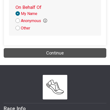
$5
from
Anonymous
On Behalf Of
Donation
My Name
Attribution
Anonymous
Other
Continue
Race Info