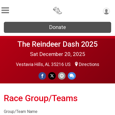
Donate
The Reindeer Dash 2025
Sat December 20, 2025
Vestavia Hills, AL 35216 US
Directions
Race Group/Teams
Group/Team Name