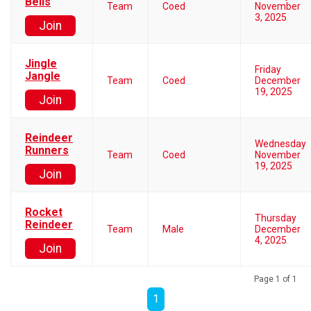
Bells
Team
Coed
November
3, 2025
Join
Jingle
Friday
Jangle
Team
Coed
December
19, 2025
Join
Reindeer
Wednesday
Runners
Team
Coed
November
19, 2025
Join
Rocket
Thursday
Reindeer
Team
Male
December
4, 2025
Join
Page 1 of 1
1