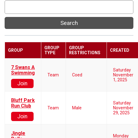
Search
GROUP
GROUP
GROUP
CREATED
TYPE
RESTRICTIONS
7 Swans A
Saturday
Swimming
Team
Coed
November
1, 2025
Join
Bluff Park
Saturday
Run Club
Team
Male
November
29, 2025
Join
Jingle
Monday