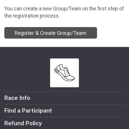
You can create a new Group/Team on the first step of
the registration process.
Register & Create Group/Team
Race Info
Find a Participant
Refund Policy