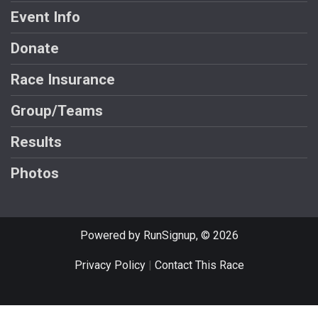
Event Info
Donate
Race Insurance
Group/Teams
Results
Photos
Powered by RunSignup, © 2026
Privacy Policy
|
Contact This Race